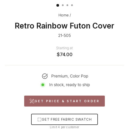
Home
/
Retro Rainbow Futon Cover
21-505
Starting at
$74.00
Premium, Color Pop
In stock, ready to ship
GET PRICE & START ORDER
GET FREE FABRIC SWATCH
Limit 4 per customer