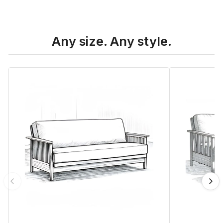
Any size. Any style.