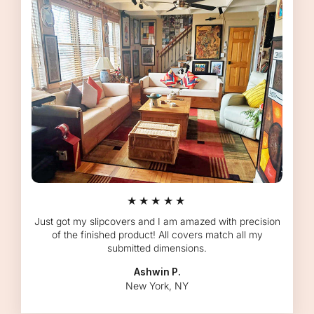
★★★★★
Just got my slipcovers and I am amazed with precision
of the finished product! All covers match all my
submitted dimensions.
Ashwin P.
New York, NY