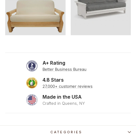
A+ Rating
Better Business Bureau
4.8 Stars
27,000+ customer reviews
Made in the USA
Crafted in Queens, NY
CATEGORIES