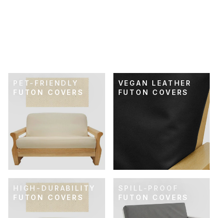
SKU: 21-505
RETRO RAINBOW
FUTON COVER
$74.00
PET-FRIENDLY
VEGAN LEATHER
FUTON COVERS
FUTON COVERS
HIGH-DURABILITY
SPILL-PROOF
FUTON COVERS
FUTON COVERS