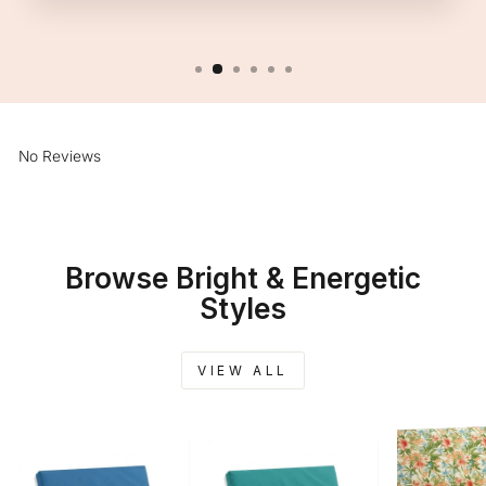
No Reviews
Browse Bright & Energetic
Styles
VIEW ALL