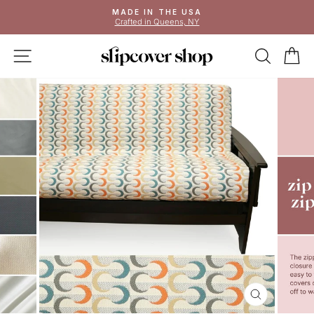
Skip
MADE IN THE USA
to
Crafted in Queens, NY
Pause
content
slideshow
SITE NAVIGATION
SEAR
C
CLOSE
(ESC)