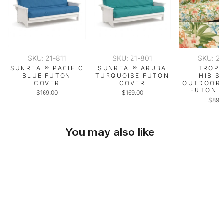
SKU: 21-811
SKU: 21-801
SKU: 
SUNREAL® PACIFIC
SUNREAL® ARUBA
TROP
BLUE FUTON
TURQUOISE FUTON
HIBI
COVER
COVER
OUTDOOR
FUTON
$169.00
$169.00
$89
You may also like