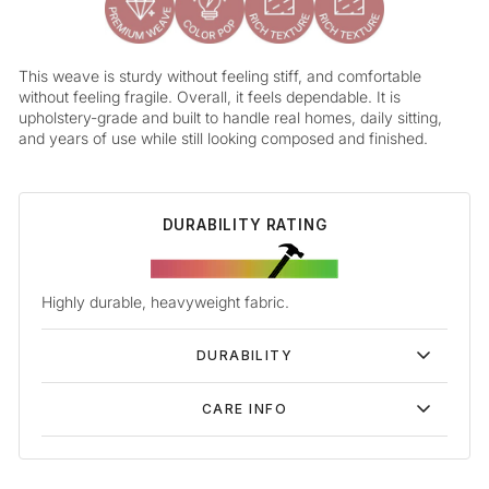
This weave is sturdy without feeling stiff, and comfortable
without feeling fragile. Overall, it feels dependable. It is
upholstery-grade and built to handle real homes, daily sitting,
and years of use while still looking composed and finished.
DURABILITY RATING
Highly durable, heavyweight fabric.
DURABILITY
CARE INFO