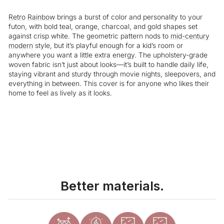
Retro
Rainbow
brings a burst of color and personality to your
futon, with bold teal, orange, charcoal, and gold shapes set
against crisp white. The geometric pattern nods to
mid-century
modern
style, but it’s playful enough for a kid’s room or
anywhere you want a little extra energy. The upholstery-grade
woven fabric isn’t just about looks—it’s built to handle daily life,
staying vibrant and sturdy through movie nights, sleepovers, and
everything in between. This cover is for anyone who likes their
home to feel as lively as it looks.
Liquid error (snippets/image-element line 113): invalid url input
Better materials.