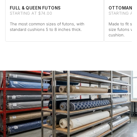
FULL & QUEEN FUTONS
OTTOMAN F
STARTING AT $74.00
STARTING AT
The most common sizes of futons, with
Made to fit sta
standard cushions 5 to 8 inches thick.
size futons wi
cushion.