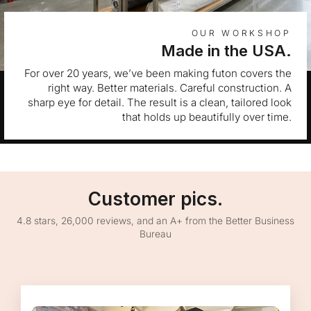
OUR WORKSHOP
Made in the USA.
For over 20 years, we’ve been making futon covers the
right way. Better materials. Careful construction. A
sharp eye for detail. The result is a clean, tailored look
that holds up beautifully over time.
Customer pics.
4.8 stars, 26,000 reviews, and an A+ from the Better Business
Bureau