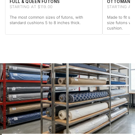
FULL & QUEEN FUTONS
OTTOMAN F
STARTING AT $119.00
STARTING AT 
The most common sizes of futons, with
Made to fit sta
standard cushions 5 to 8 inches thick.
size futons wi
cushion.