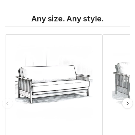
Any size. Any style.