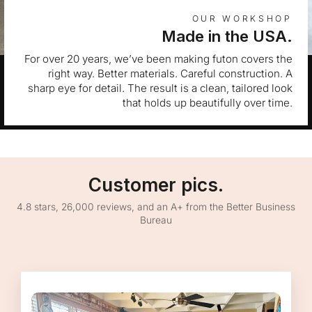
OUR WORKSHOP
Made in the USA.
For over 20 years, we’ve been making futon covers the
right way. Better materials. Careful construction. A
sharp eye for detail. The result is a clean, tailored look
that holds up beautifully over time.
Customer pics.
4.8 stars, 26,000 reviews, and an A+ from the Better Business
Bureau