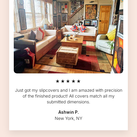
★★★★★
Just got my slipcovers and I am amazed with precision
of the finished product! All covers match all my
submitted dimensions.
Ashwin P.
New York, NY