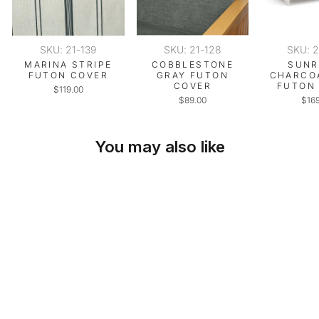
SKU: 21-139
SKU: 21-128
SKU: 
MARINA STRIPE
COBBLESTONE
SUNR
FUTON COVER
GRAY FUTON
CHARCO
COVER
FUTON
$119.00
$89.00
$16
You may also like
SKU: 21-169
ASPHALT GRAY