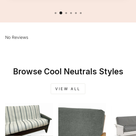
No Reviews
Browse Cool Neutrals Styles
VIEW ALL