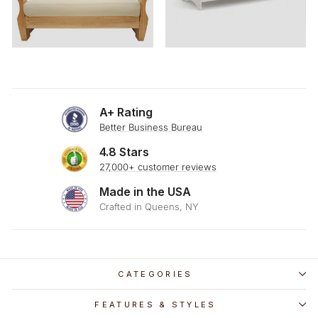
A+ Rating
Better Business Bureau
4.8 Stars
27,000+ customer reviews
Made in the USA
Crafted in Queens, NY
CATEGORIES
FEATURES & STYLES