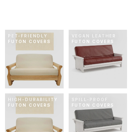
VELOUR FUTON
COVER
$119.00
PET-FRIENDLY
VEGAN LEATHER
FUTON COVERS
FUTON COVERS
HIGH-DURABILITY
SPILL-PROOF
FUTON COVERS
FUTON COVERS