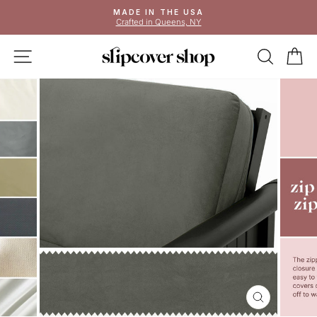
Skip
MADE IN THE USA
to
Crafted in Queens, NY
Pause
content
slideshow
SITE NAVIGATION
SEAR
C
CLOSE
(ESC)