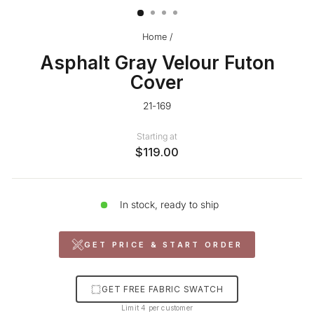
Home
/
Asphalt Gray Velour Futon
Cover
21-169
Starting at
$119.00
In stock, ready to ship
GET PRICE & START ORDER
GET FREE FABRIC SWATCH
Limit 4 per customer