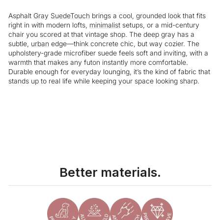
Asphalt
Gray
SuedeTouch
brings a cool, grounded look that fits
right in with modern lofts,
minimalist
setups, or a mid-century
chair you scored at that vintage shop. The deep gray has a
subtle,
urban
edge—think concrete chic, but way cozier. The
upholstery-grade microfiber suede feels soft and inviting, with a
warmth that makes any futon instantly more comfortable.
Durable enough for everyday lounging, it’s the kind of fabric that
stands up to real life while keeping your space looking sharp.
Liquid error (snippets/image-element line 113): invalid url input
Better materials.