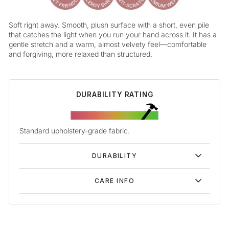
Soft right away. Smooth, plush surface with a short, even pile
that catches the light when you run your hand across it. It has a
gentle stretch and a warm, almost velvety feel—comfortable
and forgiving, more relaxed than structured.
DURABILITY RATING
Standard upholstery-grade fabric.
DURABILITY
CARE INFO