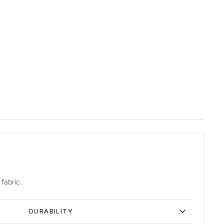
fabric.
DURABILITY