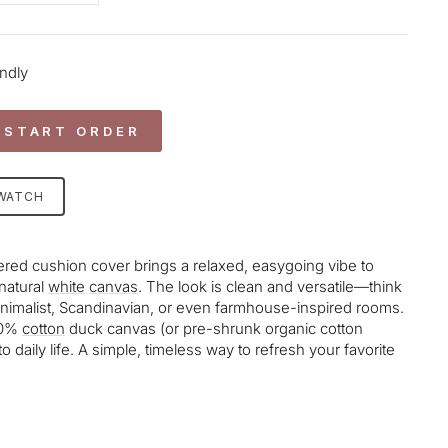
endly
 START ORDER
SWATCH
ed cushion cover brings a relaxed, easygoing vibe to
 natural
white
canvas
. The look is clean and versatile—think
th minimalist, Scandinavian, or even farmhouse-inspired rooms.
100%
cotton
duck canvas (or pre-shrunk organic cotton
to daily life. A simple, timeless way to refresh your favorite
age-element line 113): invalid url input