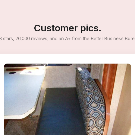
Customer pics.
8 stars, 26,000 reviews, and an A+ from the Better Business Bur