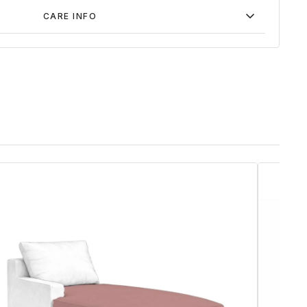
CARE INFO