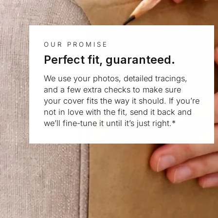
OUR PROMISE
Perfect fit, guaranteed.
We use your photos, detailed tracings,
and a few extra checks to make sure
your cover fits the way it should. If you’re
not in love with the fit, send it back and
we’ll fine-tune it until it’s just right.*