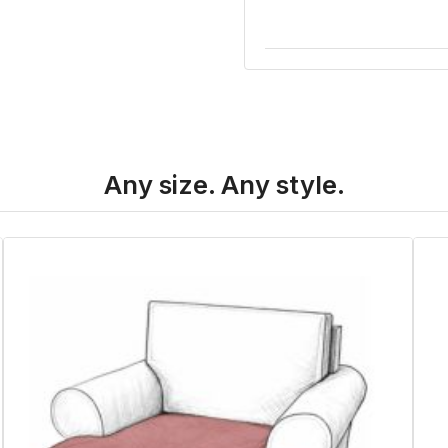
Any size. Any style.