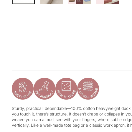
Sturdy, practical, dependable—100% cotton heavyweight duck c
you touch it, there’s structure. It doesn’t drape or collapse in you
weave you can almost see with your fingers, where subtle ridge
vertically. Like a well-made tote bag or a classic work apron, it ha