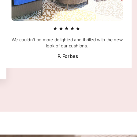
★★★★★
We couldn't be more delighted and thrilled with the new
look of our cushions.
P. Forbes