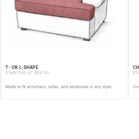
T- OR L-SHAPE
CH
STARTING AT $84.00
ST
Made to fit armchairs, sofas, and sectionals in any style.
Cov