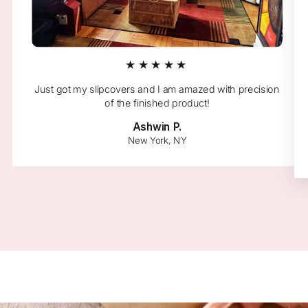
★★★★★
Just got my slipcovers and I am amazed with precision
of the finished product!
Ashwin P.
New York, NY