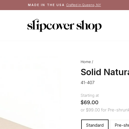
Crafted in Queens, NY
MADE IN THE USA
Pause
slideshow
Home
/
Solid Natu
41-407
Starting at
$69.00
or $99.00 for Pre-shrun
ORDER
Standard
Pre-sh
TYPE