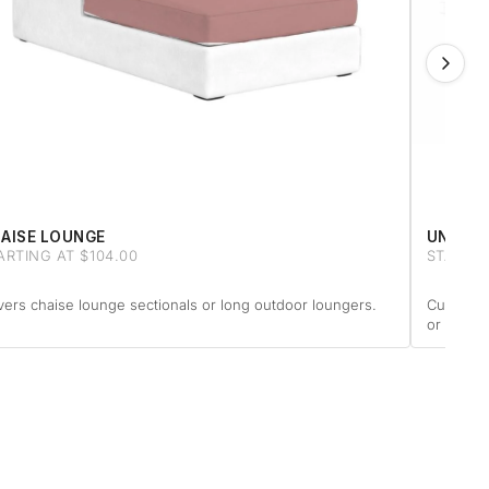
AISE LOUNGE
UNIQUE
ARTING AT $104.00
STARTIN
ers chaise lounge sectionals or long outdoor loungers.
Custom-m
or anythi