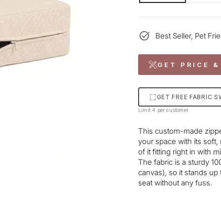
Best Seller, Pet Fri
GET PRICE &
GET FREE FABRIC 
Limit 4 per customer
This custom-made zipper
your space with its soft,
of it fitting right in wi
The fabric is a sturdy 
canvas), so it stands up 
seat without any fuss.
Liquid error (snippets/im