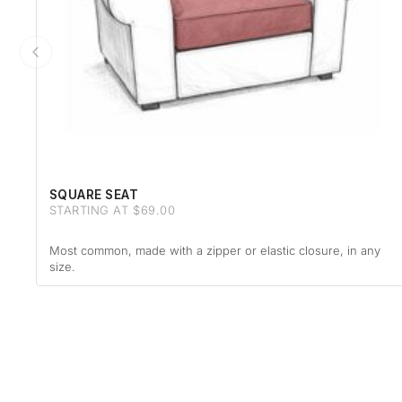
SQUARE SEAT
STARTING AT $69.00
Most common, made with a zipper or elastic closure, in any
size.