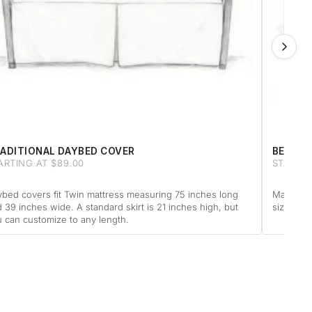
ADITIONAL DAYBED COVER
BED & 
ARTING AT $89.00
STARTIN
bed covers fit Twin mattress measuring 75 inches long
Made for
 39 inches wide. A standard skirt is 21 inches high, but
size matt
 can customize to any length.