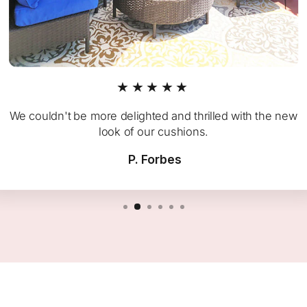
★★★★★
We couldn't be more delighted and thrilled with the new
look of our cushions.
P. Forbes