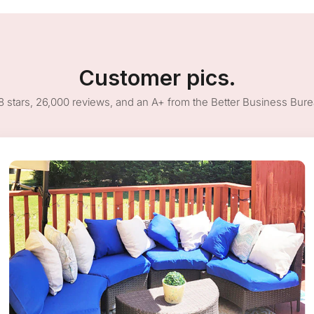
Customer pics.
8 stars, 26,000 reviews, and an A+ from the Better Business Bur