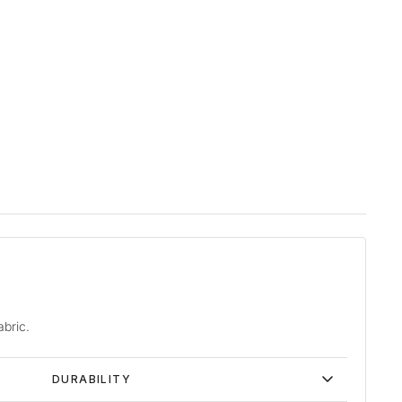
abric.
DURABILITY