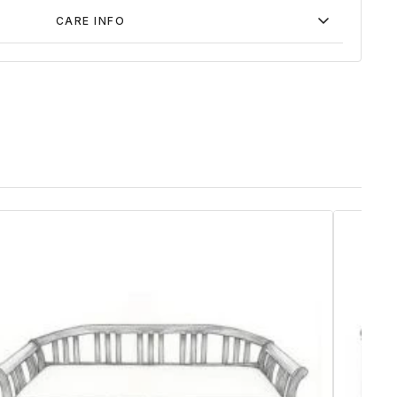
CARE INFO