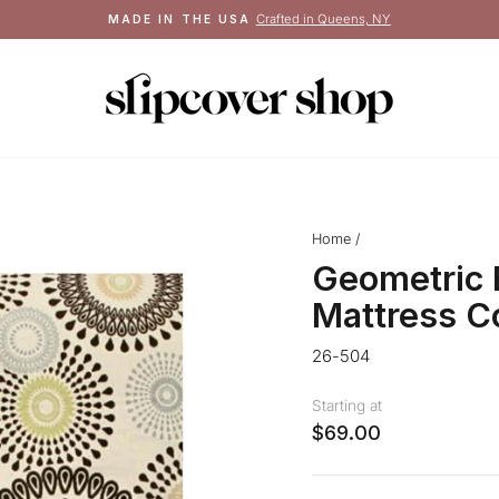
Crafted in Queens, NY
MADE IN THE USA
Pause
slideshow
Home
/
Geometric 
Mattress C
26-504
Starting at
$69.00