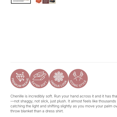
Chenille is incredibly soft. Run your hand across it and it has tha
—not shaggy, not slick, just plush. It almost feels like thousands
catching the light and shifting slightly as you move your palm ove
throw blanket than a dress shirt.