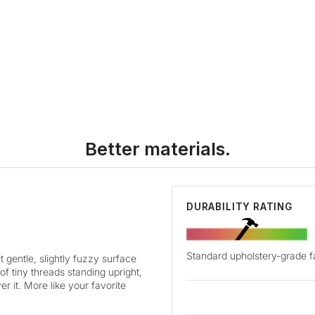
Better materials.
DURABILITY RATING
Standard upholstery-grade f
t gentle, slightly fuzzy surface
 of tiny threads standing upright,
r it. More like your favorite