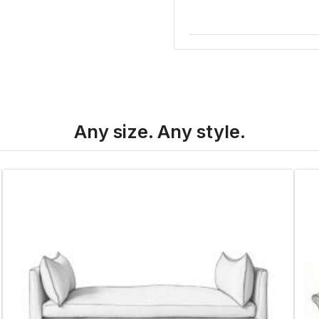
Any size. Any style.