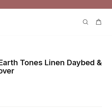
SEARCH
CAR
LOG IN
Earth Tones Linen Daybed &
over