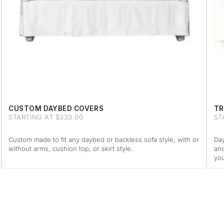
CUSTOM DAYBED COVERS
TR
STARTING AT $333.00
ST
Custom made to fit any daybed or backless sofa style, with or
Day
without arms, cushion top, or skirt style.
and
you