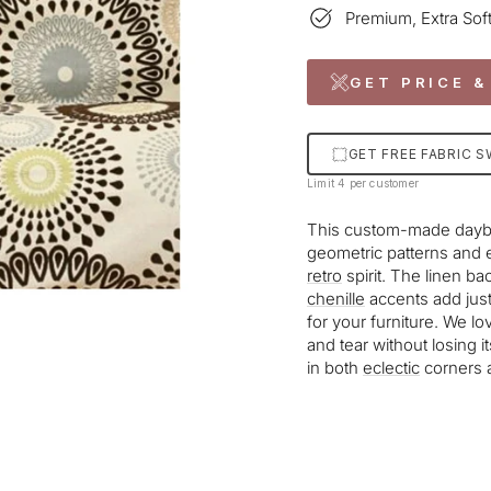
Premium, Extra Soft
GET PRICE &
GET FREE FABRIC 
Limit 4 per customer
This custom-made daybed 
geometric patterns and 
retro
spirit. The linen b
chenille
accents add just
for your furniture. We lo
and tear without losing it
in both
eclectic
corners 
Liquid error (snippets/im