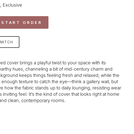
, Exclusive
 START ORDER
SWATCH
cover brings a playful twist to your space with its
earthy hues, channeling a bit of mid-century charm and
ackground keeps things feeling fresh and relaxed, while the
 enough texture to catch the eye—think a gallery wall, but
ve how the fabric stands up to daily lounging, resisting wear
s inviting feel. It’s the kind of cover that looks right at home
and clean,
contemporary
rooms.
age-element line 113): invalid url input