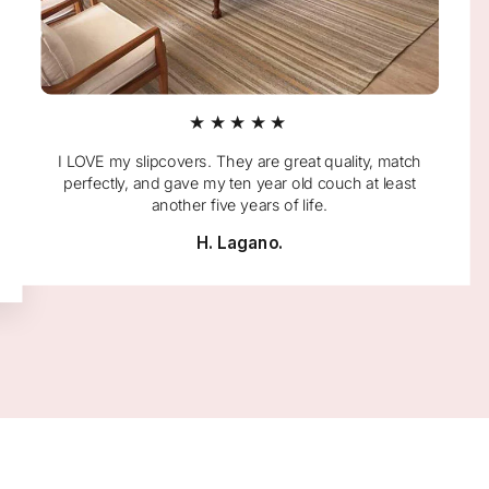
★★★★★
I LOVE my slipcovers. They are great quality, match
perfectly, and gave my ten year old couch at least
another five years of life.
H. Lagano.