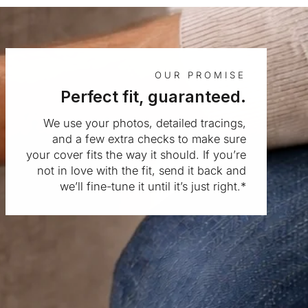
OUR PROMISE
Perfect fit, guaranteed.
We use your photos, detailed tracings,
and a few extra checks to make sure
your cover fits the way it should. If you’re
not in love with the fit, send it back and
we’ll fine-tune it until it’s just right.*