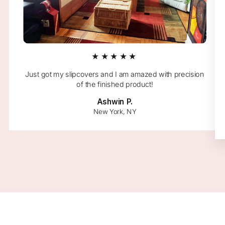
★★★★★
Just got my slipcovers and I am amazed with precision
of the finished product!
Ashwin P.
New York, NY