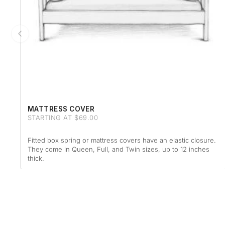
MATTRESS COVER
STARTING AT $69.00
Fitted box spring or mattress covers have an elastic closure.
They come in Queen, Full, and Twin sizes, up to 12 inches
thick.