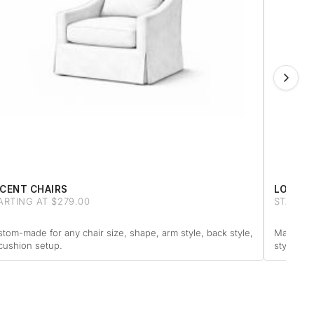
CENT CHAIRS
LOVESE
ARTING AT $279.00
STARTIN
tom-made for any chair size, shape, arm style, back style,
Made to f
cushion setup.
style or 