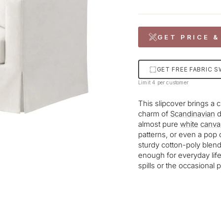
GET PRICE &
GET FREE FABRIC 
Limit 4 per customer
This slipcover brings a 
charm of
Scandinavian
d
almost pure
white
canva
patterns, or even a pop 
sturdy cotton-poly blen
enough for everyday lif
spills or the occasional