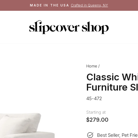
Crafted in Queens, NY
MADE IN THE USA
Pause
slideshow
Home
/
Classic Wh
Furniture S
45-472
Starting at
$279.00
Best Seller, Pet Fri