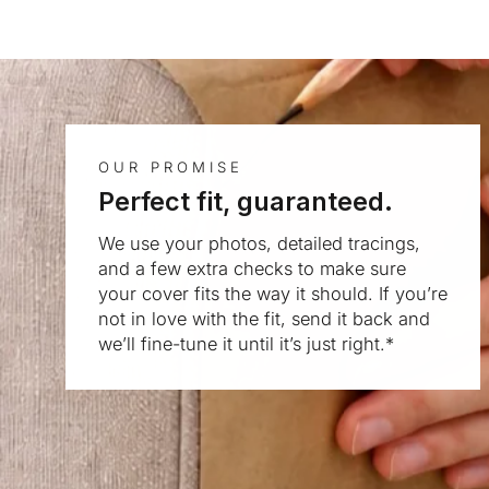
OUR PROMISE
Perfect fit, guaranteed.
We use your photos, detailed tracings,
and a few extra checks to make sure
your cover fits the way it should. If you’re
not in love with the fit, send it back and
we’ll fine-tune it until it’s just right.*