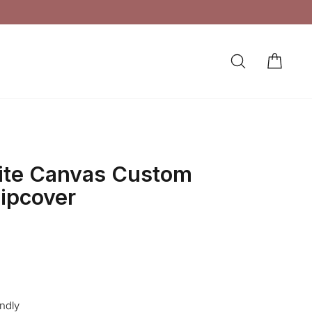
SEARCH
CAR
LOG IN
ite Canvas Custom
lipcover
endly