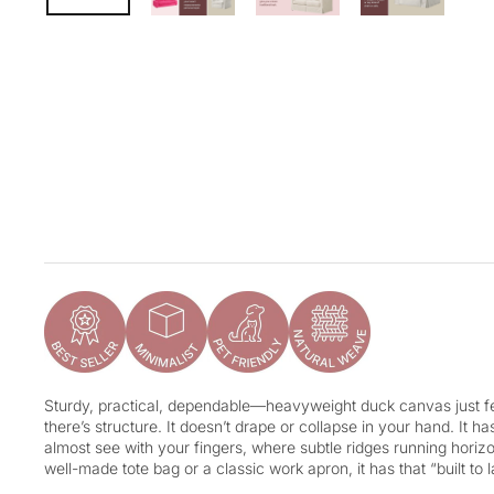
Sturdy, practical, dependable—heavyweight duck canvas just fee
there’s structure. It doesn’t drape or collapse in your hand. It h
almost see with your fingers, where subtle ridges running horizon
well-made tote bag or a classic work apron, it has that “built to l