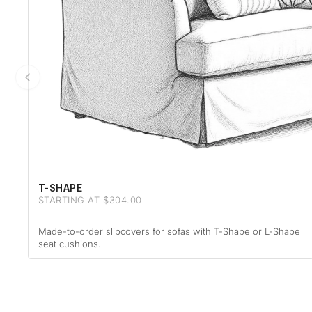
T-SHAPE
STARTING AT $304.00
Made-to-order slipcovers for sofas with T-Shape or L-Shape
seat cushions.