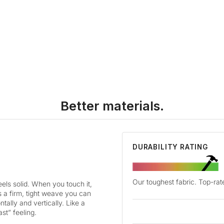
Better materials.
DURABILITY RATING
Our toughest fabric. Top-rate
ls solid. When you touch it,
as a firm, tight weave you can
tally and vertically. Like a
ast” feeling.