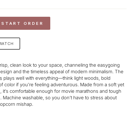
 START ORDER
SWATCH
crisp, clean look to your space, channeling the easygoing
esign and the timeless appeal of modern minimalism. The
s
plays well with everything—think light woods, bold
of color if you’re feeling adventurous. Made from a soft yet
d, it’s comfortable enough for movie marathons and tough
e. Machine washable, so you don’t have to stress about
 popcorn mishap.