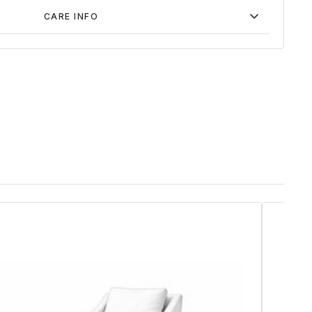
CARE INFO