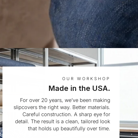
OUR WORKSHOP
Made in the USA.
For over 20 years, we’ve been making
slipcovers the right way. Better materials.
Careful construction. A sharp eye for
detail. The result is a clean, tailored look
that holds up beautifully over time.