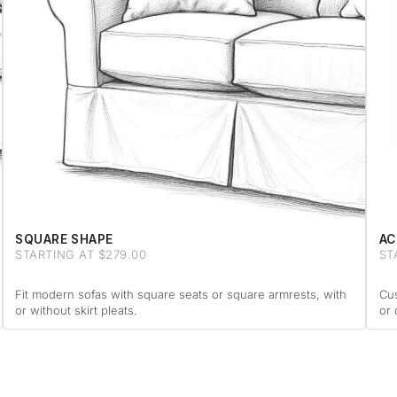
SQUARE SHAPE
AC
STARTING AT $279.00
ST
Fit modern sofas with square seats or square armrests, with
Cus
or without skirt pleats.
or 