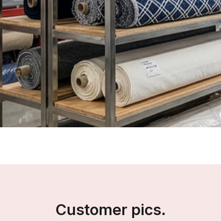
Customer pics.