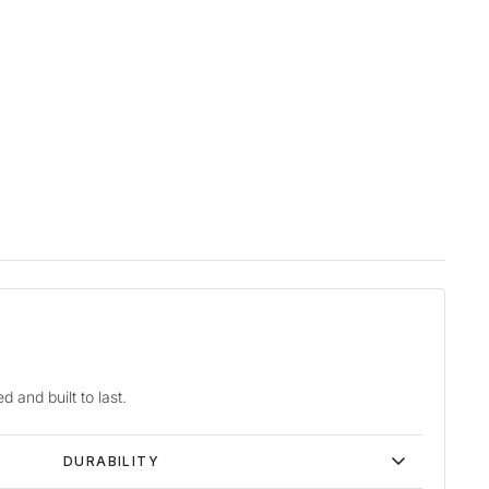
d and built to last.
DURABILITY