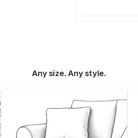
Any size. Any style.