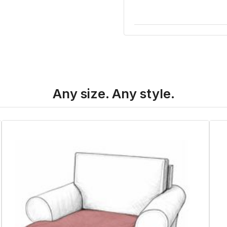
Any size. Any style.