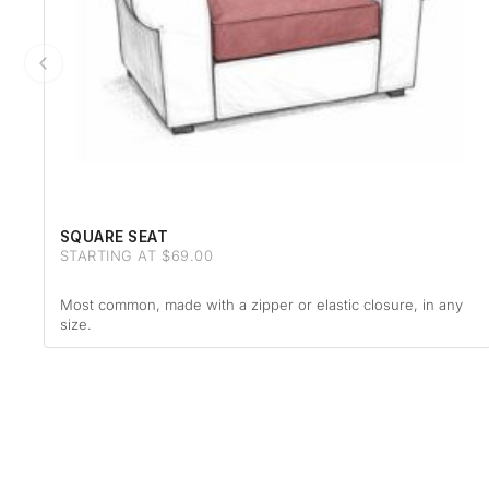
SQUARE SEAT
STARTING AT $69.00
Most common, made with a zipper or elastic closure, in any
size.