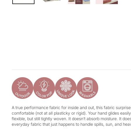
A true performance fabric for inside and out, this fabric surpris
comfortable (not at all plasticky or rigid). Your hand glides easily
flexible, but still tightly woven. It doesn’t absorb moisture. It doesn
everyday fabric that just happens to handle spills, sun, and hea