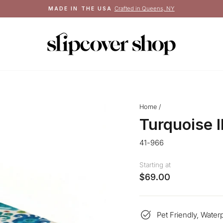
Crafted in Queens, NY
MADE IN THE USA
Pause
slideshow
Home
/
Turquoise 
41-966
Starting at
$69.00
Pet Friendly, Water