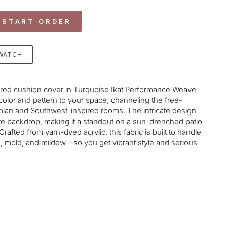
 START ORDER
SWATCH
ed cushion cover in Turquoise Ikat
Performance Weave
 color and pattern to your space, channeling the free-
mian and Southwest-inspired rooms. The intricate design
te backdrop, making it a standout on a sun-drenched patio
rafted from yarn-dyed acrylic, this fabric is built to handle
ng, mold, and mildew—so you get vibrant style and serious
age-element line 113): invalid url input