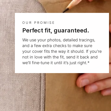
OUR PROMISE
Perfect fit, guaranteed.
We use your photos, detailed tracings,
and a few extra checks to make sure
your cover fits the way it should. If you’re
not in love with the fit, send it back and
we’ll fine-tune it until it’s just right.*