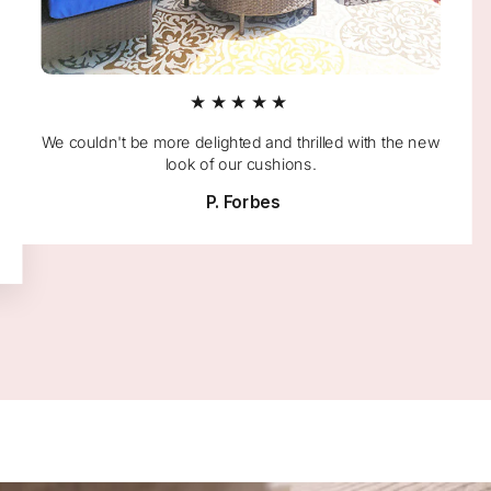
★★★★★
We couldn't be more delighted and thrilled with the new
look of our cushions.
P. Forbes