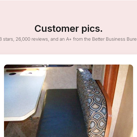
Customer pics.
8 stars, 26,000 reviews, and an A+ from the Better Business Bur