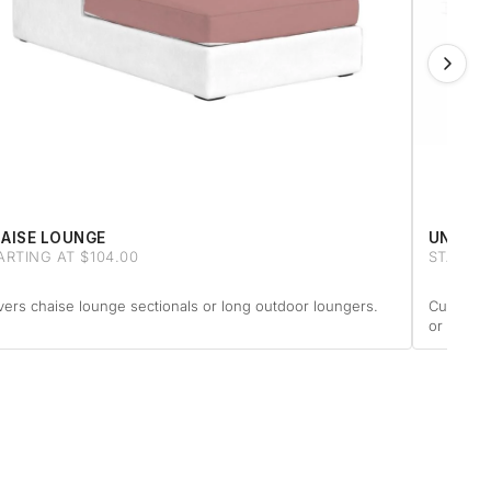
AISE LOUNGE
UNIQUE
ARTING AT $104.00
STARTIN
ers chaise lounge sectionals or long outdoor loungers.
Custom-m
or anythi