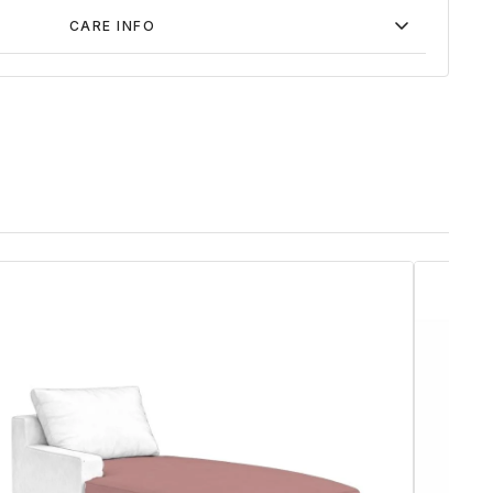
CARE INFO