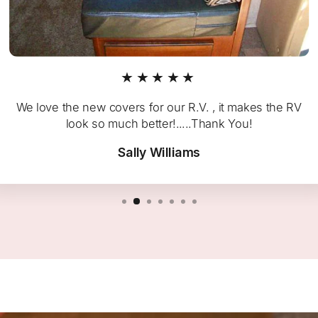
★★★★★
We love the new covers for our R.V. , it makes the RV
look so much better!.....Thank You!
Sally Williams