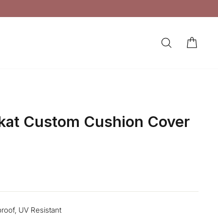
SEARCH
CAR
LOG IN
Ikat Custom Cushion Cover
proof, UV Resistant