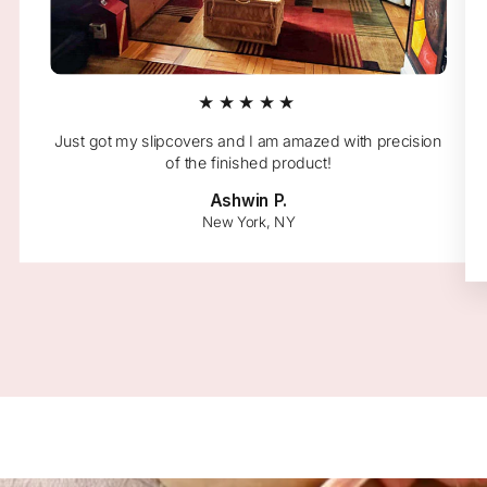
★★★★★
Just got my slipcovers and I am amazed with precision
of the finished product!
Ashwin P.
New York, NY