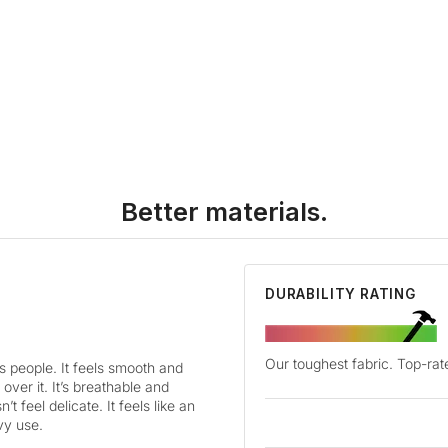
Better materials.
DURABILITY RATING
Our toughest fabric. Top-rate
es people. It feels smooth and
 over it. It’s breathable and
’t feel delicate. It feels like an
vy use.