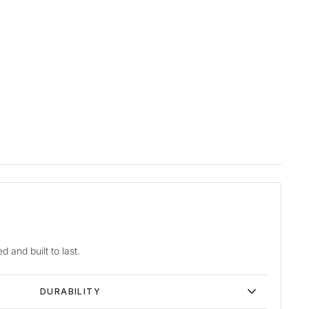
d and built to last.
DURABILITY