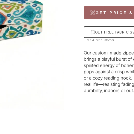
GET PRICE &
GET FREE FABRIC 
Limit 4 per customer
Our custom-made zipper
brings a playful burst of
spirited energy of bohe
pops against a crisp whi
or a cozy reading nook. C
real life—resisting fadi
durability, indoors or out.
Liquid error (snippets/im