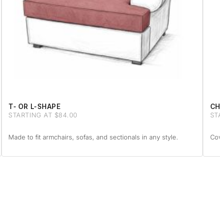
T- OR L-SHAPE
CH
STARTING AT $84.00
ST
Made to fit armchairs, sofas, and sectionals in any style.
Cov