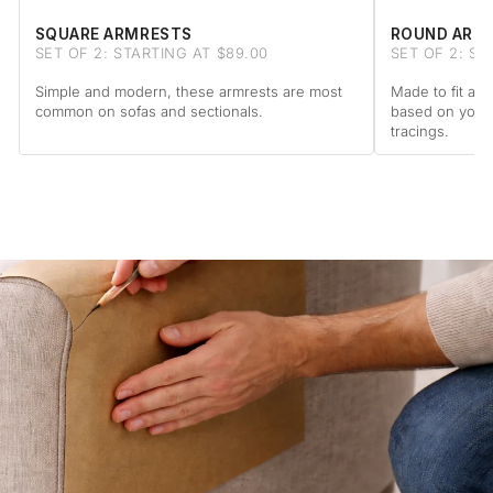
SQUARE ARMRESTS
ROUND ARM
SET OF 2: STARTING AT $89.00
SET OF 2: ST
Simple and modern, these armrests are most
Made to fit a 
common on sofas and sectionals.
based on your
tracings.