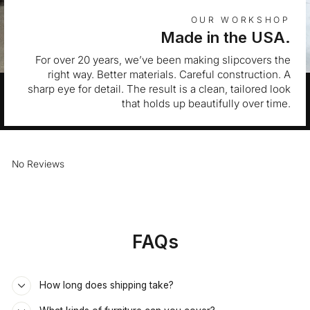
OUR WORKSHOP
Made in the USA.
For over 20 years, we’ve been making slipcovers the
right way. Better materials. Careful construction. A
sharp eye for detail. The result is a clean, tailored look
that holds up beautifully over time.
No Reviews
FAQs
How long does shipping take?