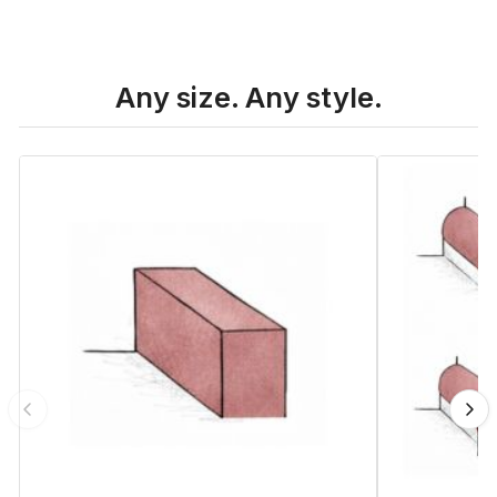
Any size. Any style.