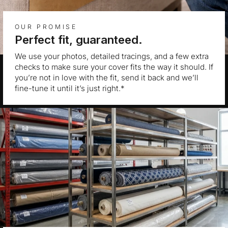
OUR PROMISE
Perfect fit, guaranteed.
We use your photos, detailed tracings, and a few extra
checks to make sure your cover fits the way it should. If
you’re not in love with the fit, send it back and we’ll
fine-tune it until it’s just right.*