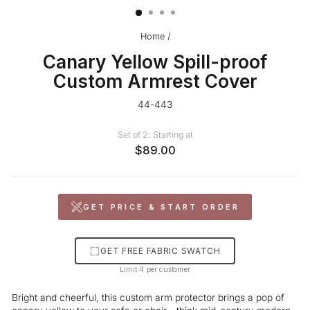
Home
/
Canary Yellow Spill-proof
Custom Armrest Cover
44-443
Set of 2: Starting at
$89.00
GET PRICE & START ORDER
GET FREE FABRIC SWATCH
Limit 4 per customer
Bright and cheerful, this custom arm protector brings a pop of