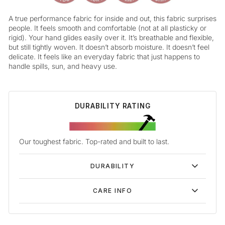
A true performance fabric for inside and out, this fabric surprises
people. It feels smooth and comfortable (not at all plasticky or
rigid). Your hand glides easily over it. It’s breathable and flexible,
but still tightly woven. It doesn’t absorb moisture. It doesn’t feel
delicate. It feels like an everyday fabric that just happens to
handle spills, sun, and heavy use.
DURABILITY RATING
Our toughest fabric. Top-rated and built to last.
DURABILITY
CARE INFO