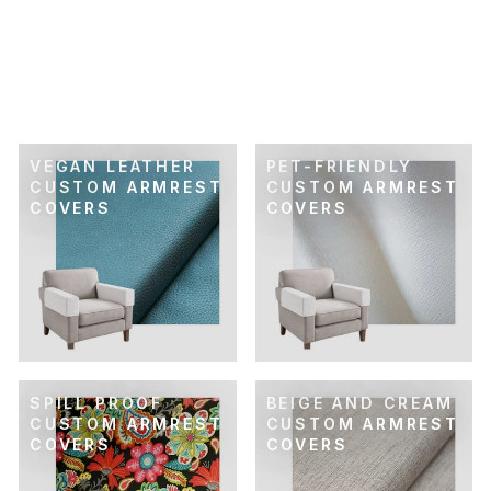
CANARY YELLOW
SPILL-PROOF
CUSTOM ARMREST
COVER
$89.00
VEGAN LEATHER
PET-FRIENDLY
CUSTOM ARMREST
CUSTOM ARMREST
COVERS
COVERS
SPILL PROOF
BEIGE AND CREAM
CUSTOM ARMREST
CUSTOM ARMREST
COVERS
COVERS