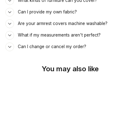
What kinds of furniture can you cover?
Can I provide my own fabric?
Are your armrest covers machine washable?
What if my measurements aren't perfect?
Can I change or cancel my order?
You may also like
SKU: 44-443