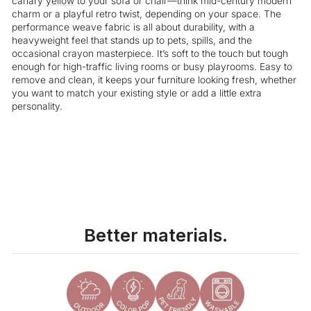
canary
yellow
to your sofa or chair—think mid-century modern
charm or a playful retro twist, depending on your space. The
performance weave fabric is all about durability, with a
heavyweight feel that stands up to pets, spills, and the
occasional crayon masterpiece. It’s soft to the touch but tough
enough for high-traffic living rooms or busy playrooms. Easy to
remove and clean, it keeps your furniture looking fresh, whether
you want to match your existing style or add a little extra
personality.
Liquid error (snippets/image-element line 113): invalid url input
Better materials.