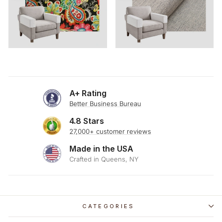
A+ Rating
Better Business Bureau
4.8 Stars
27,000+ customer reviews
Made in the USA
Crafted in Queens, NY
CATEGORIES