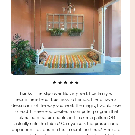
★★★★★
Thanks! The slipcover fits very well. I certainly will
recommend your business to friends. If you have a
description of the way you work the magic, I would love
to read it. Have you created a computer program that
takes the measurements and makes a pattern OR
actually cuts the fabric? Can you ask the productions
department to send me their secret methods? Here are