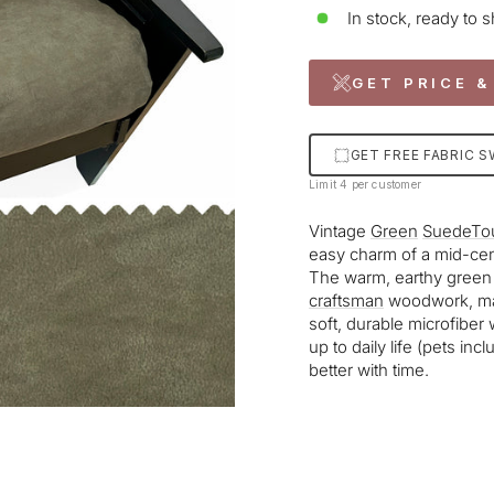
In stock, ready to s
GET PRICE &
GET FREE FABRIC 
Limit 4 per customer
Vintage
Green
SuedeTo
easy charm of a mid-cent
The warm, earthy green p
craftsman
woodwork, maki
soft, durable microfiber 
up to daily life (pets inc
better with time.
Liquid error (snippets/im