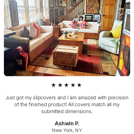
★★★★★
Just got my slipcovers and I am amazed with precision
of the finished product! All covers match all my
submitted dimensions.
Ashwin P.
New York, NY