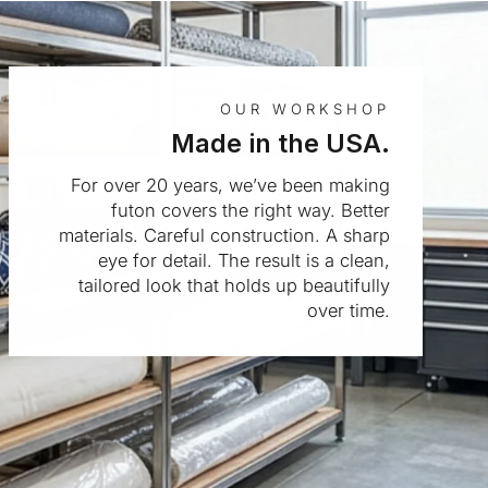
OUR WORKSHOP
Made in the USA.
For over 20 years, we’ve been making
futon covers the right way. Better
materials. Careful construction. A sharp
eye for detail. The result is a clean,
tailored look that holds up beautifully
over time.