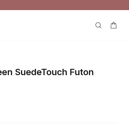
SEARCH
CAR
LOG IN
een SuedeTouch Futon