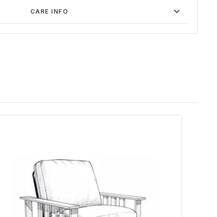
CARE INFO