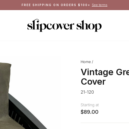
Crafted in Queens, NY
MADE IN THE USA
Pause
slideshow
Home
/
Vintage Gr
Cover
21-120
Starting at
$89.00