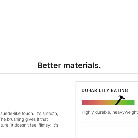
Better materials.
DURABILITY RATING
Highly durable, heavyweight 
suede-like touch. It's smooth,
The brushing gives it that
re. It doesn’t feel flimsy: it's