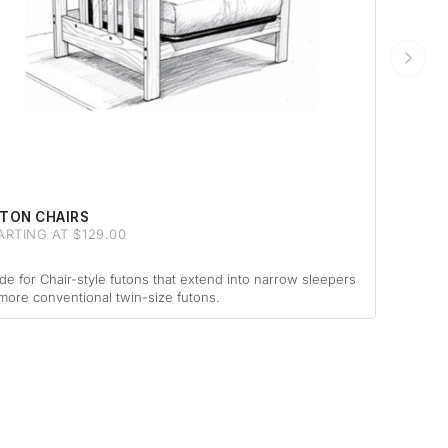
TON CHAIRS
ARTING AT $129.00
e for Chair-style futons that extend into narrow sleepers
more conventional twin-size futons.