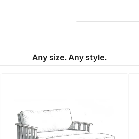
Any size. Any style.