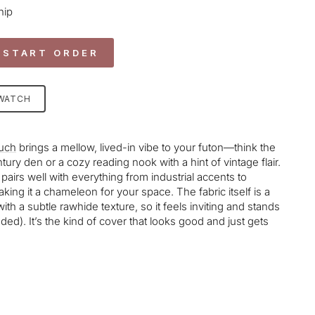
hip
 START ORDER
SWATCH
uch
brings a mellow, lived-in vibe to your futon—think the
ury den or a cozy reading nook with a hint of vintage flair.
airs well with everything from industrial accents to
ng it a chameleon for your space. The fabric itself is a
with a subtle rawhide texture, so it feels inviting and stands
luded). It’s the kind of cover that looks good and just gets
age-element line 113): invalid url input