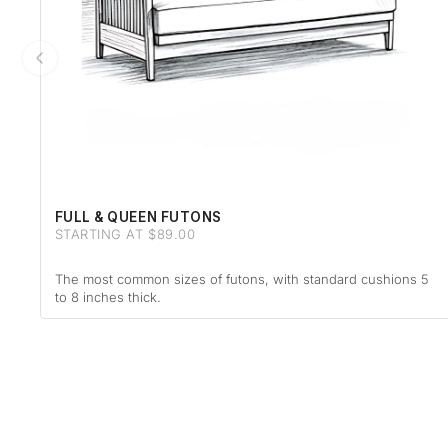
FULL & QUEEN FUTONS
STARTING AT $89.00
The most common sizes of futons, with standard cushions 5
to 8 inches thick.