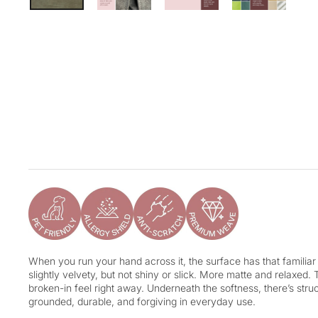
When you run your hand across it, the surface has that familiar 
slightly velvety, but not shiny or slick. More matte and relaxed. 
broken-in feel right away. Underneath the softness, there’s structu
grounded, durable, and forgiving in everyday use.