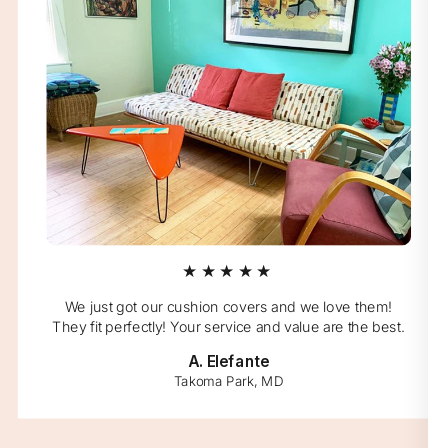
★★★★★
We just got our cushion covers and we love them!
They fit perfectly! Your service and value are the best.
A. Elefante
Takoma Park, MD