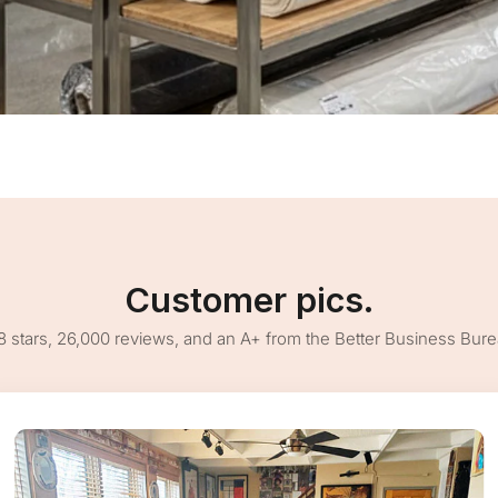
Customer pics.
8 stars, 26,000 reviews, and an A+ from the Better Business Bur