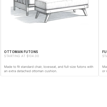
OTTOMAN FUTONS
FU
STARTING AT $104.00
ST
Made to fit standard chair, loveseat, and full-size futons with
Mad
an extra detached ottoman cushion.
or 