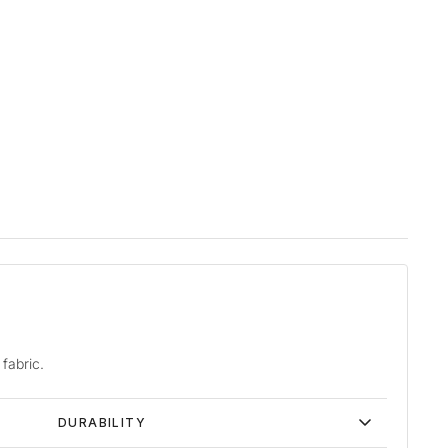
fabric.
DURABILITY