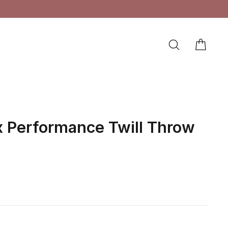
SEARCH
CAR
LOG IN
x Performance Twill Throw