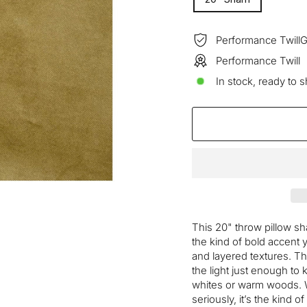
—
Performance TwillG
Performance Twill
In stock, ready to s
This 20" throw pillow s
the kind of bold accent 
and layered textures. T
the light just enough to 
whites or warm woods. W
seriously, it’s the kind o