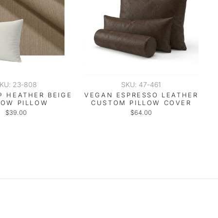
KU: 23-808
SKU: 47-461
® HEATHER BEIGE
VEGAN ESPRESSO LEATHER
ROW PILLOW
CUSTOM PILLOW COVER
$39.00
$64.00