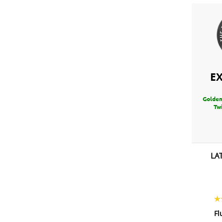
E
Golden
Twi
LA
Fl