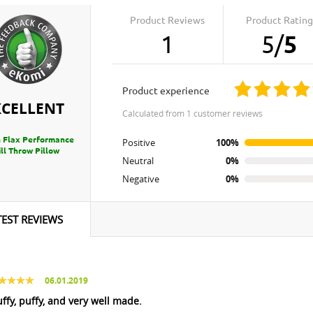
Product Reviews
Product Rating
1
5
/
5
product experience
XCELLENT
calculated from 1 customer reviews
 Flax Performance
Positive
100%
ll Throw Pillow
Neutral
0%
Negative
0%
TEST REVIEWS
06.01.2019
uffy, puffy, and very well made.