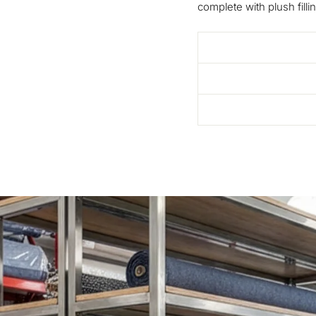
complete with plush fillin