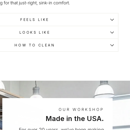
g for that just-right, sink-in comfort.
FEELS LIKE
LOOKS LIKE
HOW TO CLEAN
OUR WORKSHOP
Made in the USA.
For over 20 years, we’ve been making