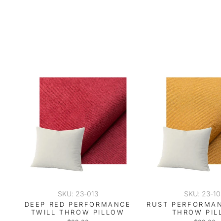
SKU: 23-013
SKU: 23-1
DEEP RED PERFORMANCE
RUST PERFORMAN
TWILL THROW PILLOW
THROW PIL