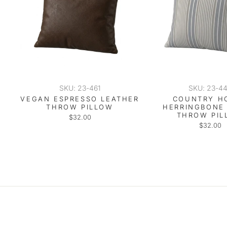
SKU: 23-461
SKU: 23-4
VEGAN ESPRESSO LEATHER
COUNTRY H
THROW PILLOW
HERRINGBONE
THROW PIL
$32.00
$32.00