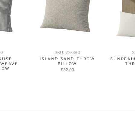
40
SKU: 23-380
S
OUSE
ISLAND SAND THROW
SUNREAL
 WEAVE
PILLOW
TH
LOW
$32.00