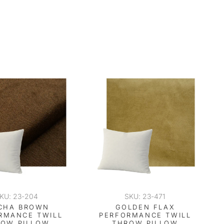
KU: 23-204
SKU: 23-471
CHA BROWN
GOLDEN FLAX
RMANCE TWILL
PERFORMANCE TWILL
ROW PILLOW
THROW PILLOW