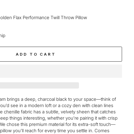
olden Flax Performance Twill Throw Pillow
hip
ADD TO CART
ham brings a deep, charcoal black to your space—think of
you’d see in a modern loft or a cozy den with clean lines
he
chenille
fabric has a subtle, velvety sheen that catches
keep things interesting, whether you’re pairing it with crisp
e chose this premium material for its extra-soft touch—
f pillow you’ll reach for every time you settle in. Comes