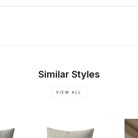
Similar Styles
VIEW ALL