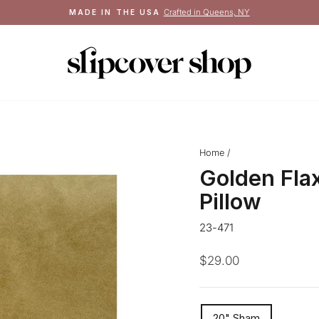
See terms
FREE SHIPPING ON ORDERS $100+
Pause
slideshow
Home
/
Golden Fla
Pillow
23-471
Regular
$29.00
price
SIZE
20" Sham