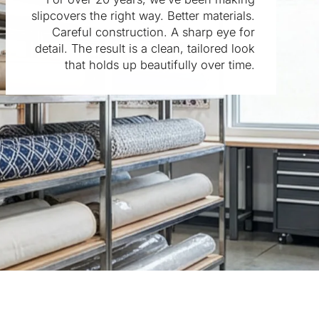
slipcovers the right way. Better materials.
Careful construction. A sharp eye for
detail. The result is a clean, tailored look
that holds up beautifully over time.