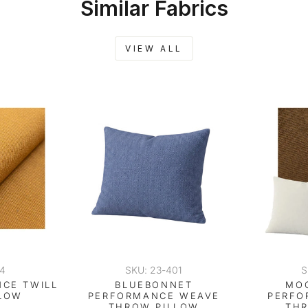
Similar Fabrics
VIEW ALL
04
SKU: 23-401
S
CE TWILL
BLUEBONNET
MO
LOW
PERFORMANCE WEAVE
PERFO
THROW PILLOW
TH