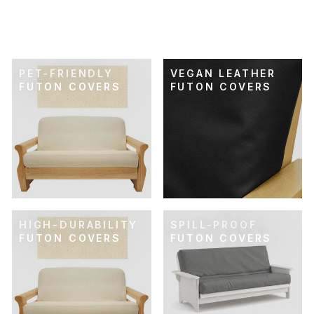
FUTON COVER
$89.00
PET-FRIENDLY
VEGAN LEATHER
FUTON COVERS
FUTON COVERS
HIGH-DURABILITY
SPILL-PROOF
FUTON COVERS
FUTON COVERS