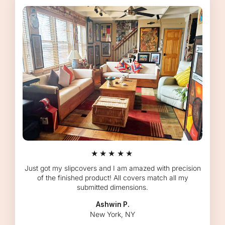
★★★★★
Just got my slipcovers and I am amazed with precision
of the finished product! All covers match all my
submitted dimensions.
Ashwin P.
New York, NY