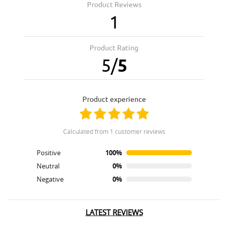
Product Reviews
1
Product Rating
5
/
5
product experience
calculated from 1 customer reviews
Positive
100%
Neutral
0%
Negative
0%
LATEST REVIEWS