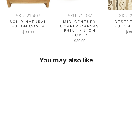
SKU: 21-407
SKU: 21-067
SKU: 
SOLID NATURAL
MID-CENTURY
DESERT
FUTON COVER
COPPER CANVAS
FUTON
PRINT FUTON
$89.00
$89
COVER
$89.00
You may also like
SKU: 21-498
DESERT BEIGE