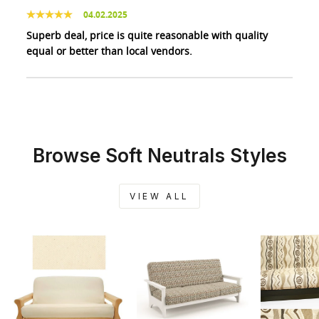
04.02.2025
Superb deal, price is quite reasonable with quality
equal or better than local vendors.
Browse Soft Neutrals Styles
VIEW ALL