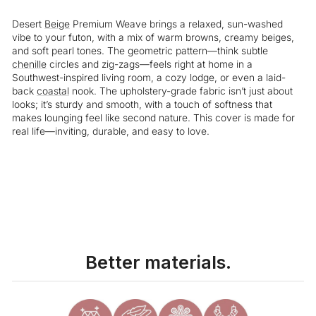
Desert
Beige
Premium Weave brings a relaxed, sun-washed
vibe to your futon, with a mix of warm browns, creamy beiges,
and soft pearl tones. The geometric pattern—think subtle
chenille
circles and zig-zags—feels right at home in a
Southwest-inspired living room, a cozy lodge, or even a laid-
back
coastal
nook. The upholstery-grade fabric isn’t just about
looks; it’s sturdy and smooth, with a touch of softness that
makes lounging feel like second nature. This cover is made for
real life—inviting, durable, and easy to love.
Liquid error (snippets/image-element line 113): invalid url input
Better materials.