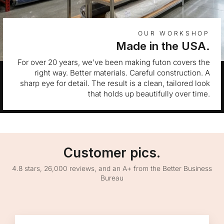
OUR WORKSHOP
Made in the USA.
For over 20 years, we’ve been making futon covers the
right way. Better materials. Careful construction. A
sharp eye for detail. The result is a clean, tailored look
that holds up beautifully over time.
Customer pics.
4.8 stars, 26,000 reviews, and an A+ from the Better Business
Bureau