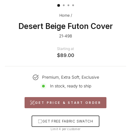
Home
/
Desert Beige Futon Cover
21-498
Starting at
$89.00
Premium, Extra Soft, Exclusive
In stock, ready to ship
GET PRICE & START ORDER
GET FREE FABRIC SWATCH
Limit 4 per customer