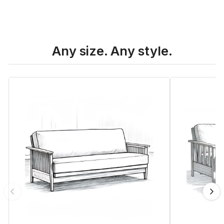
Any size. Any style.