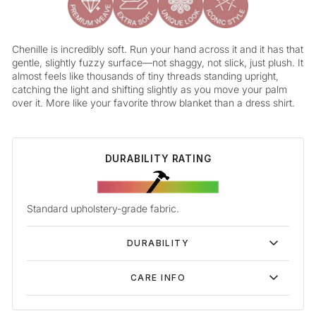
Chenille is incredibly soft. Run your hand across it and it has that
gentle, slightly fuzzy surface—not shaggy, not slick, just plush. It
almost feels like thousands of tiny threads standing upright,
catching the light and shifting slightly as you move your palm
over it. More like your favorite throw blanket than a dress shirt.
DURABILITY RATING
Standard upholstery-grade fabric.
DURABILITY
CARE INFO