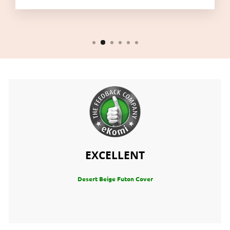
EXCELLENT
Desert Beige Futon Cover