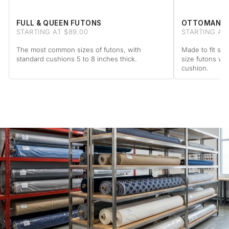
FULL & QUEEN FUTONS
OTTOMAN F
STARTING AT $89.00
STARTING AT 
The most common sizes of futons, with
Made to fit sta
standard cushions 5 to 8 inches thick.
size futons wi
cushion.