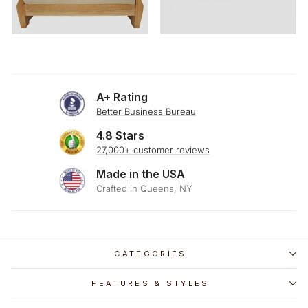
A+ Rating
Better Business Bureau
4.8 Stars
27,000+ customer reviews
Made in the USA
Crafted in Queens, NY
CATEGORIES
FEATURES & STYLES