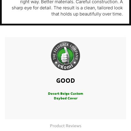
right way. Better materials. Careful construction. A
sharp eye for detail. The result is a clean, tailored look
that holds up beautifully over time.
GOOD
Desert Beige Custom
Daybed Cover
Product Reviews