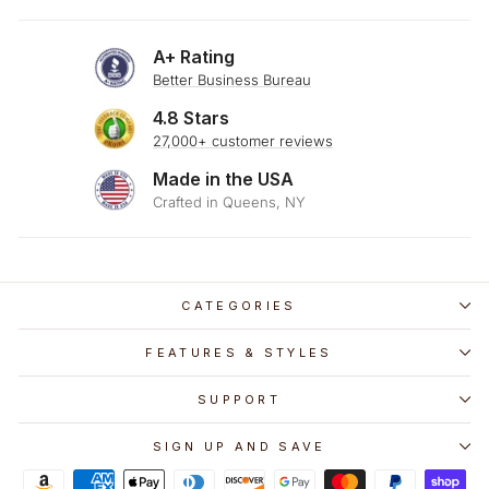
A+ Rating
Better Business Bureau
4.8 Stars
27,000+ customer reviews
Made in the USA
Crafted in Queens, NY
CATEGORIES
FEATURES & STYLES
SUPPORT
SIGN UP AND SAVE