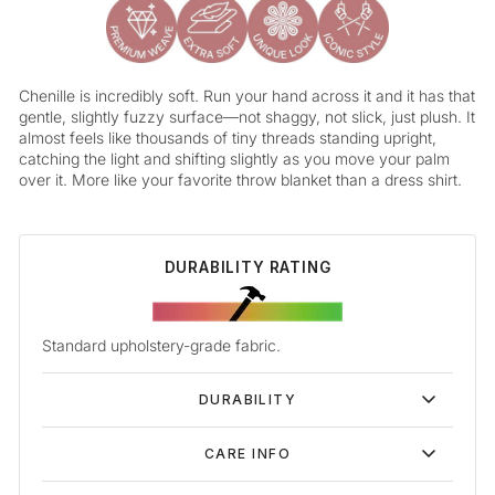
Chenille is incredibly soft. Run your hand across it and it has that
gentle, slightly fuzzy surface—not shaggy, not slick, just plush. It
almost feels like thousands of tiny threads standing upright,
catching the light and shifting slightly as you move your palm
over it. More like your favorite throw blanket than a dress shirt.
DURABILITY RATING
Standard upholstery-grade fabric.
DURABILITY
CARE INFO