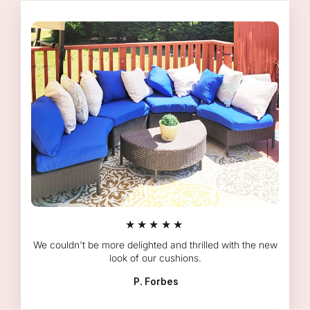
★★★★★
We couldn't be more delighted and thrilled with the new
look of our cushions.
P. Forbes