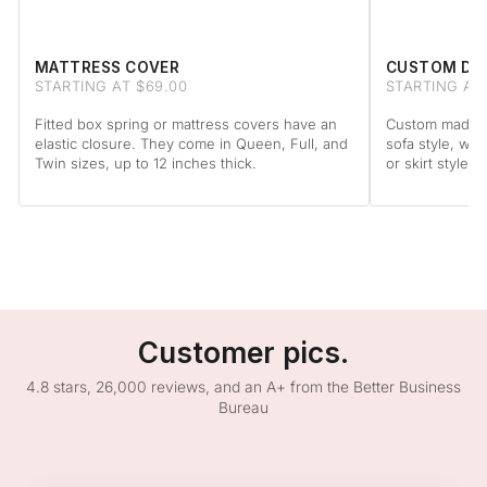
MATTRESS COVER
CUSTOM DA
STARTING AT $69.00
STARTING AT
Fitted box spring or mattress covers have an
Custom made to
elastic closure. They come in Queen, Full, and
sofa style, wit
Twin sizes, up to 12 inches thick.
or skirt style.
Customer pics.
4.8 stars, 26,000 reviews, and an A+ from the Better Business
Bureau