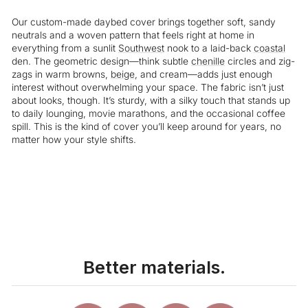
Our custom-made daybed cover brings together soft, sandy
neutrals and a woven pattern that feels right at home in
everything from a sunlit
Southwest
nook to a laid-back
coastal
den. The geometric design—think subtle
chenille
circles and zig-
zags in warm browns,
beige
, and cream—adds just enough
interest without overwhelming your space. The fabric isn’t just
about looks, though. It’s sturdy, with a silky touch that stands up
to daily lounging, movie marathons, and the occasional coffee
spill. This is the kind of cover you’ll keep around for years, no
matter how your style shifts.
Liquid error (snippets/image-element line 113): invalid url input
Better materials.