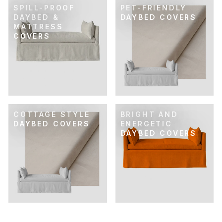
SPILL-PROOF
PET-FRIENDLY
DAYBED &
DAYBED COVERS
MATTRESS
COVERS
COTTAGE STYLE
BRIGHT AND
DAYBED COVERS
ENERGETIC
DAYBED COVERS