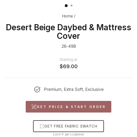
Home
/
Desert Beige Daybed & Mattress
Cover
26-498
Starting at
$69.00
Premium, Extra Soft, Exclusive
GET PRICE & START ORDER
GET FREE FABRIC SWATCH
Limit 4 per customer