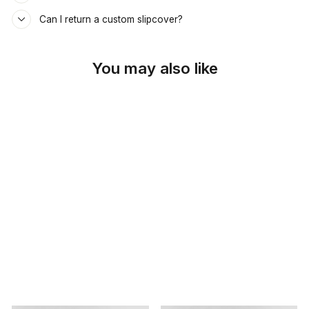
Can I return a custom slipcover?
You may also like
SKU: 26-498
DESERT BEIGE
DAYBED &
MATTRESS COVER
$69.00