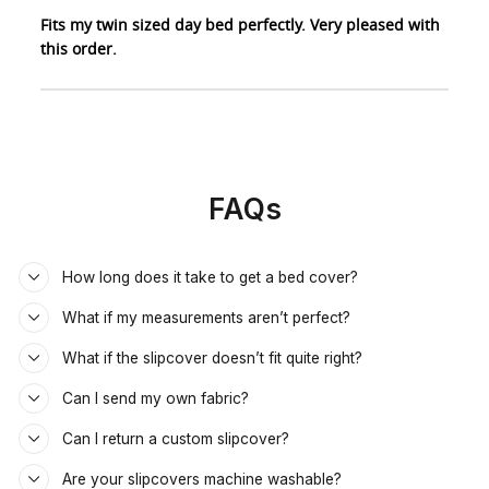
Fits my twin sized day bed perfectly. Very pleased with
this order.
FAQs
How long does it take to get a bed cover?
What if my measurements aren’t perfect?
What if the slipcover doesn’t fit quite right?
Can I send my own fabric?
Can I return a custom slipcover?
Are your slipcovers machine washable?