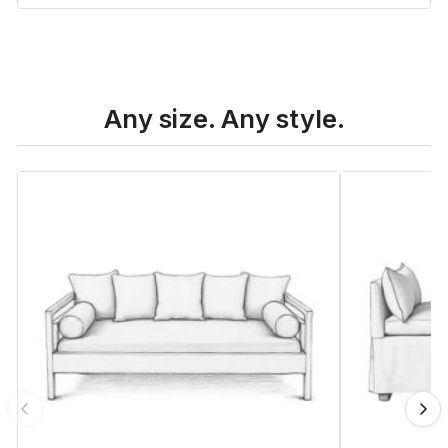
Any size. Any style.