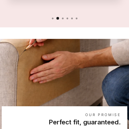
OUR PROMISE
Perfect fit, guaranteed.