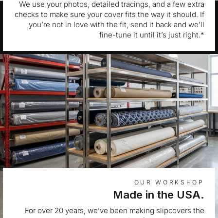
We use your photos, detailed tracings, and a few extra
checks to make sure your cover fits the way it should. If
you’re not in love with the fit, send it back and we’ll
fine-tune it until it’s just right.*
OUR WORKSHOP
Made in the USA.
For over 20 years, we’ve been making slipcovers the