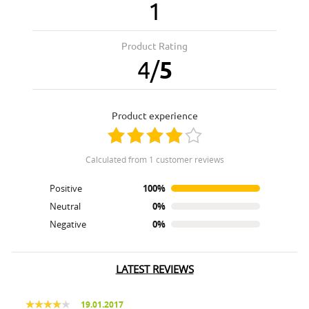
1
Product Rating
4
/
5
product experience
calculated from 1 customer reviews
Positive
100%
Neutral
0%
Negative
0%
LATEST REVIEWS
19.01.2017