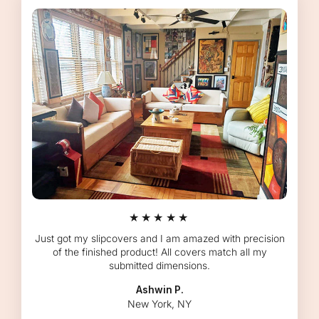
★★★★★
Just got my slipcovers and I am amazed with precision
of the finished product! All covers match all my
submitted dimensions.
Ashwin P.
New York, NY