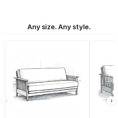
Any size. Any style.