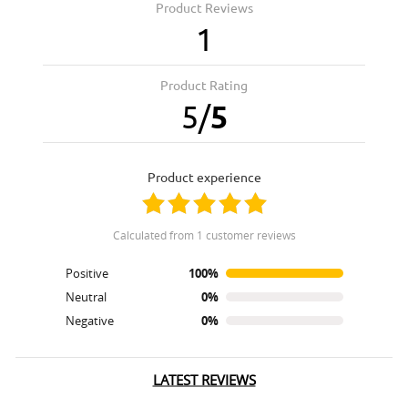
Product Reviews
1
Product Rating
5
/
5
product experience
calculated from 1 customer reviews
Positive
100%
Neutral
0%
Negative
0%
LATEST REVIEWS