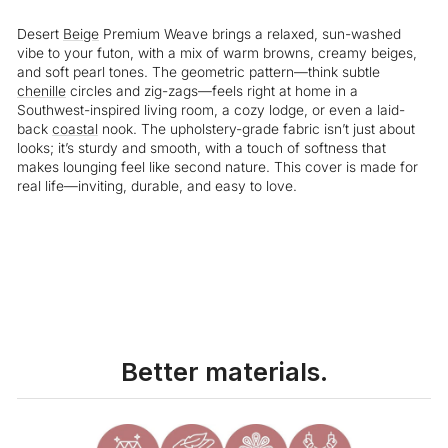
Desert
Beige
Premium Weave brings a relaxed, sun-washed
vibe to your futon, with a mix of warm browns, creamy beiges,
and soft pearl tones. The geometric pattern—think subtle
chenille
circles and zig-zags—feels right at home in a
Southwest-inspired living room, a cozy lodge, or even a laid-
back
coastal
nook. The upholstery-grade fabric isn’t just about
looks; it’s sturdy and smooth, with a touch of softness that
makes lounging feel like second nature. This cover is made for
real life—inviting, durable, and easy to love.
Liquid error (snippets/image-element line 113): invalid url input
Better materials.