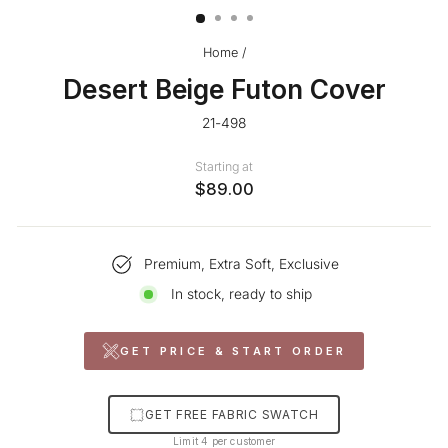
Home
/
Desert Beige Futon Cover
21-498
Starting at
$89.00
Premium, Extra Soft, Exclusive
In stock, ready to ship
GET PRICE & START ORDER
GET FREE FABRIC SWATCH
Limit 4 per customer