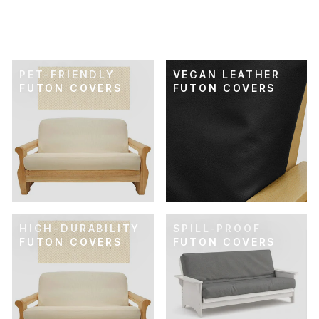
FUTON COVER
$89.00
PET-FRIENDLY
VEGAN LEATHER
FUTON COVERS
FUTON COVERS
HIGH-DURABILITY
SPILL-PROOF
FUTON COVERS
FUTON COVERS