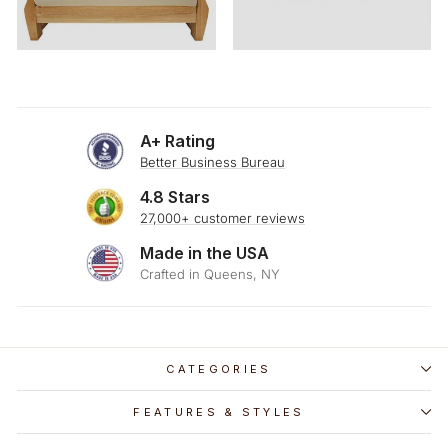
A+ Rating
Better Business Bureau
4.8 Stars
27,000+ customer reviews
Made in the USA
Crafted in Queens, NY
CATEGORIES
FEATURES & STYLES