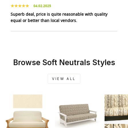
04.02.2025
Superb deal, price is quite reasonable with quality
equal or better than local vendors.
Browse Soft Neutrals Styles
VIEW ALL