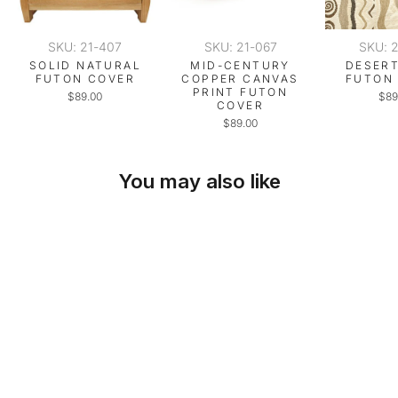
SKU: 21-407
SKU: 21-067
SKU: 
SOLID NATURAL
MID-CENTURY
DESERT
FUTON COVER
COPPER CANVAS
FUTON
PRINT FUTON
$89.00
$89
COVER
$89.00
You may also like
SKU: 21-498
DESERT BEIGE