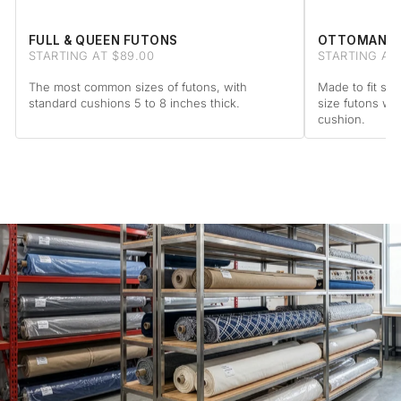
FULL & QUEEN FUTONS
OTTOMAN F
STARTING AT $89.00
STARTING AT 
The most common sizes of futons, with
Made to fit sta
standard cushions 5 to 8 inches thick.
size futons wi
cushion.