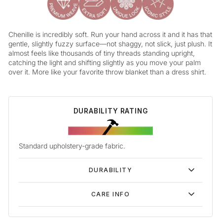
Chenille is incredibly soft. Run your hand across it and it has that
gentle, slightly fuzzy surface—not shaggy, not slick, just plush. It
almost feels like thousands of tiny threads standing upright,
catching the light and shifting slightly as you move your palm
over it. More like your favorite throw blanket than a dress shirt.
DURABILITY RATING
Standard upholstery-grade fabric.
DURABILITY
CARE INFO