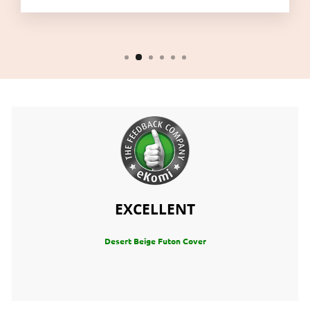
EXCELLENT
Desert Beige Futon Cover