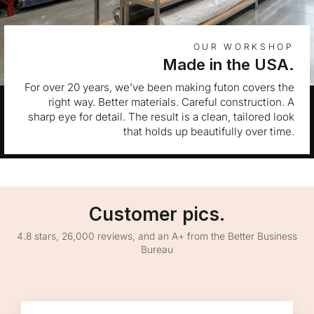
OUR WORKSHOP
Made in the USA.
For over 20 years, we’ve been making futon covers the
right way. Better materials. Careful construction. A
sharp eye for detail. The result is a clean, tailored look
that holds up beautifully over time.
Customer pics.
4.8 stars, 26,000 reviews, and an A+ from the Better Business
Bureau