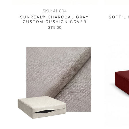
SKU: 41-804
SUNREAL® CHARCOAL GRAY
SOFT L
CUSTOM CUSHION COVER
$119.00