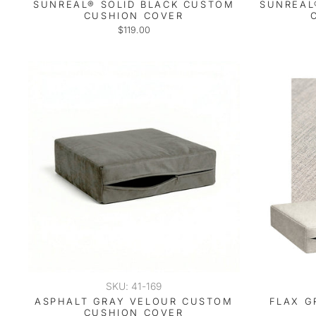
SUNREAL® SOLID BLACK CUSTOM
SUNREAL
CUSHION COVER
$119.00
SKU: 41-169
ASPHALT GRAY VELOUR CUSTOM
FLAX G
CUSHION COVER