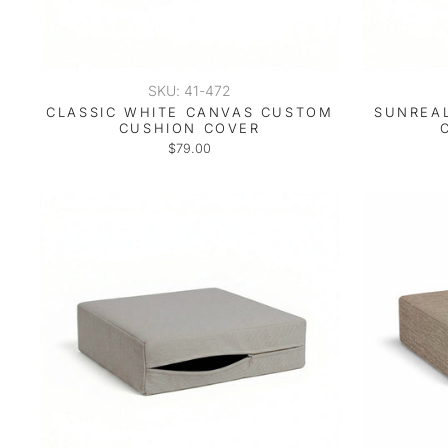
SKU: 41-472
CLASSIC WHITE CANVAS CUSTOM
SUNREAL
CUSHION COVER
$79.00