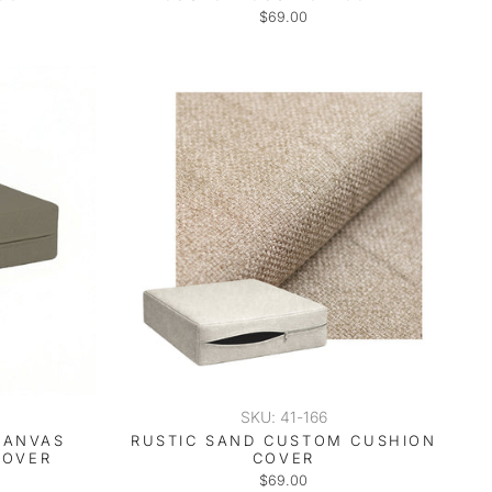
$69.00
SKU: 41-166
CANVAS
RUSTIC SAND CUSTOM CUSHION
COVER
COVER
$69.00