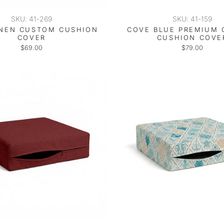
SKU: 41-269
SKU: 41-159
INEN CUSTOM CUSHION
COVE BLUE PREMIUM
COVER
CUSHION COVE
$69.00
$79.00