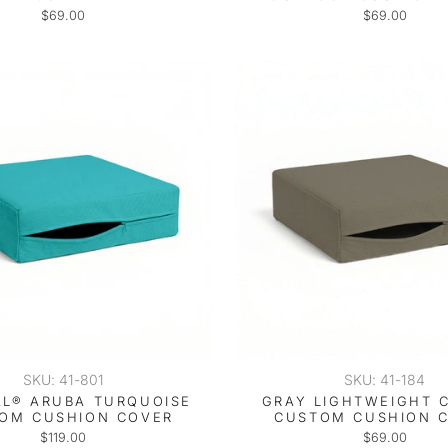
$69.00
$69.00
SKU: 41-801
SKU: 41-184
L® ARUBA TURQUOISE
GRAY LIGHTWEIGHT 
OM CUSHION COVER
CUSTOM CUSHION 
$119.00
$69.00