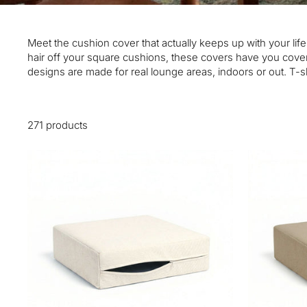
Meet the cushion cover that actually keeps up with your life
hair off your square cushions, these covers have you cover
designs are made for real lounge areas, indoors or out. T-sh
271 products