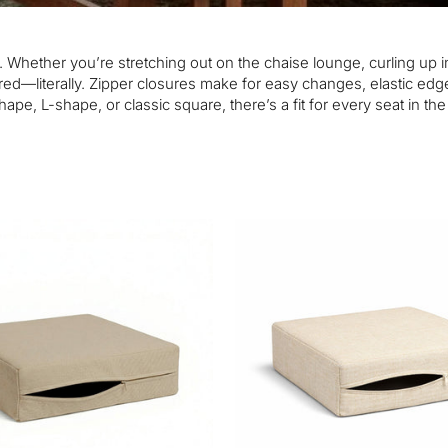
. Whether you’re stretching out on the chaise lounge, curling up i
ed—literally. Zipper closures make for easy changes, elastic edge
ape, L-shape, or classic square, there’s a fit for every seat in th