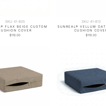
SKU: 41-805
SKU: 41-813
® FLAX BEIGE CUSTOM
SUNREAL® VELLUM OA
CUSHION COVER
CUSHION COVE
$119.00
$119.00