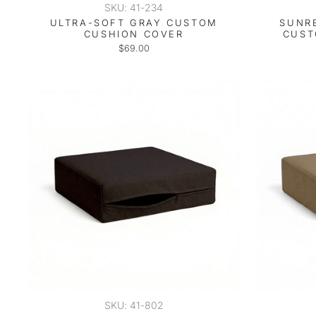
SKU: 41-234
ULTRA-SOFT GRAY CUSTOM
SUNR
CUSHION COVER
CUST
$69.00
SKU: 41-802