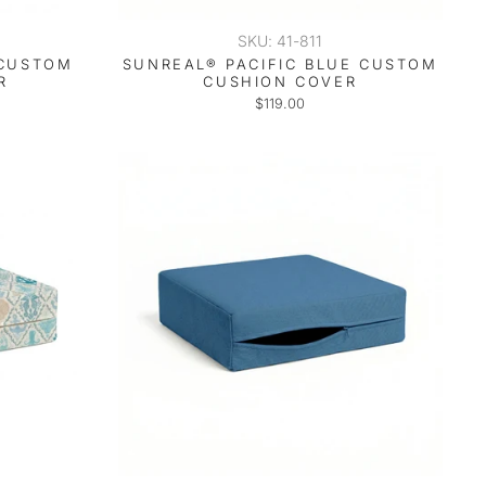
SKU: 41-811
 CUSTOM
SUNREAL® PACIFIC BLUE CUSTOM
R
CUSHION COVER
$119.00