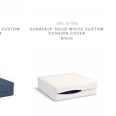
SKU: 41-814
T CUSTOM
SUNREAL® SOLID WHITE CUSTOM
R
CUSHION COVER
$119.00