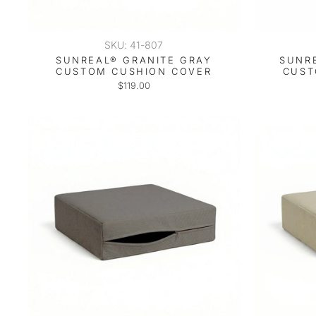
SKU: 41-807
SUNREAL® GRANITE GRAY
SUNR
CUSTOM CUSHION COVER
CUST
$119.00