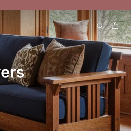
SEARCH
CAR
LOG IN
ers