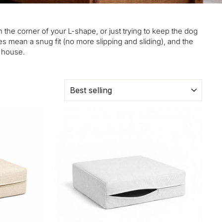
n the corner of your L-shape, or just trying to keep the dog
s mean a snug fit (no more slipping and sliding), and the
e house.
SORT