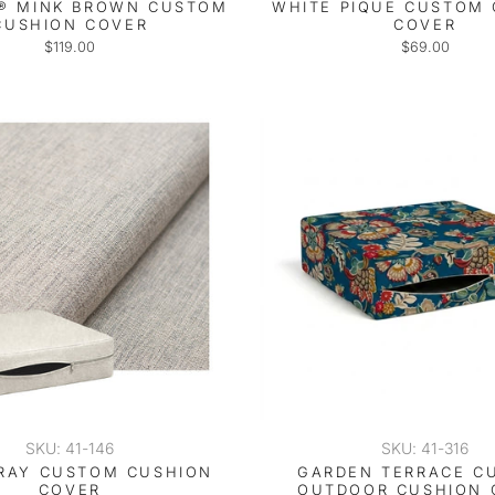
® MINK BROWN CUSTOM
WHITE PIQUE CUSTOM
CUSHION COVER
COVER
$119.00
$69.00
SKU: 41-146
SKU: 41-316
RAY CUSTOM CUSHION
GARDEN TERRACE C
COVER
OUTDOOR CUSHION 