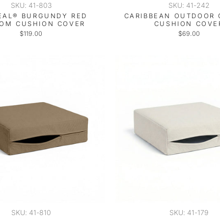
SKU: 41-803
SKU: 41-242
EAL® BURGUNDY RED
CARIBBEAN OUTDOOR
OM CUSHION COVER
CUSHION COVE
$119.00
$69.00
SKU: 41-810
SKU: 41-179