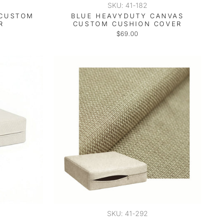
SKU: 41-182
 CUSTOM
BLUE HEAVYDUTY CANVAS
R
CUSTOM CUSHION COVER
$69.00
SKU: 41-292