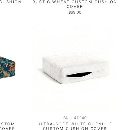
 CUSHION
RUSTIC WHEAT CUSTOM CUSHION
COVER
$69.00
SKU: 41-149
USTOM
ULTRA-SOFT WHITE CHENILLE
COVER
CUSTOM CUSHION COVER