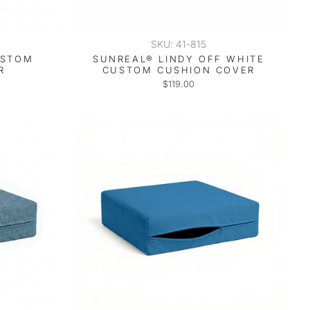
SKU: 41-815
USTOM
SUNREAL® LINDY OFF WHITE
R
CUSTOM CUSHION COVER
$119.00