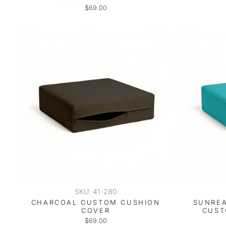
$69.00
SKU: 41-280
CHARCOAL CUSTOM CUSHION
SUNREA
COVER
CUST
$69.00