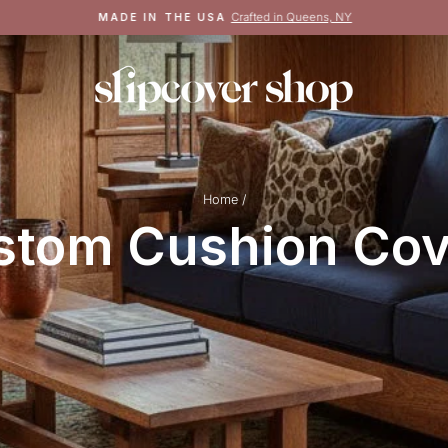
Crafted in Queens, NY
MADE IN THE USA
Pause
slideshow
Home
/
stom Cushion Cov