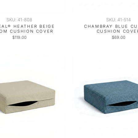
SKU: 41-808
SKU: 41-514
EAL® HEATHER BEIGE
CHAMBRAY BLUE C
OM CUSHION COVER
CUSHION COVE
$119.00
$69.00