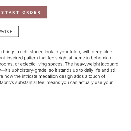
 START ORDER
SWATCH
brings a rich, storied look to your futon, with deep blue
ni-inspired pattern that feels right at home in
bohemian
nrooms, or
eclectic
living spaces. The heavyweight
jacquard
it’s upholstery-grade, so it stands up to daily life and still
e how the intricate medallion design adds a touch of
 fabric’s substantial feel means you can actually use your
age-element line 113): invalid url input