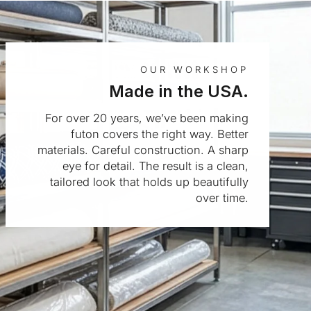
OUR WORKSHOP
Made in the USA.
For over 20 years, we’ve been making
futon covers the right way. Better
materials. Careful construction. A sharp
eye for detail. The result is a clean,
tailored look that holds up beautifully
over time.