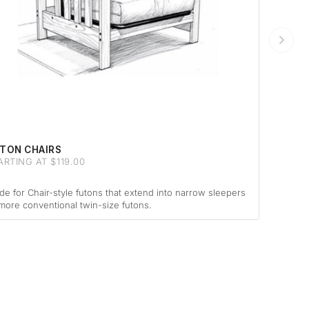
TON CHAIRS
ARTING AT $119.00
e for Chair-style futons that extend into narrow sleepers
more conventional twin-size futons.