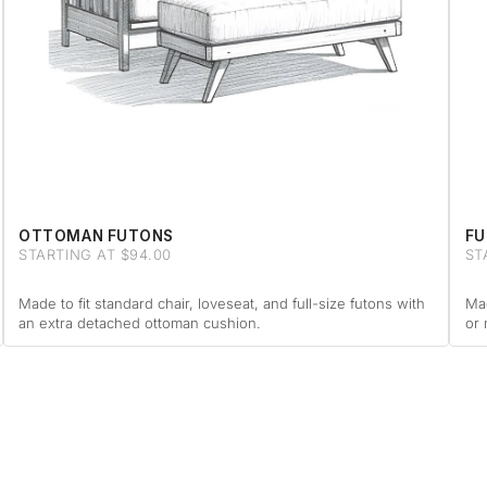
OTTOMAN FUTONS
FU
STARTING AT $94.00
ST
Made to fit standard chair, loveseat, and full-size futons with
Mad
an extra detached ottoman cushion.
or 