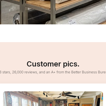
Customer pics.
8 stars, 26,000 reviews, and an A+ from the Better Business Bur