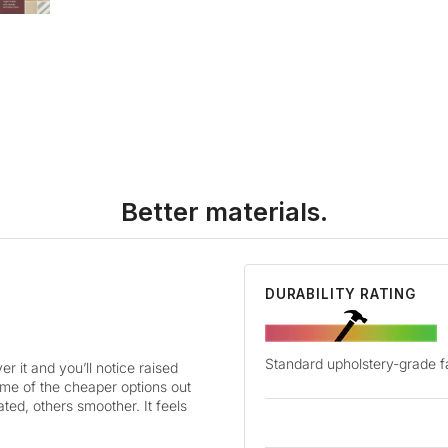
Better materials.
DURABILITY RATING
Standard upholstery-grade f
r it and you’ll notice raised
some of the cheaper options out
ted, others smoother. It feels