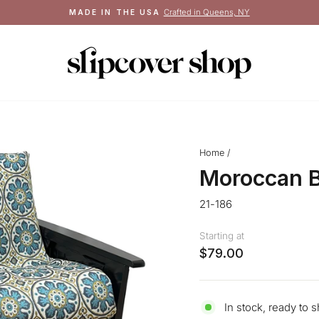
Crafted in Queens, NY
MADE IN THE USA
Pause
slideshow
Home
/
Moroccan B
21-186
Starting at
$79.00
In stock, ready to s