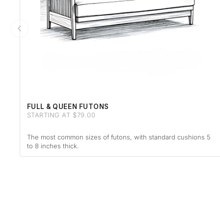
FULL & QUEEN FUTONS
STARTING AT $79.00
The most common sizes of futons, with standard cushions 5
to 8 inches thick.