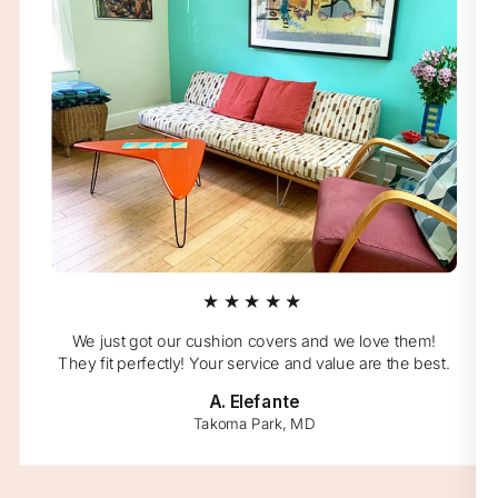
★★★★★
We just got our cushion covers and we love them!
They fit perfectly! Your service and value are the best.
A. Elefante
Takoma Park, MD