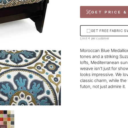
GET PRICE &
GET FREE FABRIC 
Limit 4 per customer
Moroccan Blue Medallion 
tones and a striking Suza
lofts, Mediterranean su
weave isn’t just for show—
looks impressive. We lov
classic charm, while the
futon, not just admire it.
Liquid error (snippets/im