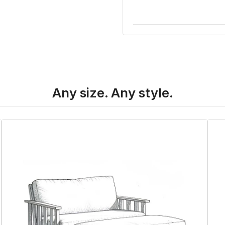
Any size. Any style.