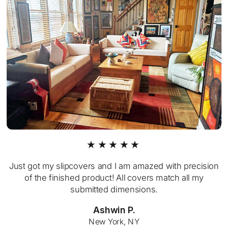
★★★★★
Just got my slipcovers and I am amazed with precision
of the finished product! All covers match all my
submitted dimensions.
Ashwin P.
New York, NY