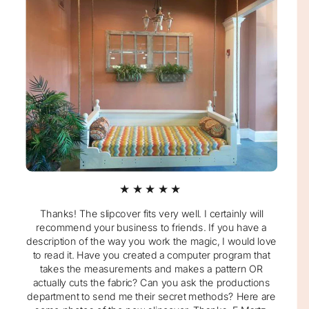
★★★★★
Thanks! The slipcover fits very well. I certainly will
recommend your business to friends. If you have a
description of the way you work the magic, I would love
to read it. Have you created a computer program that
takes the measurements and makes a pattern OR
actually cuts the fabric? Can you ask the productions
department to send me their secret methods? Here are