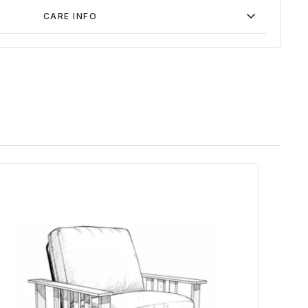
CARE INFO