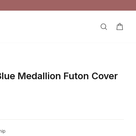
SEARCH
CAR
LOG IN
lue Medallion Futon Cover
hip