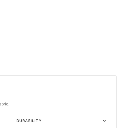
abric.
DURABILITY