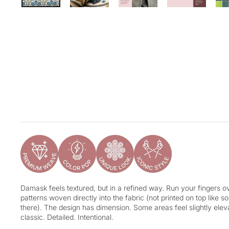
Damask feels textured, but in a refined way. Run your fingers ove
patterns woven directly into the fabric (not printed on top like 
there). The design has dimension. Some areas feel slightly eleva
classic. Detailed. Intentional.