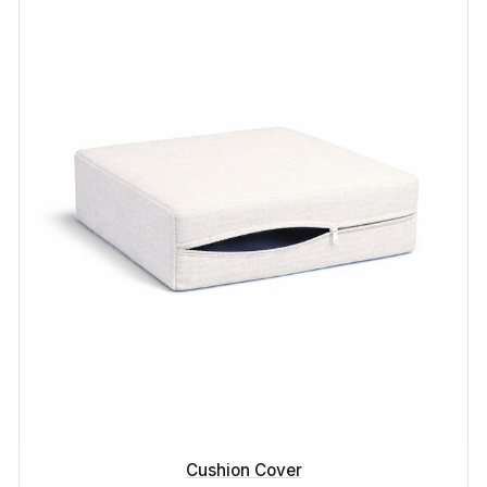
Cushion Cover