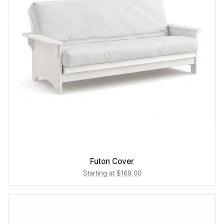
Futon Cover
Starting at $169.00