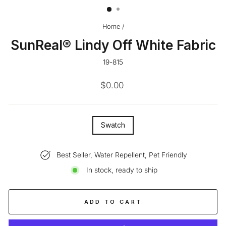
Home
/
SunReal® Lindy Off White Fabric
19-815
Regular
$0.00
price
SIZE
Swatch
—
Best Seller, Water Repellent, Pet Friendly
In stock, ready to ship
ADD TO CART