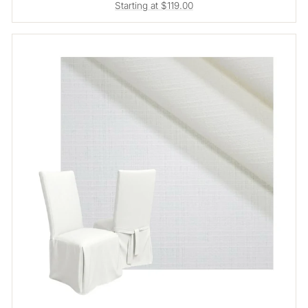
Starting at $119.00