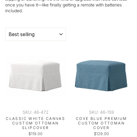
once you have it—like finally getting a remote with batteries
included.
SORT
SKU: 46-472
SKU: 46-159
CLASSIC WHITE CANVAS
COVE BLUE PREMIUM
CUSTOM OTTOMAN
CUSTOM OTTOMAN
SLIPCOVER
COVER
$119.00
$129.00