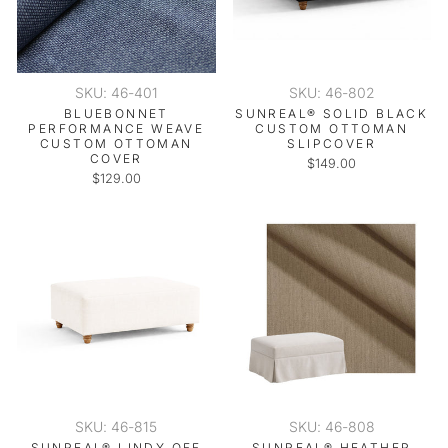
SKU: 46-401
SKU: 46-802
BLUEBONNET
SUNREAL® SOLID BLACK
PERFORMANCE WEAVE
CUSTOM OTTOMAN
CUSTOM OTTOMAN
SLIPCOVER
COVER
$149.00
$129.00
SKU: 46-815
SKU: 46-808
SUNREAL® LINDY OFF
SUNREAL® HEATHER