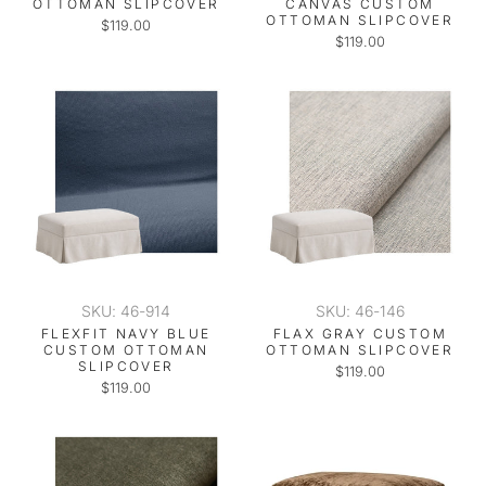
OTTOMAN SLIPCOVER
CANVAS CUSTOM
OTTOMAN SLIPCOVER
$119.00
$119.00
SKU: 46-914
SKU: 46-146
FLEXFIT NAVY BLUE
FLAX GRAY CUSTOM
CUSTOM OTTOMAN
OTTOMAN SLIPCOVER
SLIPCOVER
$119.00
$119.00