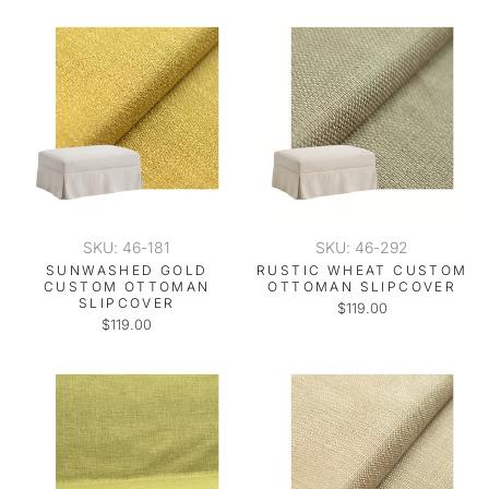
SKU: 46-181
SKU: 46-292
SUNWASHED GOLD
RUSTIC WHEAT CUSTOM
CUSTOM OTTOMAN
OTTOMAN SLIPCOVER
SLIPCOVER
$119.00
$119.00