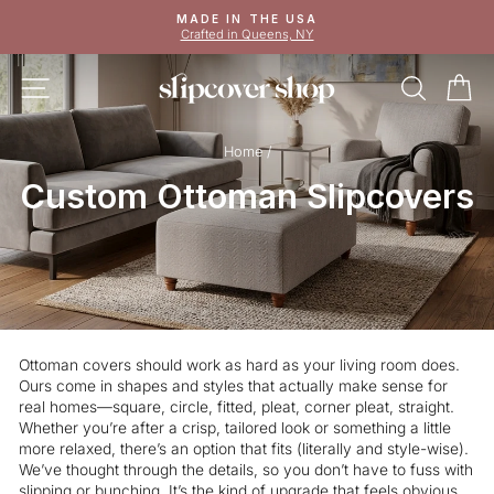
Skip
MADE IN THE USA
to
Crafted in Queens, NY
Pause
content
slideshow
SITE NAVIGATION
SEAR
C
Home
/
Custom Ottoman Slipcovers
Ottoman covers should work as hard as your living room does.
Ours come in shapes and styles that actually make sense for
real homes—square, circle, fitted, pleat, corner pleat, straight.
Whether you’re after a crisp, tailored look or something a little
more relaxed, there’s an option that fits (literally and style-wise).
We’ve thought through the details, so you don’t have to fuss with
slipping or bunching. It’s the kind of upgrade that feels obvious