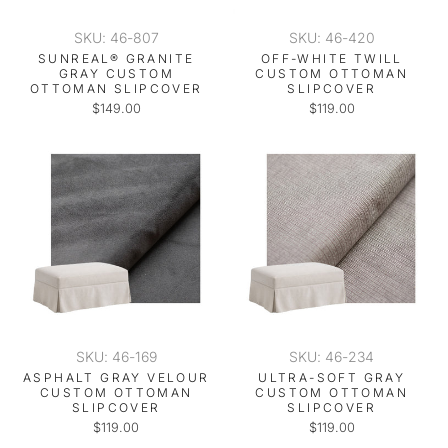
SKU: 46-807
SKU: 46-420
SUNREAL® GRANITE
OFF-WHITE TWILL
GRAY CUSTOM
CUSTOM OTTOMAN
OTTOMAN SLIPCOVER
SLIPCOVER
$149.00
$119.00
SKU: 46-169
SKU: 46-234
ASPHALT GRAY VELOUR
ULTRA-SOFT GRAY
CUSTOM OTTOMAN
CUSTOM OTTOMAN
SLIPCOVER
SLIPCOVER
$119.00
$119.00