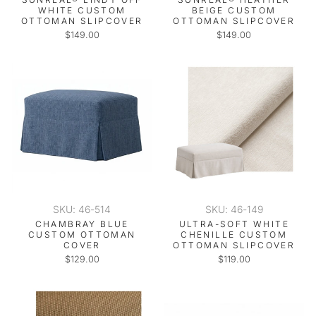
WHITE CUSTOM
BEIGE CUSTOM
OTTOMAN SLIPCOVER
OTTOMAN SLIPCOVER
$149.00
$149.00
SKU: 46-514
SKU: 46-149
CHAMBRAY BLUE
ULTRA-SOFT WHITE
CUSTOM OTTOMAN
CHENILLE CUSTOM
COVER
OTTOMAN SLIPCOVER
$129.00
$119.00