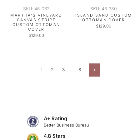
SKU: 46-062
SKU: 46-380
MARTHA'S VINEYARD
ISLAND SAND CUSTOM
CANVAS STRIPE
OTTOMAN COVER
CUSTOM OTTOMAN
$129.00
COVER
$129.00
1
2
3
…
8
Next
A+ Rating
Better Business Bureau
4.8 Stars