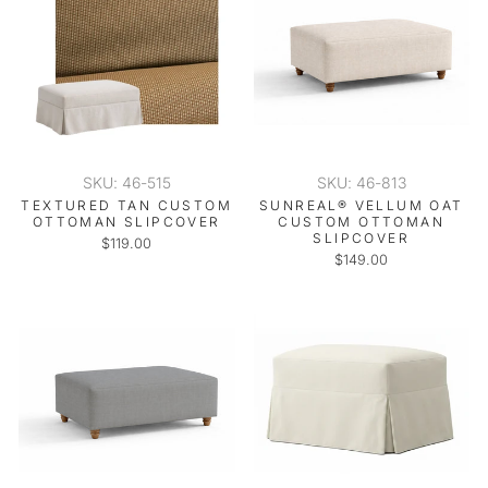
SKU: 46-515
SKU: 46-813
TEXTURED TAN CUSTOM
SUNREAL® VELLUM OAT
OTTOMAN SLIPCOVER
CUSTOM OTTOMAN
SLIPCOVER
$119.00
$149.00