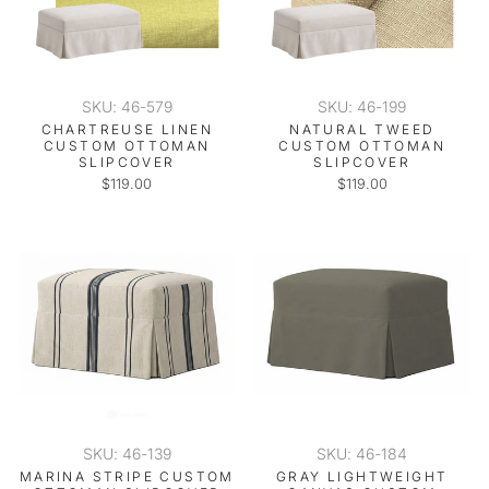
SKU: 46-579
SKU: 46-199
CHARTREUSE LINEN
NATURAL TWEED
CUSTOM OTTOMAN
CUSTOM OTTOMAN
SLIPCOVER
SLIPCOVER
$119.00
$119.00
SKU: 46-139
SKU: 46-184
MARINA STRIPE CUSTOM
GRAY LIGHTWEIGHT