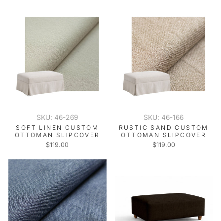
SKU: 46-269
SKU: 46-166
SOFT LINEN CUSTOM
RUSTIC SAND CUSTOM
OTTOMAN SLIPCOVER
OTTOMAN SLIPCOVER
$119.00
$119.00