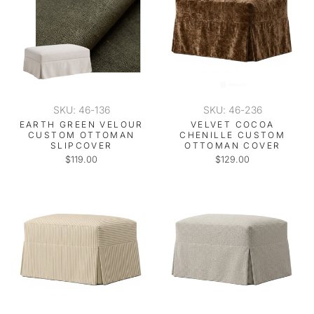
SKU: 46-136
SKU: 46-236
EARTH GREEN VELOUR
VELVET COCOA
CUSTOM OTTOMAN
CHENILLE CUSTOM
SLIPCOVER
OTTOMAN COVER
$119.00
$129.00