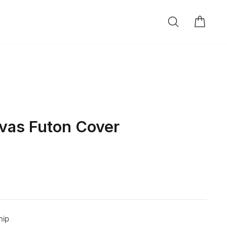
SEARCH
CAR
LOG IN
vas Futon Cover
hip