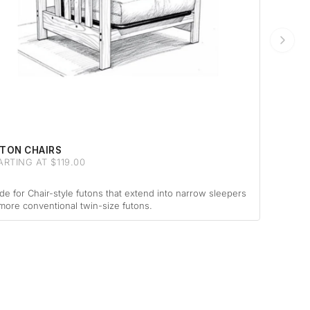
TON CHAIRS
ARTING AT $119.00
e for Chair-style futons that extend into narrow sleepers
more conventional twin-size futons.