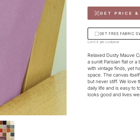
GET PRICE &
GET FREE FABRIC 
Limit 4 per customer
Relaxed Dusty Mauve
C
a sunlit Parisian flat or 
with vintage finds, yet 
space. The canvas itself 
but never stiff. We love 
daily life and is easy to
looks good and lives wel
Liquid error (snippets/im