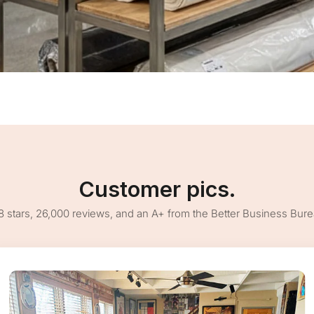
Customer pics.
8 stars, 26,000 reviews, and an A+ from the Better Business Bur