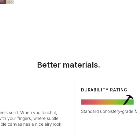
Better materials.
DURABILITY RATING
Standard upholstery-grade f
els solid. When you touch it,
with your fingers, where subtle
hable canvas has a nice airy look