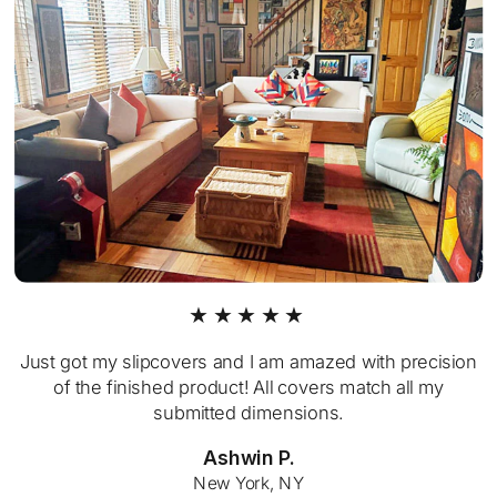
★★★★★
Just got my slipcovers and I am amazed with precision
of the finished product! All covers match all my
submitted dimensions.
Ashwin P.
New York, NY