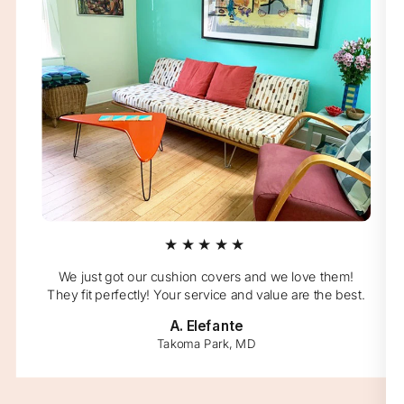
★★★★★
We just got our cushion covers and we love them!
They fit perfectly! Your service and value are the best.
A. Elefante
Takoma Park, MD