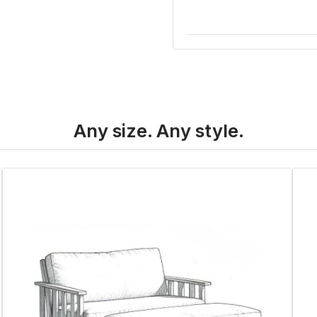
Any size. Any style.