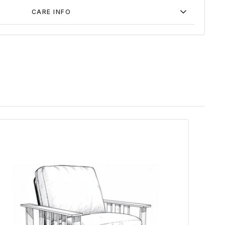
CARE INFO