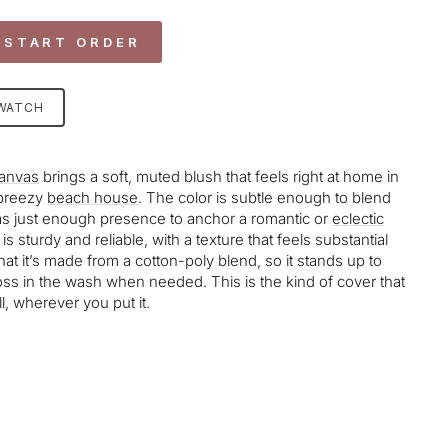
 START ORDER
SWATCH
anvas
brings a soft, muted blush that feels right at home in
a breezy
beach house
. The color is subtle enough to blend
has just enough presence to anchor a romantic or
eclectic
is sturdy and reliable, with a texture that feels substantial
that it’s made from a cotton-poly blend, so it stands up to
 toss in the wash when needed. This is the kind of cover that
l, wherever you put it.
age-element line 113): invalid url input