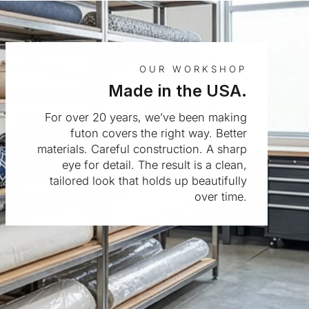
OUR WORKSHOP
Made in the USA.
For over 20 years, we’ve been making
futon covers the right way. Better
materials. Careful construction. A sharp
eye for detail. The result is a clean,
tailored look that holds up beautifully
over time.