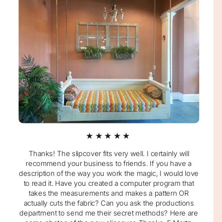
★★★★★
Thanks! The slipcover fits very well. I certainly will
recommend your business to friends. If you have a
description of the way you work the magic, I would love
to read it. Have you created a computer program that
takes the measurements and makes a pattern OR
actually cuts the fabric? Can you ask the productions
department to send me their secret methods? Here are