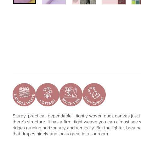
Sturdy, practical, dependable—tightly woven duck canvas just fe
there’s structure. It has a firm, tight weave you can almost see 
ridges running horizontally and vertically. But the lighter, breat
that drapes nicely and looks great in a sunroom.