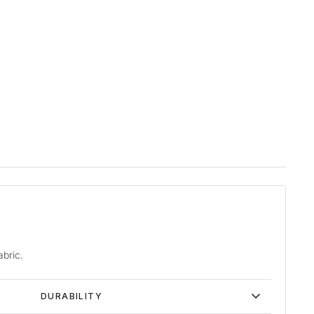
abric.
DURABILITY