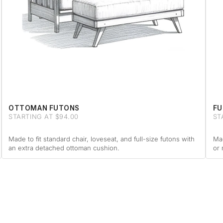
OTTOMAN FUTONS
FU
STARTING AT $94.00
ST
Made to fit standard chair, loveseat, and full-size futons with
Mad
an extra detached ottoman cushion.
or 