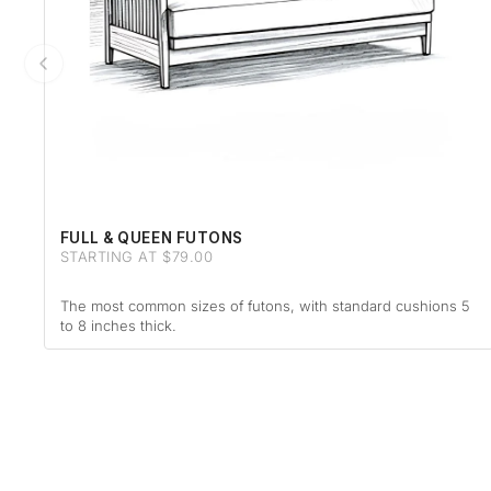
FULL & QUEEN FUTONS
STARTING AT $79.00
The most common sizes of futons, with standard cushions 5
to 8 inches thick.