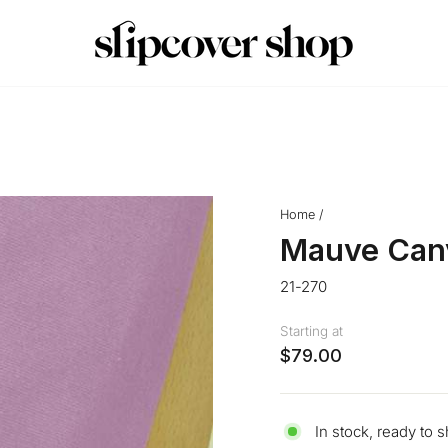
Crafted in Queens, NY
MADE IN THE USA
Pause
slideshow
Home
/
Mauve Can
21-270
Starting at
$79.00
In stock, ready to s