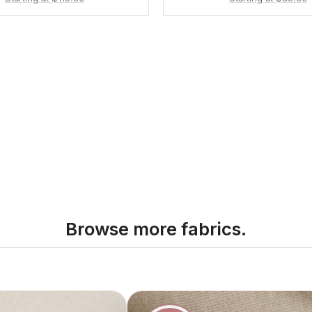
Browse more fabrics.