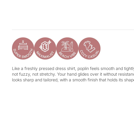
Like a freshly pressed dress shirt, poplin feels smooth and tight
not fuzzy, not stretchy. Your hand glides over it without resistance
looks sharp and tailored, with a smooth finish that holds its shap