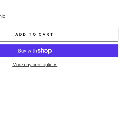
hip
ADD TO CART
More payment options
age-element line 113): invalid url input