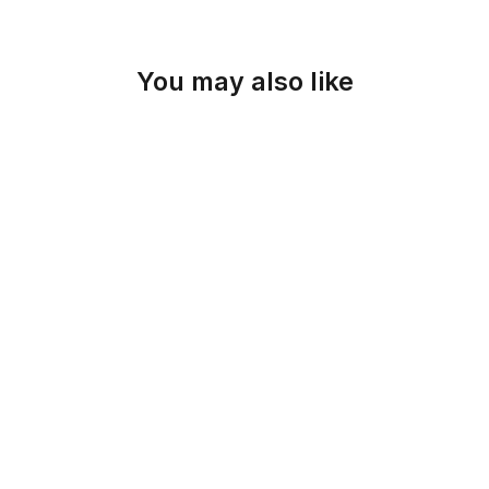
You may also like