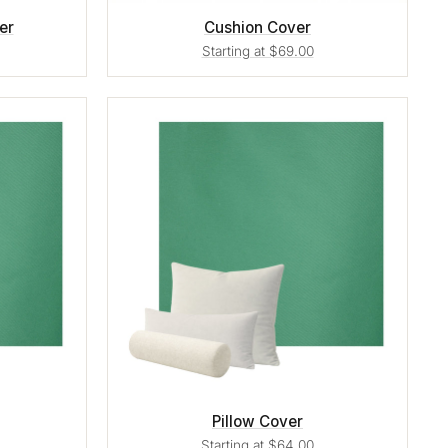
er
Cushion Cover
Starting at $69.00
Pillow Cover
Starting at $64.00