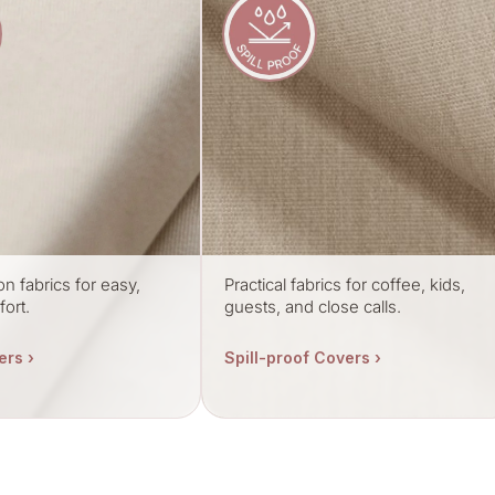
on fabrics for easy,
Practical fabrics for coffee, kids,
ort.
guests, and close calls.
ers ›
Spill-proof Covers ›