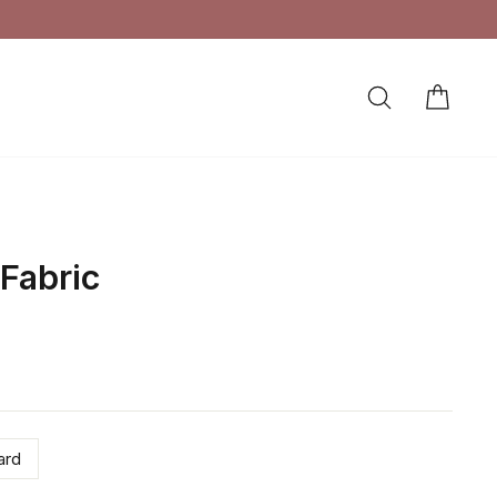
SEARCH
CAR
LOG IN
 Fabric
ard