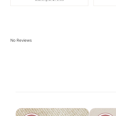
No Reviews