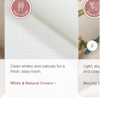
›
Clean whites and naturals for a
Light, airy fabric
fresh, easy room.
and coastal mood
White & Natural Covers ›
Beachy Styles ›