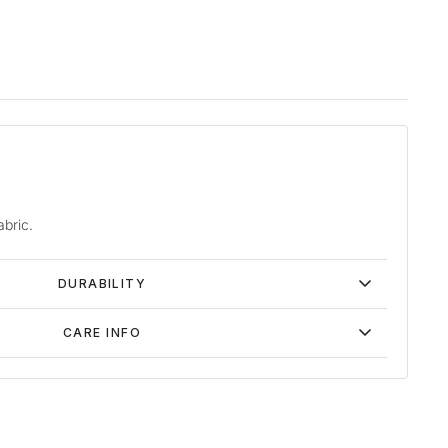
abric.
DURABILITY
CARE INFO