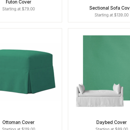
Futon Cover
Sectional Sofa Cov
Starting at $79.00
Starting at $139.00
Ottoman Cover
Daybed Cover
Starting at $119.00
Starting at $89.00