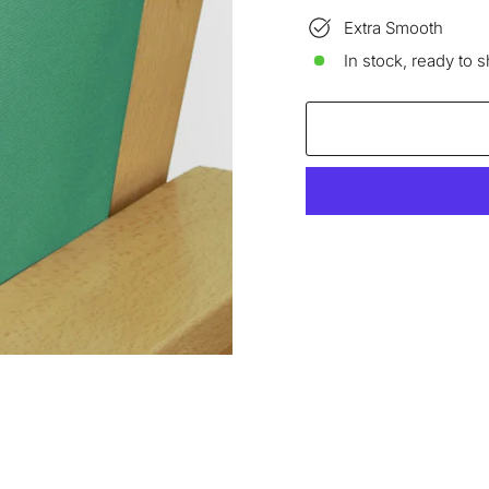
Extra Smooth
In stock, ready to s
Liquid error (snippets/im