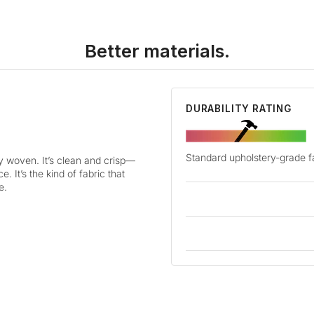
Better materials.
DURABILITY RATING
Standard upholstery-grade f
ly woven. It’s clean and crisp—
. It’s the kind of fabric that
e.