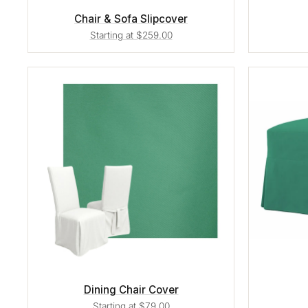
Chair & Sofa Slipcover
Starting at $259.00
Dining Chair Cover
Starting at $79.00