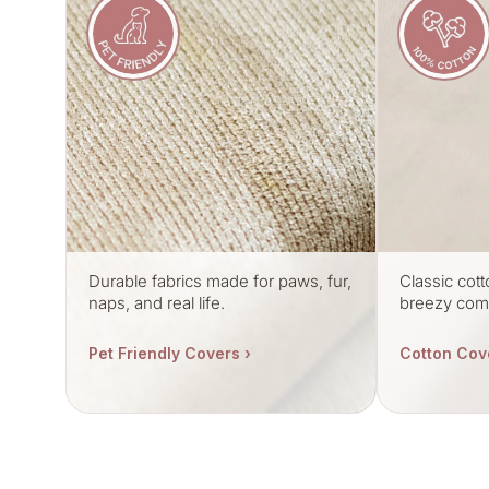
Durable fabrics made for paws, fur,
Classic cott
naps, and real life.
breezy comf
Pet Friendly Covers ›
Cotton Cov