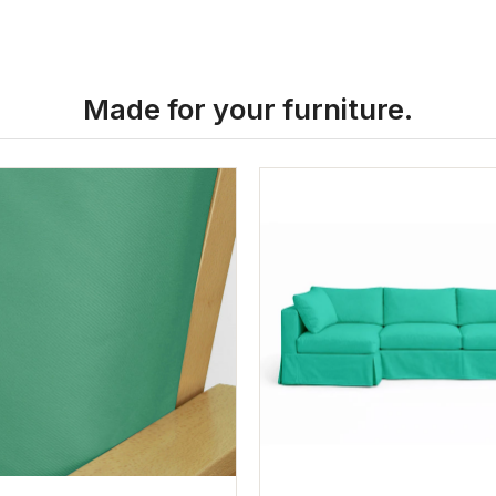
Made for your furniture.