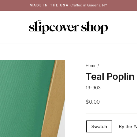
Crafted in Queens, NY
MADE IN THE USA
Pause
slideshow
Home
/
Teal Poplin
19-903
Regular
$0.00
price
SIZE
Swatch
By the Y
—