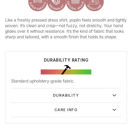
Like a freshly pressed dress shirt, poplin feels smooth and tightly
woven. It’s clean and crisp—not fuzzy, not stretchy. Your hand
glides over it without resistance. It’s the kind of fabric that looks
sharp and tailored, with a smooth finish that holds its shape.
DURABILITY RATING
Standard upholstery-grade fabric.
DURABILITY
CARE INFO