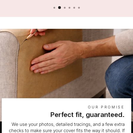
OUR PROMISE
Perfect fit, guaranteed.
We use your photos, detailed tracings, and a few extra
checks to make sure your cover fits the way it should. If