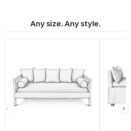
Any size. Any style.