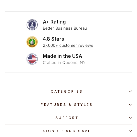
A+ Rating
Better Business Bureau
4.8 Stars
27,000+ customer reviews
Made in the USA
Crafted in Queens, NY
CATEGORIES
FEATURES & STYLES
SUPPORT
SIGN UP AND SAVE