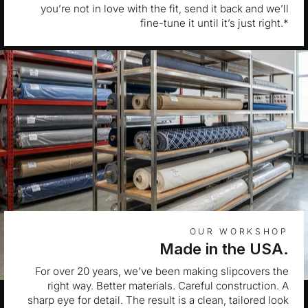
you’re not in love with the fit, send it back and we’ll
fine-tune it until it’s just right.*
OUR WORKSHOP
Made in the USA.
For over 20 years, we’ve been making slipcovers the
right way. Better materials. Careful construction. A
sharp eye for detail. The result is a clean, tailored look