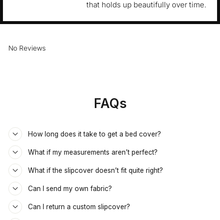
that holds up beautifully over time.
No Reviews
FAQs
How long does it take to get a bed cover?
What if my measurements aren’t perfect?
What if the slipcover doesn’t fit quite right?
Can I send my own fabric?
Can I return a custom slipcover?