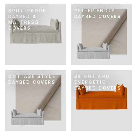
SPILL-PROOF
PET-FRIENDLY
DAYBED &
DAYBED COVERS
MATTRESS
COVERS
COTTAGE STYLE
BRIGHT AND
DAYBED COVERS
ENERGETIC
DAYBED COVERS