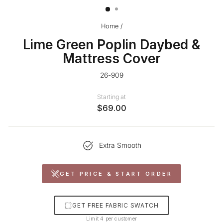
Home
/
Lime Green Poplin Daybed &
Mattress Cover
26-909
Starting at
$69.00
Extra Smooth
GET PRICE & START ORDER
GET FREE FABRIC SWATCH
Limit 4 per customer