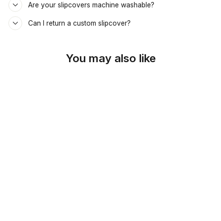
Are your slipcovers machine washable?
Can I return a custom slipcover?
You may also like
SKU: 26-909
LIME GREEN
POPLIN DAYBED &
MATTRESS COVER
$69.00