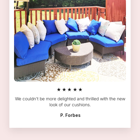
★★★★★
We couldn't be more delighted and thrilled with the new
look of our cushions.
P. Forbes