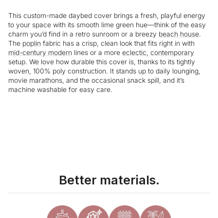
This custom-made daybed cover brings a fresh, playful energy
to your space with its smooth lime green hue—think of the easy
charm you’d find in a retro sunroom or a breezy
beach house
.
The
poplin
fabric has a crisp, clean look that fits right in with
mid-century modern
lines or a more
eclectic
,
contemporary
setup. We love how durable this cover is, thanks to its tightly
woven, 100% poly construction. It stands up to daily lounging,
movie marathons, and the occasional snack spill, and it’s
machine washable for easy care.
Liquid error (snippets/image-element line 113): invalid url input
Better materials.