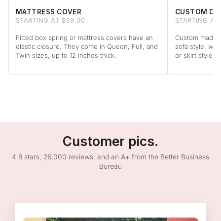
MATTRESS COVER
CUSTOM DA
STARTING AT $69.00
STARTING AT
Fitted box spring or mattress covers have an
Custom made to
elastic closure. They come in Queen, Full, and
sofa style, wit
Twin sizes, up to 12 inches thick.
or skirt style.
Customer pics.
4.8 stars, 26,000 reviews, and an A+ from the Better Business
Bureau