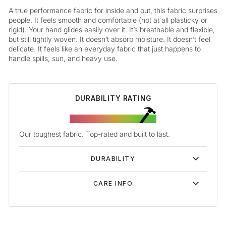
A true performance fabric for inside and out, this fabric surprises
people. It feels smooth and comfortable (not at all plasticky or
rigid). Your hand glides easily over it. It’s breathable and flexible,
but still tightly woven. It doesn’t absorb moisture. It doesn’t feel
delicate. It feels like an everyday fabric that just happens to
handle spills, sun, and heavy use.
DURABILITY RATING
Our toughest fabric. Top-rated and built to last.
DURABILITY
CARE INFO