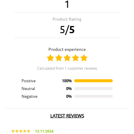
1
Product Rating
5
/
5
product experience
calculated from 1 customer reviews
Positive
100%
Neutral
0%
Negative
0%
LATEST REVIEWS
12.11.2024