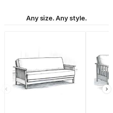
Any size. Any style.