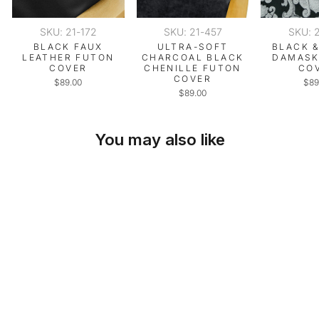
SKU: 21-172
SKU: 21-457
SKU: 
BLACK FAUX
ULTRA-SOFT
BLACK &
LEATHER FUTON
CHARCOAL BLACK
DAMASK
COVER
CHENILLE FUTON
CO
COVER
$89.00
$89
$89.00
You may also like
SKU: 21-179
WHITE PIQUE