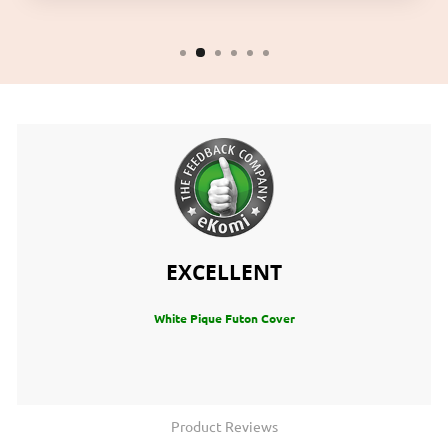
EXCELLENT
White Pique Futon Cover
Product Reviews