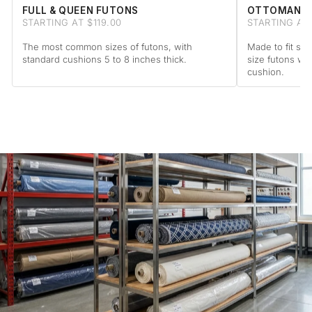
FULL & QUEEN FUTONS
OTTOMAN F
STARTING AT $119.00
STARTING AT 
The most common sizes of futons, with
Made to fit sta
standard cushions 5 to 8 inches thick.
size futons wi
cushion.