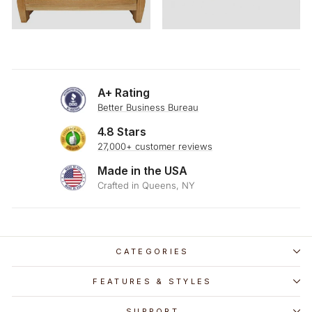
A+ Rating
Better Business Bureau
4.8 Stars
27,000+ customer reviews
Made in the USA
Crafted in Queens, NY
CATEGORIES
FEATURES & STYLES
SUPPORT