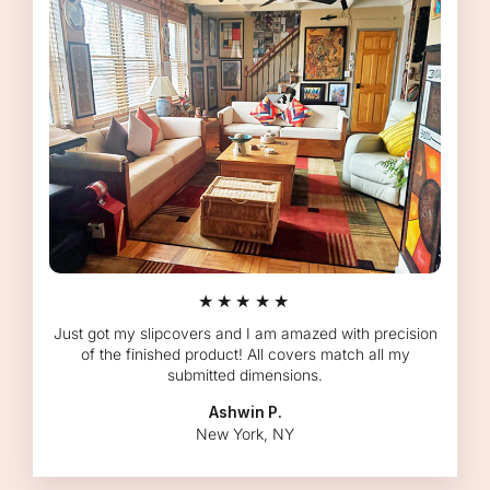
★★★★★
Just got my slipcovers and I am amazed with precision
of the finished product! All covers match all my
submitted dimensions.
Ashwin P.
New York, NY