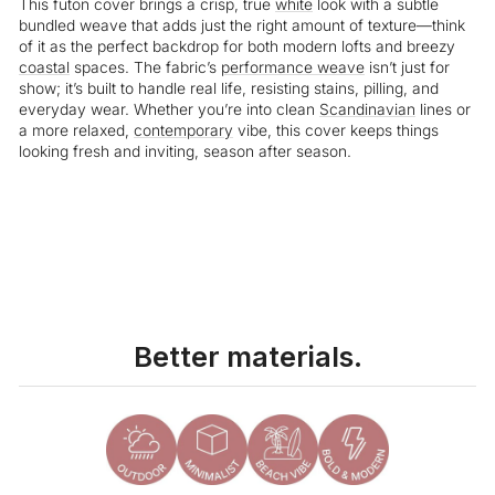
This futon cover brings a crisp, true
white
look with a subtle
bundled weave that adds just the right amount of texture—think
of it as the perfect backdrop for both modern lofts and breezy
coastal
spaces. The fabric’s
performance weave
isn’t just for
show; it’s built to handle real life, resisting stains, pilling, and
everyday wear. Whether you’re into clean
Scandinavian
lines or
a more relaxed,
contemporary
vibe, this cover keeps things
looking fresh and inviting, season after season.
Liquid error (snippets/image-element line 113): invalid url input
Better materials.