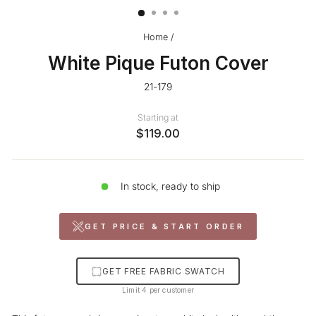
Home
/
White Pique Futon Cover
21-179
Starting at
$119.00
In stock, ready to ship
GET PRICE & START ORDER
GET FREE FABRIC SWATCH
Limit 4 per customer