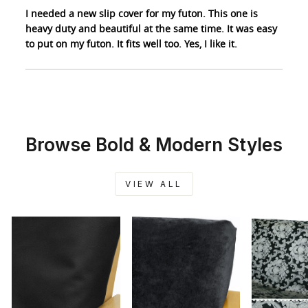
I needed a new slip cover for my futon. This one is
heavy duty and beautiful at the same time. It was easy
to put on my futon. It fits well too. Yes, I like it.
Browse Bold & Modern Styles
VIEW ALL