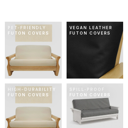
FUTON COVER
$119.00
PET-FRIENDLY
VEGAN LEATHER
FUTON COVERS
FUTON COVERS
HIGH-DURABILITY
SPILL-PROOF
FUTON COVERS
FUTON COVERS