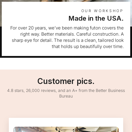
OUR WORKSHOP
Made in the USA.
For over 20 years, we’ve been making futon covers the
right way. Better materials. Careful construction. A
sharp eye for detail. The result is a clean, tailored look
that holds up beautifully over time.
Customer pics.
4.8 stars, 26,000 reviews, and an A+ from the Better Business
Bureau