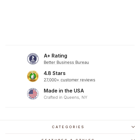
SKU: 23-381
ESPRESSO & FLAX
STRIPE THROW
PILLOW
$29.00
A+ Rating
Better Business Bureau
4.8 Stars
27,000+ customer reviews
Made in the USA
Crafted in Queens, NY
CATEGORIES