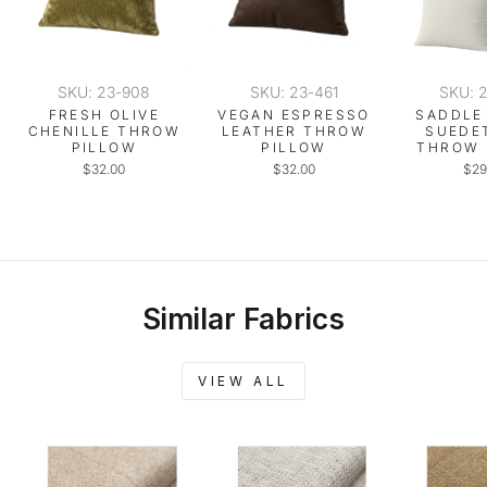
SKU: 23-908
SKU: 23-461
SKU: 
FRESH OLIVE
VEGAN ESPRESSO
SADDLE
CHENILLE THROW
LEATHER THROW
SUEDE
PILLOW
PILLOW
THROW 
$32.00
$32.00
$29
Similar Fabrics
VIEW ALL