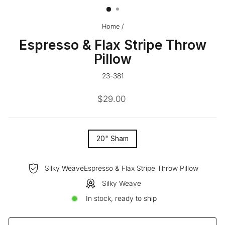
Home
/
Espresso & Flax Stripe Throw
Pillow
23-381
Regular
$29.00
price
SIZE
20" Sham
—
Silky WeaveEspresso & Flax Stripe Throw Pillow
Silky Weave
In stock, ready to ship