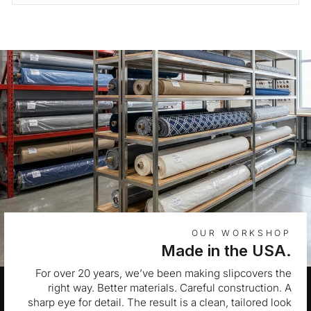
OUR WORKSHOP
Made in the USA.
For over 20 years, we’ve been making slipcovers the
right way. Better materials. Careful construction. A
sharp eye for detail. The result is a clean, tailored look