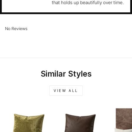
that holds up beautifully over time.
No Reviews
Similar Styles
VIEW ALL