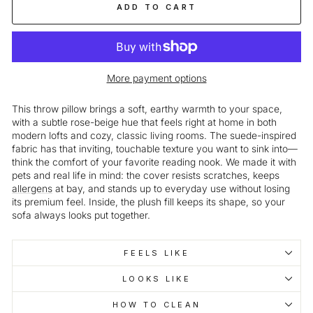
ADD TO CART
More payment options
This throw pillow brings a soft, earthy warmth to your space,
with a subtle rose-beige hue that feels right at home in both
modern lofts and cozy, classic living rooms. The suede-inspired
fabric has that inviting, touchable texture you want to sink into—
think the comfort of your favorite reading nook. We made it with
pets and real life in mind: the cover resists scratches, keeps
allergens
at bay, and stands up to everyday use without losing
its premium feel. Inside, the plush fill keeps its shape, so your
sofa always looks put together.
FEELS LIKE
LOOKS LIKE
HOW TO CLEAN