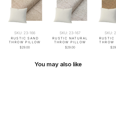
SKU: 23-166
SKU: 23-167
SKU: 
RUSTIC SAND
RUSTIC NATURAL
RUSTIC
THROW PILLOW
THROW PILLOW
THROW 
$29.00
$29.00
$29
You may also like