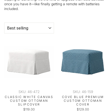
once you have it—like finally getting a remote with batteries
included.
SORT
SKU: 46-472
SKU: 46-159
CLASSIC WHITE CANVAS
COVE BLUE PREMIUM
CUSTOM OTTOMAN
CUSTOM OTTOMAN
SLIPCOVER
COVER
$119.00
$129.00