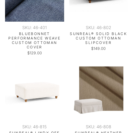
SKU: 46-401
SKU: 46-802
BLUEBONNET
SUNREAL® SOLID BLACK
PERFORMANCE WEAVE
CUSTOM OTTOMAN
CUSTOM OTTOMAN
SLIPCOVER
COVER
$149.00
$129.00
SKU: 46-815
SKU: 46-808
SUNREAL® LINDY OFF
SUNREAL® HEATHER