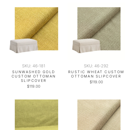
SKU: 46-181
SKU: 46-292
SUNWASHED GOLD
RUSTIC WHEAT CUSTOM
CUSTOM OTTOMAN
OTTOMAN SLIPCOVER
SLIPCOVER
$119.00
$119.00