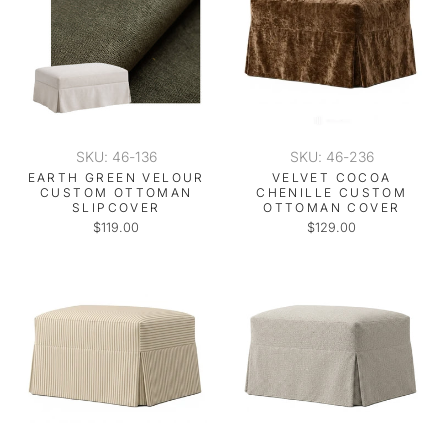
SKU: 46-136
SKU: 46-236
EARTH GREEN VELOUR
VELVET COCOA
CUSTOM OTTOMAN
CHENILLE CUSTOM
SLIPCOVER
OTTOMAN COVER
$119.00
$129.00