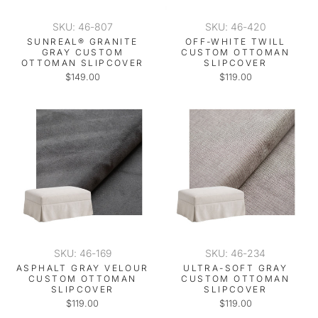
SKU: 46-807
SKU: 46-420
SUNREAL® GRANITE
OFF-WHITE TWILL
GRAY CUSTOM
CUSTOM OTTOMAN
OTTOMAN SLIPCOVER
SLIPCOVER
$149.00
$119.00
SKU: 46-169
SKU: 46-234
ASPHALT GRAY VELOUR
ULTRA-SOFT GRAY
CUSTOM OTTOMAN
CUSTOM OTTOMAN
SLIPCOVER
SLIPCOVER
$119.00
$119.00