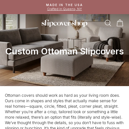
Skip
MADE IN THE USA
to
Crafted in Queens, NY
Pause
content
slideshow
SITE NAVIGATION
SEAR
C
Home
/
Custom Ottoman Slipcovers
Ottoman covers should work as hard as your living room does.
Ours come in shapes and styles that actually make sense for
real homes—square, circle, fitted, pleat, corner pleat, straight.
Whether you’re after a crisp, tailored look or something a little
more relaxed, there’s an option that fits (literally and style-wise).
We’ve thought through the details, so you don’t have to fuss with
slipping or bunching. It’s the kind of upgrade that feels obvious