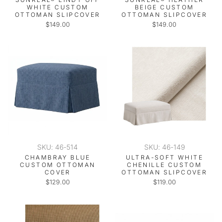
WHITE CUSTOM
BEIGE CUSTOM
OTTOMAN SLIPCOVER
OTTOMAN SLIPCOVER
$149.00
$149.00
SKU: 46-514
SKU: 46-149
CHAMBRAY BLUE
ULTRA-SOFT WHITE
CUSTOM OTTOMAN
CHENILLE CUSTOM
COVER
OTTOMAN SLIPCOVER
$129.00
$119.00