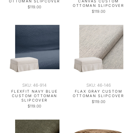
OTTOMAN SLIPCOVER
CANVAS CUSTOM
OTTOMAN SLIPCOVER
$119.00
$119.00
SKU: 46-914
SKU: 46-146
FLEXFIT NAVY BLUE
FLAX GRAY CUSTOM
CUSTOM OTTOMAN
OTTOMAN SLIPCOVER
SLIPCOVER
$119.00
$119.00