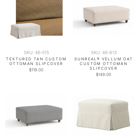
SKU: 46-515
SKU: 46-813
TEXTURED TAN CUSTOM
SUNREAL® VELLUM OAT
OTTOMAN SLIPCOVER
CUSTOM OTTOMAN
SLIPCOVER
$119.00
$149.00