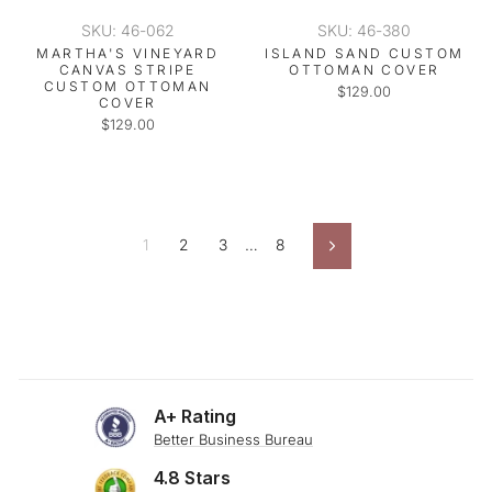
SKU: 46-062
SKU: 46-380
MARTHA'S VINEYARD
ISLAND SAND CUSTOM
CANVAS STRIPE
OTTOMAN COVER
CUSTOM OTTOMAN
$129.00
COVER
$129.00
1
2
3
…
8
Next
A+ Rating
Better Business Bureau
4.8 Stars