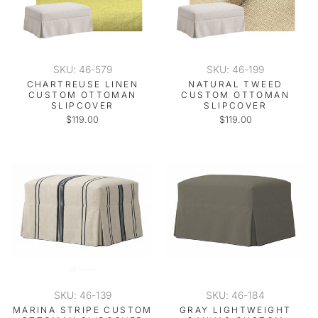
SKU: 46-579
SKU: 46-199
CHARTREUSE LINEN
NATURAL TWEED
CUSTOM OTTOMAN
CUSTOM OTTOMAN
SLIPCOVER
SLIPCOVER
$119.00
$119.00
SKU: 46-139
SKU: 46-184
MARINA STRIPE CUSTOM
GRAY LIGHTWEIGHT