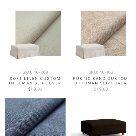
SKU: 46-269
SKU: 46-166
SOFT LINEN CUSTOM
RUSTIC SAND CUSTOM
OTTOMAN SLIPCOVER
OTTOMAN SLIPCOVER
$119.00
$119.00