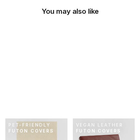
You may also like
SKU: 21-188
CHARCOAL
PINSTRIPE FUTON
COVER
$89.00
PET-FRIENDLY
VEGAN LEATHER
FUTON COVERS
FUTON COVERS