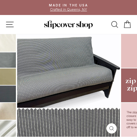
Skip
MADE IN THE USA
to
Crafted in Queens, NY
Pause
content
slideshow
SITE NAVIGATION
SEAR
C
CLOSE
(ESC)