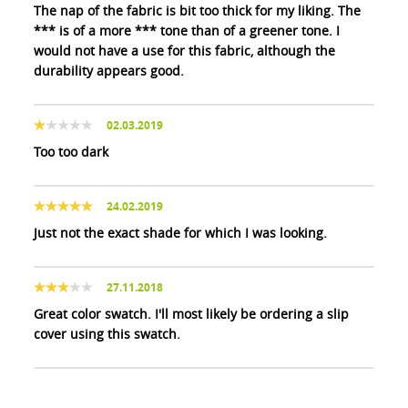
The nap of the fabric is bit too thick for my liking. The
*** is of a more *** tone than of a greener tone. I
would not have a use for this fabric, although the
durability appears good.
02.03.2019
Too too dark
24.02.2019
Just not the exact shade for which I was looking.
27.11.2018
Great color swatch. I'll most likely be ordering a slip
cover using this swatch.