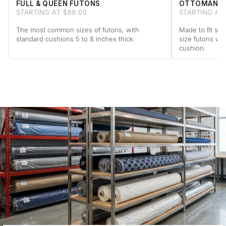
FULL & QUEEN FUTONS
OTTOMAN F
STARTING AT $89.00
STARTING AT 
The most common sizes of futons, with
Made to fit sta
standard cushions 5 to 8 inches thick.
size futons wi
cushion.