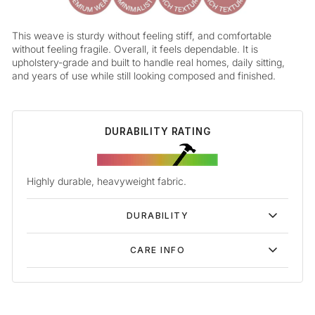
This weave is sturdy without feeling stiff, and comfortable
without feeling fragile. Overall, it feels dependable. It is
upholstery-grade and built to handle real homes, daily sitting,
and years of use while still looking composed and finished.
DURABILITY RATING
Highly durable, heavyweight fabric.
DURABILITY
CARE INFO