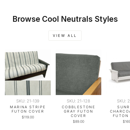
Browse Cool Neutrals Styles
VIEW ALL
SKU: 21-139
SKU: 21-128
SKU: 
MARINA STRIPE
COBBLESTONE
SUNR
FUTON COVER
GRAY FUTON
CHARCO
COVER
FUTON
$119.00
$89.00
$16