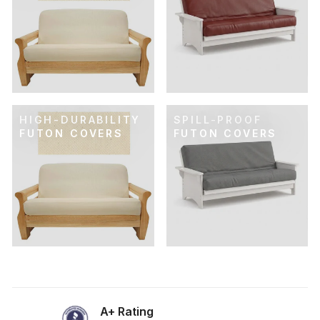
HIGH-DURABILITY
SPILL-PROOF
FUTON COVERS
FUTON COVERS
A+ Rating