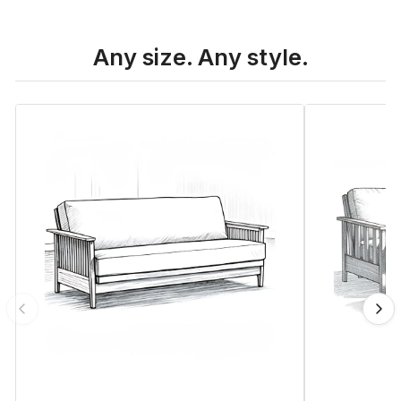
Any size. Any style.