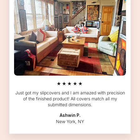
★★★★★
Just got my slipcovers and I am amazed with precision
of the finished product! All covers match all my
submitted dimensions.
Ashwin P.
New York, NY