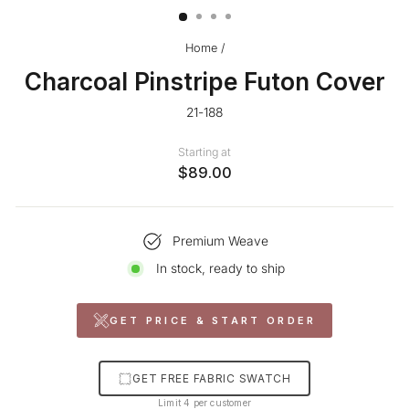
Home
/
Charcoal Pinstripe Futon Cover
21-188
Starting at
$89.00
Premium Weave
In stock, ready to ship
GET PRICE & START ORDER
GET FREE FABRIC SWATCH
Limit 4 per customer