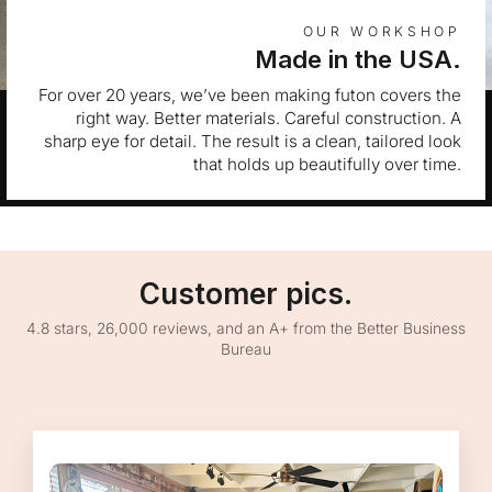
OUR WORKSHOP
Made in the USA.
For over 20 years, we’ve been making futon covers the
right way. Better materials. Careful construction. A
sharp eye for detail. The result is a clean, tailored look
that holds up beautifully over time.
Customer pics.
4.8 stars, 26,000 reviews, and an A+ from the Better Business
Bureau