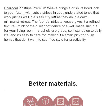
Charcoal
Pinstripe Premium Weave brings a crisp, tailored look
to your futon, with subtle stripes in cool, understated tones that
work just as well in a sleek city loft as they do in a calm,
minimalist
retreat. The fabric’s intricate weave gives it a refined
texture—think of the quiet confidence of a well-made suit, but
for your living room. It’s upholstery-grade, so it stands up to daily
life, and it’s easy to care for, making it a smart pick for busy
homes that don’t want to sacrifice style for practicality.
Liquid error (snippets/image-element line 113): invalid url input
Better materials.