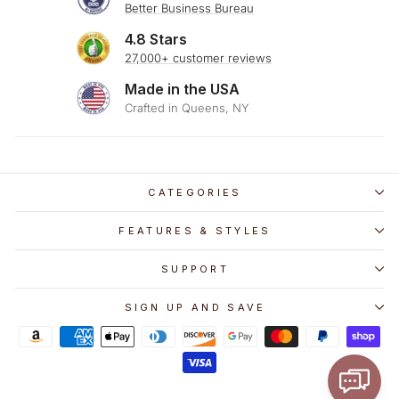
Better Business Bureau
4.8 Stars
27,000+ customer reviews
Made in the USA
Crafted in Queens, NY
CATEGORIES
FEATURES & STYLES
SUPPORT
SIGN UP AND SAVE