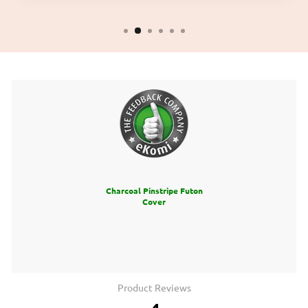
Charcoal Pinstripe Futon
Cover
Product Reviews