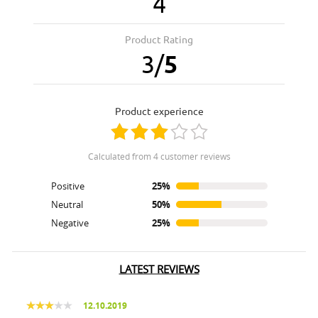
4
Product Rating
3
/
5
product experience
calculated from 4 customer reviews
Positive
25%
Neutral
50%
Negative
25%
LATEST REVIEWS
12.10.2019