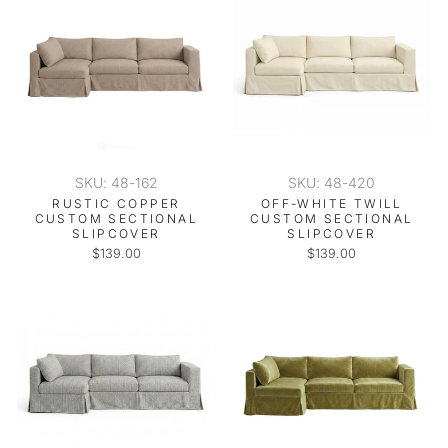
SKU: 48-162
SKU: 48-420
RUSTIC COPPER
OFF-WHITE TWILL
CUSTOM SECTIONAL
CUSTOM SECTIONAL
SLIPCOVER
SLIPCOVER
$139.00
$139.00