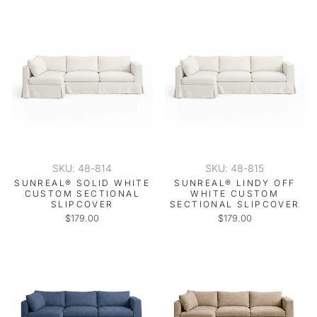
SKU: 48-814
SKU: 48-815
SUNREAL® SOLID WHITE
SUNREAL® LINDY OFF
CUSTOM SECTIONAL
WHITE CUSTOM
SLIPCOVER
SECTIONAL SLIPCOVER
$179.00
$179.00