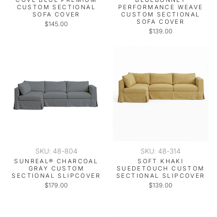
CUSTOM SECTIONAL
PERFORMANCE WEAVE
SOFA COVER
CUSTOM SECTIONAL
SOFA COVER
$145.00
$139.00
SKU: 48-804
SKU: 48-314
SUNREAL® CHARCOAL
SOFT KHAKI
GRAY CUSTOM
SUEDETOUCH CUSTOM
SECTIONAL SLIPCOVER
SECTIONAL SLIPCOVER
$179.00
$139.00