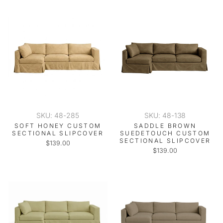
SKU: 48-285
SKU: 48-138
SOFT HONEY CUSTOM
SADDLE BROWN
SECTIONAL SLIPCOVER
SUEDETOUCH CUSTOM
SECTIONAL SLIPCOVER
$139.00
$139.00