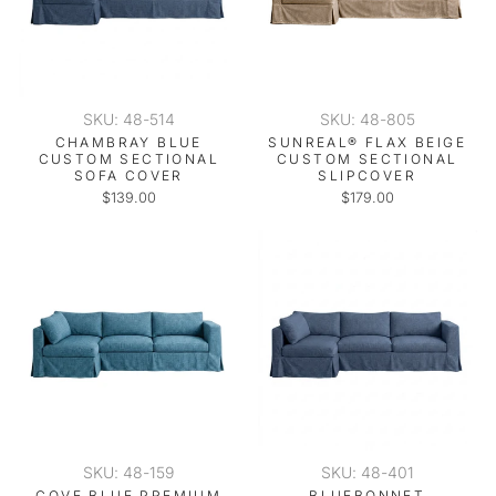
SKU: 48-514
SKU: 48-805
CHAMBRAY BLUE
SUNREAL® FLAX BEIGE
CUSTOM SECTIONAL
CUSTOM SECTIONAL
SOFA COVER
SLIPCOVER
$139.00
$179.00
SKU: 48-159
SKU: 48-401
COVE BLUE PREMIUM
BLUEBONNET