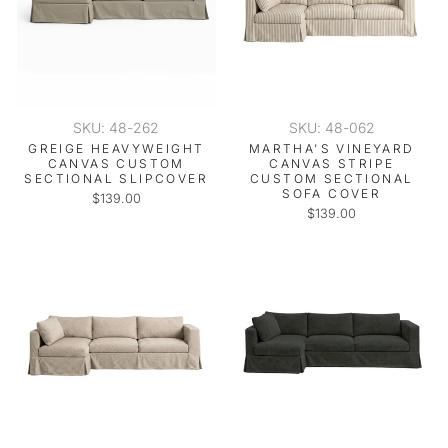
SKU: 48-262
SKU: 48-062
GREIGE HEAVYWEIGHT
MARTHA'S VINEYARD
CANVAS CUSTOM
CANVAS STRIPE
SECTIONAL SLIPCOVER
CUSTOM SECTIONAL
SOFA COVER
$139.00
$139.00