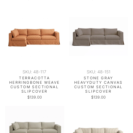
SKU: 48-117
SKU: 48-151
TERRACOTTA
STONE GRAY
HERRINGBONE WEAVE
HEAVYDUTY CANVAS
CUSTOM SECTIONAL
CUSTOM SECTIONAL
SLIPCOVER
SLIPCOVER
$139.00
$139.00