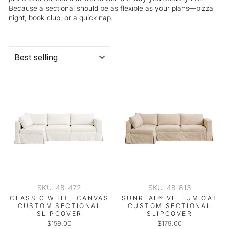
Because a sectional should be as flexible as your plans—pizza
night, book club, or a quick nap.
SORT
SKU: 48-472
SKU: 48-813
CLASSIC WHITE CANVAS
SUNREAL® VELLUM OAT
CUSTOM SECTIONAL
CUSTOM SECTIONAL
SLIPCOVER
SLIPCOVER
$159.00
$179.00