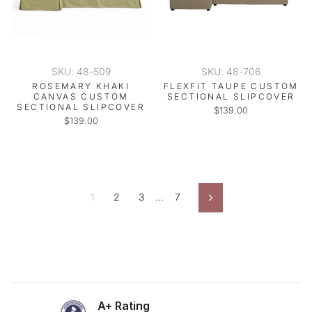
SKU: 48-509
SKU: 48-706
ROSEMARY KHAKI
FLEXFIT TAUPE CUSTOM
CANVAS CUSTOM
SECTIONAL SLIPCOVER
SECTIONAL SLIPCOVER
$139.00
$139.00
1
2
3
…
7
Next
A+ Rating