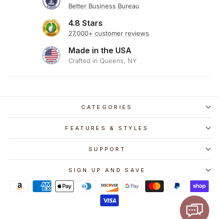
Better Business Bureau
4.8 Stars
27,000+ customer reviews
Made in the USA
Crafted in Queens, NY
CATEGORIES
FEATURES & STYLES
SUPPORT
SIGN UP AND SAVE