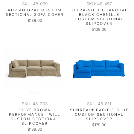
SKU: 48-069
SKU: 48-457
ADRIAN GRAY CUSTOM
ULTRA-SOFT CHARCOAL
SECTIONAL SOFA COVER
BLACK CHENILLE
CUSTOM SECTIONAL
$139.00
SLIPCOVER
$139.00
SKU: 48-003
SKU: 48-811
OLIVE BROWN
SUNREAL® PACIFIC BLUE
PERFORMANCE TWILL
CUSTOM SECTIONAL
CUSTOM SECTIONAL
SLIPCOVER
SLIPCOVER
$179.00
$139.00