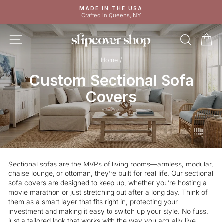
Skip
MADE IN THE USA
to
Crafted in Queens, NY
Pause
content
slideshow
SITE NAVIGATION
SEAR
C
Home
/
Custom Sectional Sofa
Covers
Sectional sofas are the MVPs of living rooms—armless, modular,
chaise lounge, or ottoman, they’re built for real life. Our sectional
sofa covers are designed to keep up, whether you’re hosting a
movie marathon or just stretching out after a long day. Think of
them as a smart layer that fits right in, protecting your
investment and making it easy to switch up your style. No fuss,
just a tailored look that works with the way you actually live.