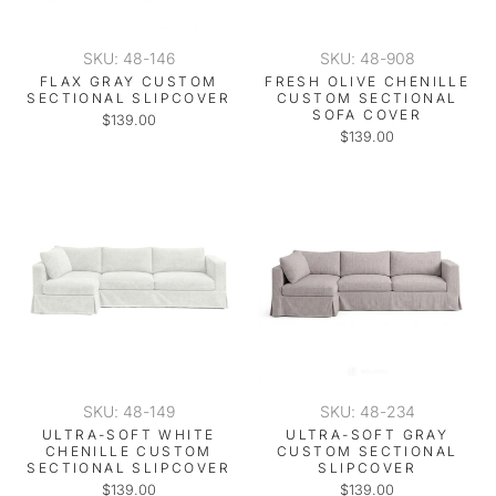
SKU: 48-146
SKU: 48-908
FLAX GRAY CUSTOM
FRESH OLIVE CHENILLE
SECTIONAL SLIPCOVER
CUSTOM SECTIONAL
SOFA COVER
$139.00
$139.00
SKU: 48-149
SKU: 48-234
ULTRA-SOFT WHITE
ULTRA-SOFT GRAY
CHENILLE CUSTOM
CUSTOM SECTIONAL
SECTIONAL SLIPCOVER
SLIPCOVER
$139.00
$139.00