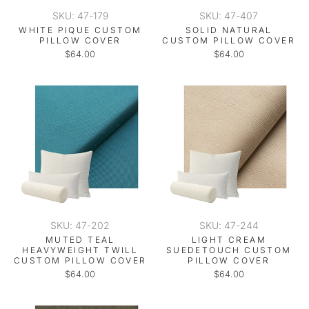
SKU: 47-179
SKU: 47-407
WHITE PIQUE CUSTOM
SOLID NATURAL
PILLOW COVER
CUSTOM PILLOW COVER
$64.00
$64.00
SKU: 47-202
SKU: 47-244
MUTED TEAL
LIGHT CREAM
HEAVYWEIGHT TWILL
SUEDETOUCH CUSTOM
CUSTOM PILLOW COVER
PILLOW COVER
$64.00
$64.00