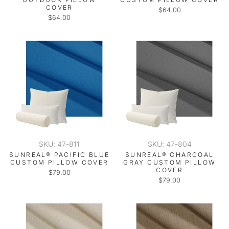
COVER
$64.00
$64.00
SKU: 47-811
SKU: 47-804
SUNREAL® PACIFIC BLUE
SUNREAL® CHARCOAL
CUSTOM PILLOW COVER
GRAY CUSTOM PILLOW
COVER
$79.00
$79.00