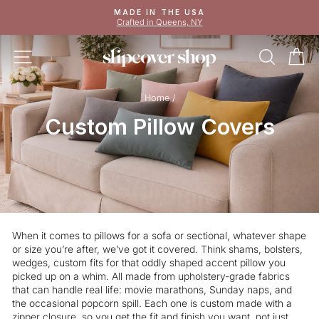
Skip
MADE IN THE USA
to
Crafted in Queens, NY
Pause
content
slideshow
SITE NAVIGATION
SEAR
C
Home
/
Custom Pillow Covers
When it comes to pillows for a sofa or sectional, whatever shape
or size you’re after, we’ve got it covered. Think shams, bolsters,
wedges, custom fits for that oddly shaped accent pillow you
picked up on a whim. All made from upholstery-grade fabrics
that can handle real life: movie marathons, Sunday naps, and
the occasional popcorn spill. Each one is custom made with a
zipper closure, so you get the fit and finish you want, not just