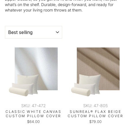
what’s on the shelf. Durable, design-forward, and ready for
whatever your living room throws at them.
SORT
SKU: 47-472
SKU: 47-805
CLASSIC WHITE CANVAS
SUNREAL® FLAX BEIGE
CUSTOM PILLOW COVER
CUSTOM PILLOW COVER
$64.00
$79.00