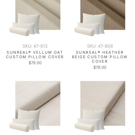
SKU: 47-813
SKU: 47-808
SUNREAL® VELLUM OAT
SUNREAL® HEATHER
CUSTOM PILLOW COVER
BEIGE CUSTOM PILLOW
COVER
$79.00
$79.00