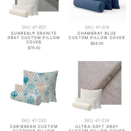
SKU: 47-807
SKU: 47-514
SUNREAL® GRANITE
CHAMBRAY BLUE
GRAY CUSTOM PILLOW
CUSTOM PILLOW COVER
COVER
$64.00
$79.00
SKU: 47-242
SKU: 47-234
CARIBBEAN CUSTOM
ULTRA-SOFT GRAY
OUTDOOR PILLOW
CUSTOM PILLOW COVER