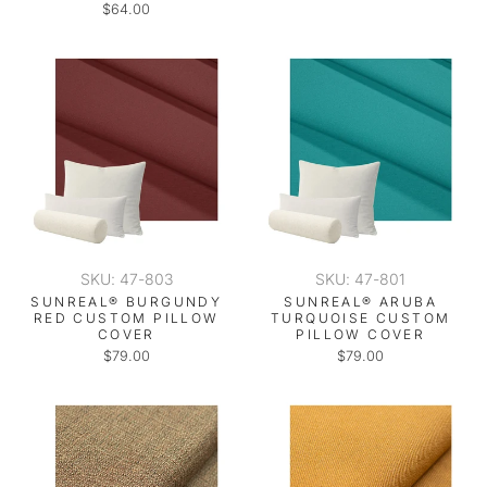
$64.00
SKU: 47-803
SKU: 47-801
SUNREAL® BURGUNDY
SUNREAL® ARUBA
RED CUSTOM PILLOW
TURQUOISE CUSTOM
COVER
PILLOW COVER
$79.00
$79.00