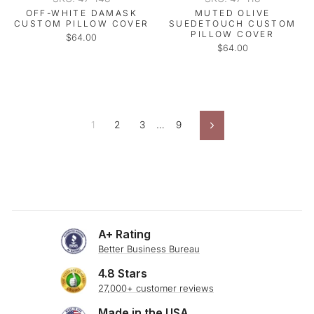
OFF-WHITE DAMASK
MUTED OLIVE
CUSTOM PILLOW COVER
SUEDETOUCH CUSTOM
PILLOW COVER
$64.00
$64.00
1
2
3
…
9
Next
A+ Rating
Better Business Bureau
4.8 Stars
27,000+ customer reviews
Made in the USA