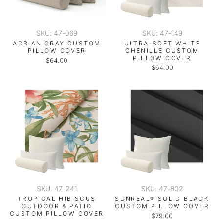
SKU: 47-069
SKU: 47-149
ADRIAN GRAY CUSTOM
ULTRA-SOFT WHITE
PILLOW COVER
CHENILLE CUSTOM
PILLOW COVER
$64.00
$64.00
SKU: 47-241
SKU: 47-802
TROPICAL HIBISCUS
SUNREAL® SOLID BLACK
OUTDOOR & PATIO
CUSTOM PILLOW COVER
CUSTOM PILLOW COVER
$79.00