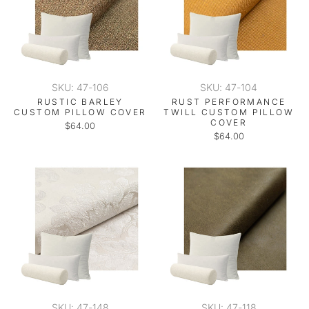
SKU: 47-106
SKU: 47-104
RUSTIC BARLEY
RUST PERFORMANCE
CUSTOM PILLOW COVER
TWILL CUSTOM PILLOW
COVER
$64.00
$64.00
SKU: 47-148
SKU: 47-118