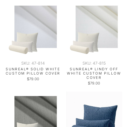
SKU: 47-814
SKU: 47-815
SUNREAL® SOLID WHITE
SUNREAL® LINDY OFF
CUSTOM PILLOW COVER
WHITE CUSTOM PILLOW
COVER
$79.00
$79.00