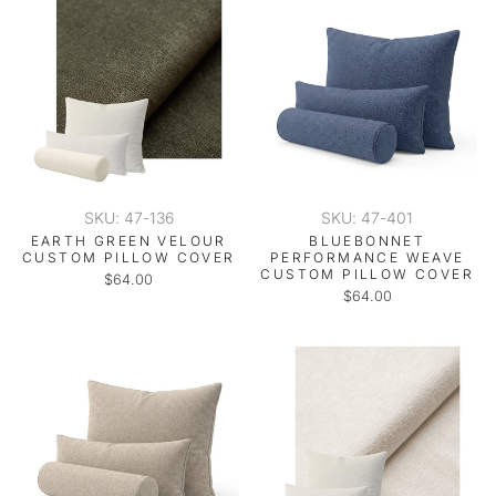
SKU: 47-136
SKU: 47-401
EARTH GREEN VELOUR
BLUEBONNET
CUSTOM PILLOW COVER
PERFORMANCE WEAVE
CUSTOM PILLOW COVER
$64.00
$64.00