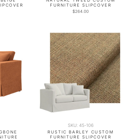
BEIGE
NATURAL TWEED CUSTOM
LIPCOVER
FURNITURE SLIPCOVER
$264.00
SKU: 45-106
NGBONE
RUSTIC BARLEY CUSTOM
NITURE
FURNITURE SLIPCOVER