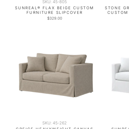
SKU: 45-805
SUNREAL® FLAX BEIGE CUSTOM
STONE G
FURNITURE SLIPCOVER
CUSTOM 
$329.00
SKU: 45-262