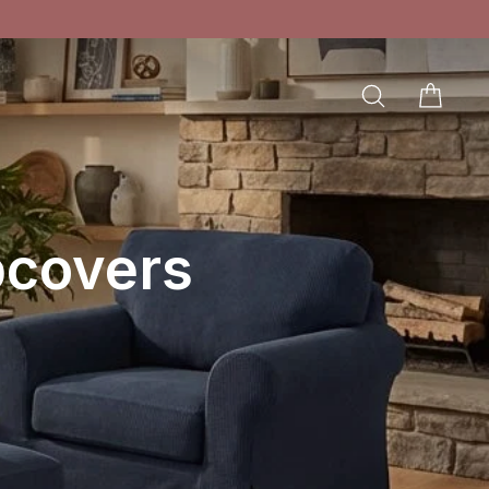
SEARCH
CAR
LOG IN
pcovers