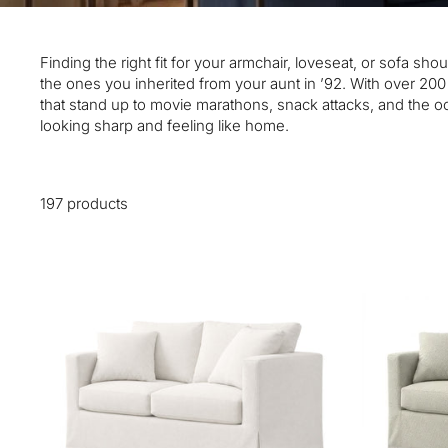
Finding the right fit for your armchair, loveseat, or sofa s
the ones you inherited from your aunt in ’92. With over 20
that stand up to movie marathons, snack attacks, and the occ
looking sharp and feeling like home.
197 products