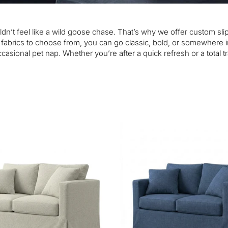
houldn’t feel like a wild goose chase. That’s why we offer custom 
0 fabrics to choose from, you can go classic, bold, or somewhere 
asional pet nap. Whether you’re after a quick refresh or a total 