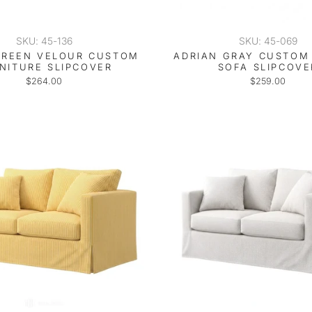
SKU: 45-136
SKU: 45-069
GREEN VELOUR CUSTOM
ADRIAN GRAY CUSTOM 
NITURE SLIPCOVER
SOFA SLIPCOVE
$264.00
$259.00