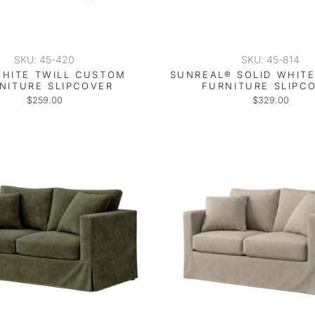
SKU: 45-420
SKU: 45-814
HITE TWILL CUSTOM
SUNREAL® SOLID WHIT
NITURE SLIPCOVER
FURNITURE SLIPC
$259.00
$329.00