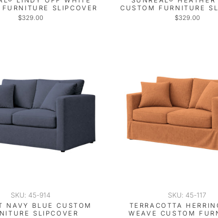
AL® LINDY OFF WHITE
SUNREAL® HEATHER 
FURNITURE SLIPCOVER
CUSTOM FURNITURE S
$329.00
$329.00
SKU: 45-914
SKU: 45-117
IT NAVY BLUE CUSTOM
TERRACOTTA HERRI
NITURE SLIPCOVER
WEAVE CUSTOM FUR