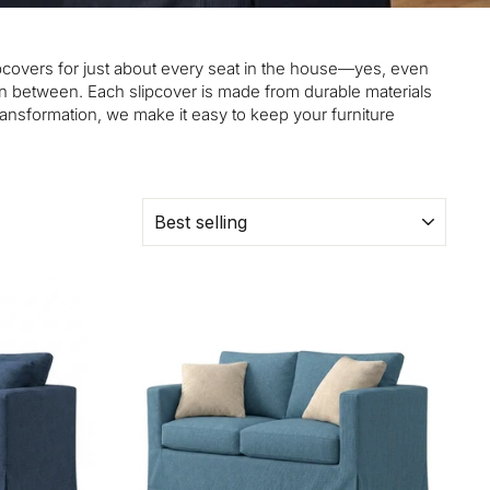
slipcovers for just about every seat in the house—yes, even
in between. Each slipcover is made from durable materials
transformation, we make it easy to keep your furniture
SORT