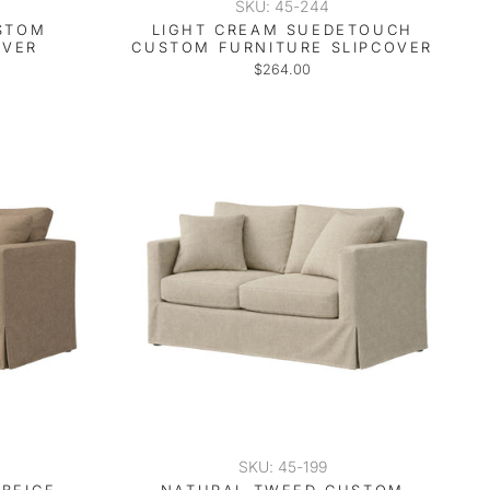
SKU: 45-244
USTOM
LIGHT CREAM SUEDETOUCH
OVER
CUSTOM FURNITURE SLIPCOVER
$264.00
SKU: 45-199