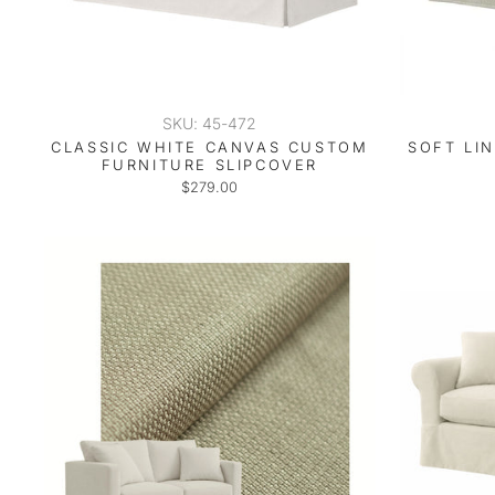
SKU: 45-472
CLASSIC WHITE CANVAS CUSTOM
SOFT LI
FURNITURE SLIPCOVER
$279.00