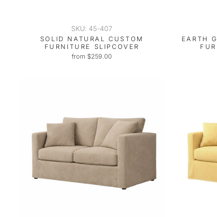
SKU: 45-407
SOLID NATURAL CUSTOM
EARTH 
FURNITURE SLIPCOVER
FUR
from $259.00