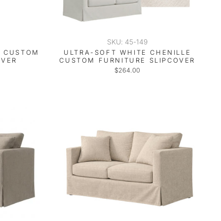
SKU: 45-149
E CUSTOM
ULTRA-SOFT WHITE CHENILLE
OVER
CUSTOM FURNITURE SLIPCOVER
$264.00