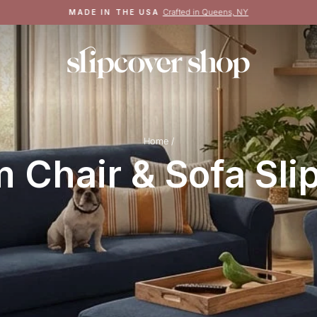
Crafted in Queens, NY
MADE IN THE USA
Pause
slideshow
Home
/
 Chair & Sofa Sli