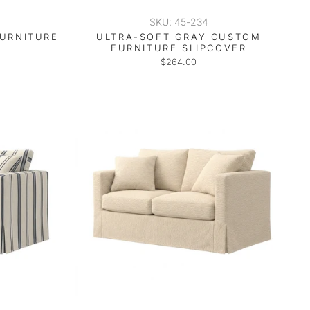
SKU: 45-234
FURNITURE
ULTRA-SOFT GRAY CUSTOM
FURNITURE SLIPCOVER
$264.00