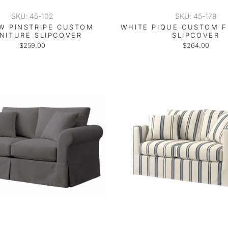
SKU: 45-102
SKU: 45-179
W PINSTRIPE CUSTOM
WHITE PIQUE CUSTOM 
NITURE SLIPCOVER
SLIPCOVER
$259.00
$264.00