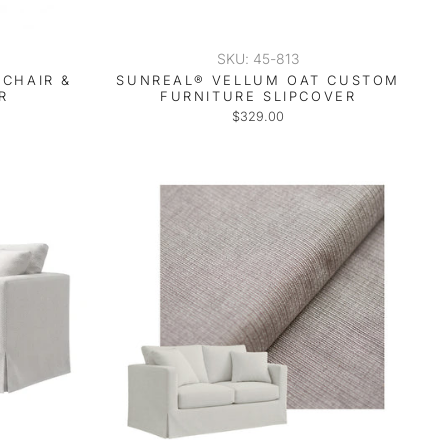
SKU: 45-813
CHAIR &
SUNREAL® VELLUM OAT CUSTOM
R
FURNITURE SLIPCOVER
$329.00