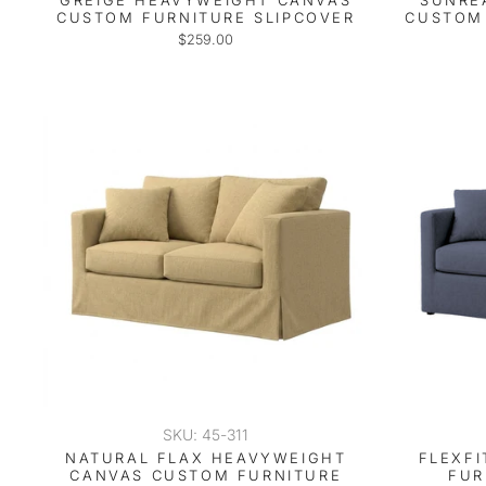
GREIGE HEAVYWEIGHT CANVAS
SUNRE
CUSTOM FURNITURE SLIPCOVER
CUSTOM 
$259.00
SKU: 45-311
NATURAL FLAX HEAVYWEIGHT
FLEXF
CANVAS CUSTOM FURNITURE
FUR