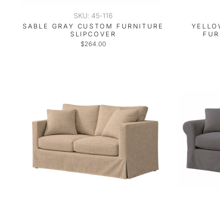
SKU: 45-116
SABLE GRAY CUSTOM FURNITURE
YELLO
SLIPCOVER
FUR
$264.00