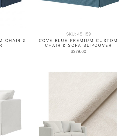
SKU: 45-159
M CHAIR &
COVE BLUE PREMIUM CUSTOM
R
CHAIR & SOFA SLIPCOVER
$279.00