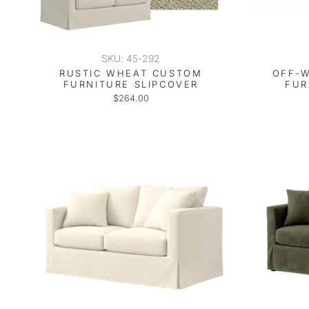
SKU: 45-292
RUSTIC WHEAT CUSTOM
OFF-W
FURNITURE SLIPCOVER
FUR
$264.00