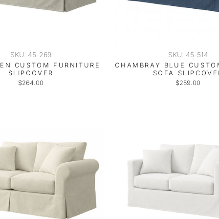
SKU: 45-269
SKU: 45-514
NEN CUSTOM FURNITURE
CHAMBRAY BLUE CUSTO
SLIPCOVER
SOFA SLIPCOVE
$264.00
$259.00