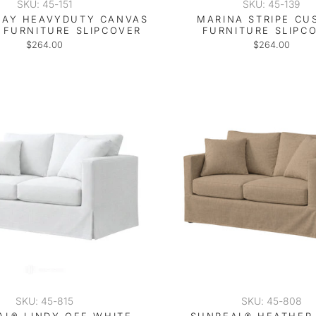
SKU: 45-151
SKU: 45-139
RAY HEAVYDUTY CANVAS
MARINA STRIPE C
FURNITURE SLIPCOVER
FURNITURE SLIPC
$264.00
$264.00
SKU: 45-815
SKU: 45-808