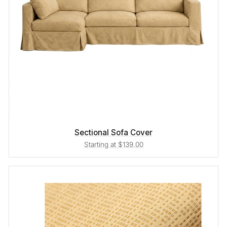
Sectional Sofa Cover
Starting at $139.00