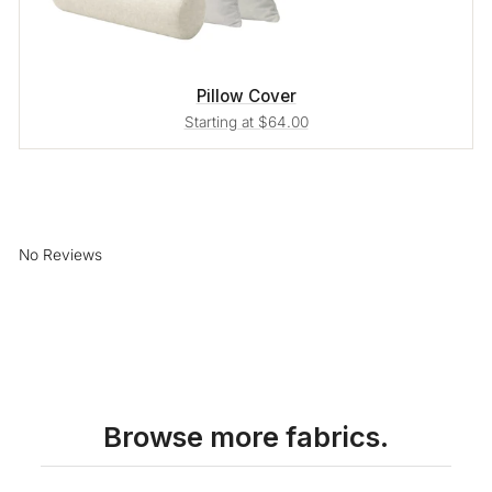
Pillow Cover
Starting at $64.00
No Reviews
Browse more fabrics.