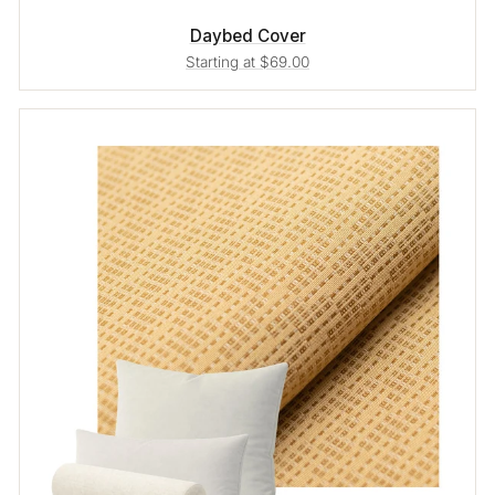
Daybed Cover
Starting at $69.00