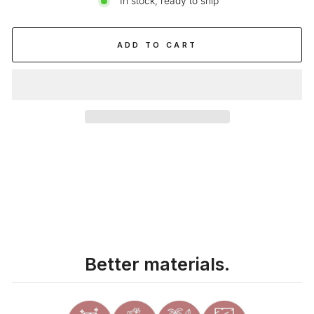
In stock, ready to ship
ADD TO CART
Liquid error (snippets/image-element line 113): invalid url input
Better materials.