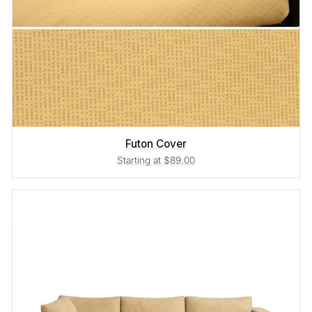
Futon Cover
Starting at $89.00