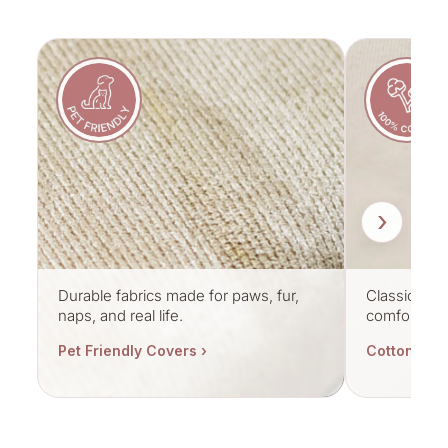
›
Durable fabrics made for paws, fur,
Classic cott
naps, and real life.
comfort.
Pet Friendly Covers ›
Cotton Cov