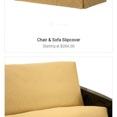
Chair & Sofa Slipcover
Starting at $264.00