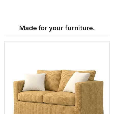
Made for your furniture.