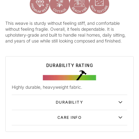
This weave is sturdy without feeling stiff, and comfortable
without feeling fragile. Overall, it feels dependable. It is
upholstery-grade and built to handle real homes, daily sitting,
and years of use while still looking composed and finished.
DURABILITY RATING
Highly durable, heavyweight fabric.
DURABILITY
CARE INFO