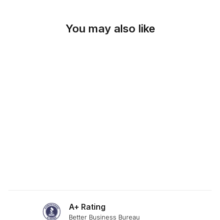
You may also like
SKU: 19-285
SOFT HONEY
FABRIC
from $0.00
A+ Rating
Better Business Bureau