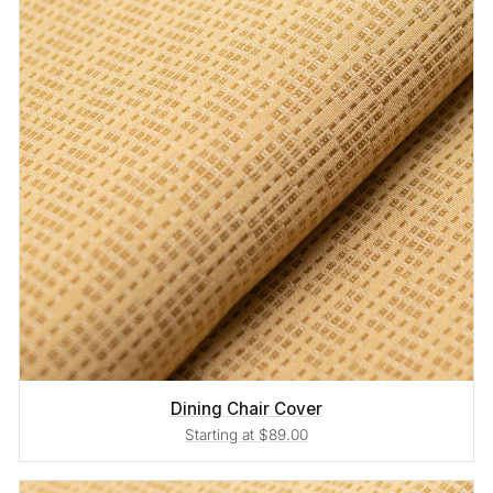
Dining Chair Cover
Starting at $89.00