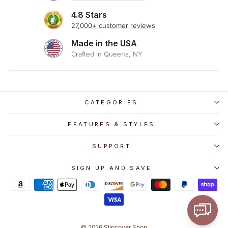
4.8 Stars
27,000+ customer reviews
Made in the USA
Crafted in Queens, NY
CATEGORIES
FEATURES & STYLES
SUPPORT
SIGN UP AND SAVE
© 2026 Slipcover Shop