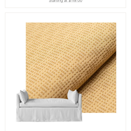
Starting at $119.00