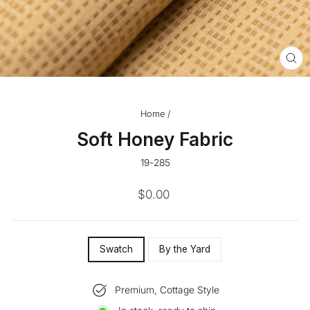
CL
(ES
Home
/
Soft Honey Fabric
19-285
Regular
$0.00
price
SIZE
Swatch
By the Yard
—
Premium, Cottage Style