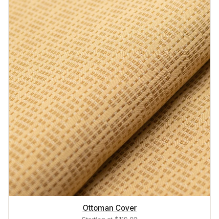
Ottoman Cover