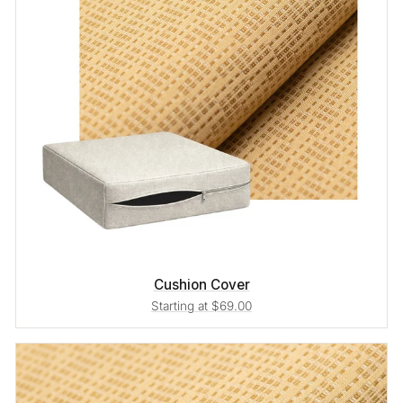
Cushion Cover
Starting at $69.00