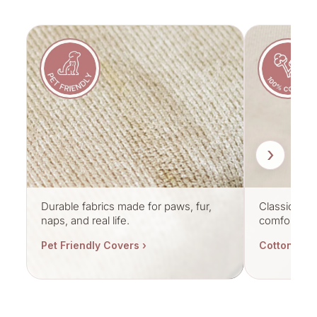
›
Durable fabrics made for paws, fur,
Classic cott
naps, and real life.
comfort.
Pet Friendly Covers ›
Cotton Cov