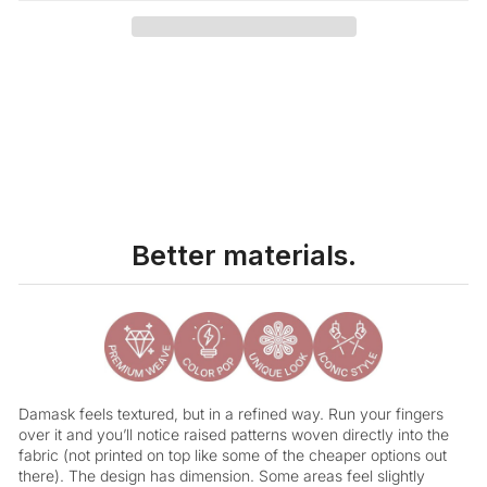
Liquid error (snippets/image-element line 113): invalid url input
Better materials.
Damask feels textured, but in a refined way. Run your fingers
over it and you’ll notice raised patterns woven directly into the
fabric (not printed on top like some of the cheaper options out
there). The design has dimension. Some areas feel slightly