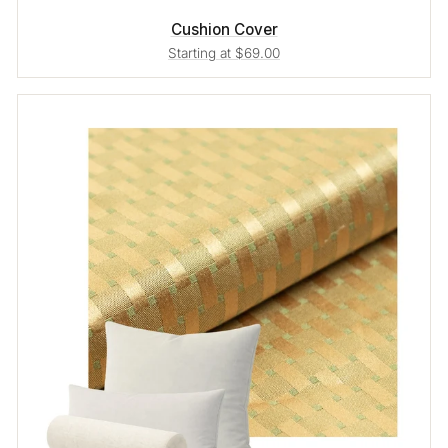
Cushion Cover
Starting at $69.00