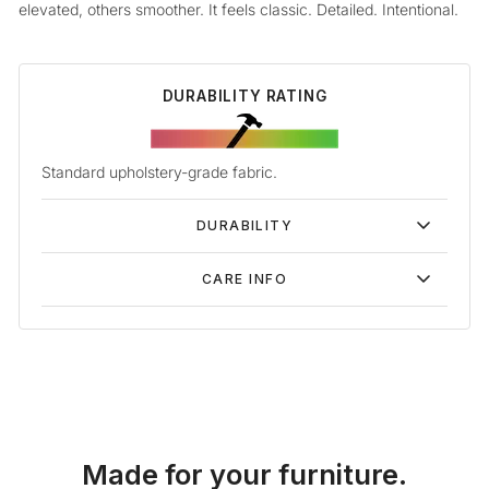
elevated, others smoother. It feels classic. Detailed. Intentional.
DURABILITY RATING
Standard upholstery-grade fabric.
DURABILITY
CARE INFO
Made for your furniture.