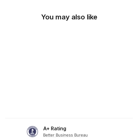
You may also like
SKU: 19-349
CHECKER GOLD
FABRIC
from $0.00
A+ Rating
Better Business Bureau