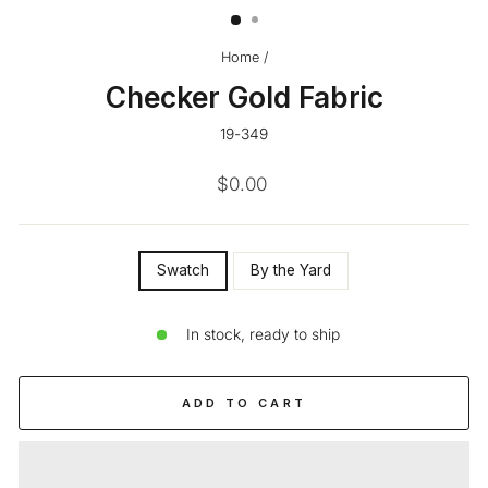
Home
/
Checker Gold Fabric
19-349
Regular
$0.00
price
SIZE
Swatch
By the Yard
—
In stock, ready to ship
ADD TO CART