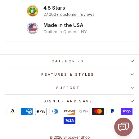
4.8 Stars
27,000+ customer reviews
Made in the USA
Crafted in Queens, NY
CATEGORIES
FEATURES & STYLES
SUPPORT
SIGN UP AND SAVE
© 2026 Slipcover Shop