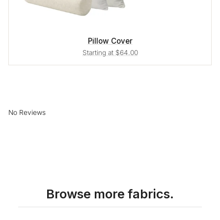
Pillow Cover
Starting at $64.00
No Reviews
Browse more fabrics.