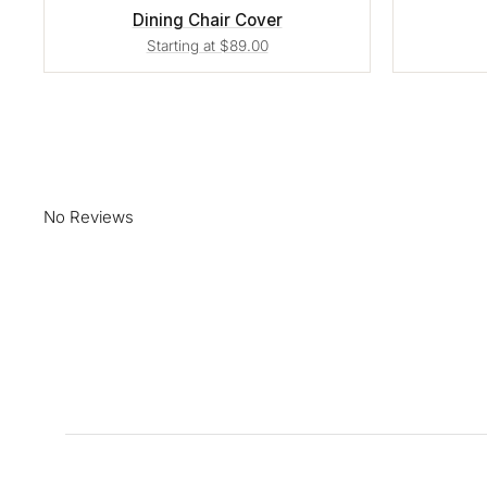
Dining Chair Cover
Starting at $89.00
No Reviews