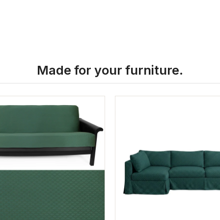
Made for your furniture.