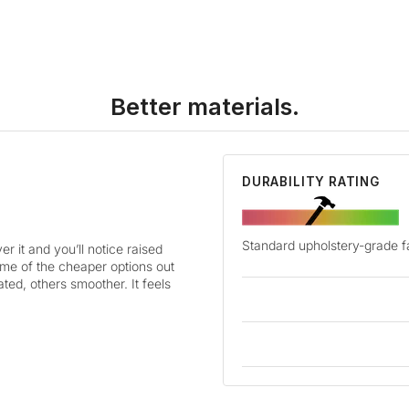
Better materials.
DURABILITY RATING
Standard upholstery-grade f
r it and you’ll notice raised
some of the cheaper options out
ted, others smoother. It feels