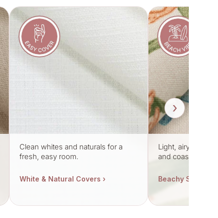
›
Clean whites and naturals for a
Light, airy fabric
fresh, easy room.
and coastal mood
White & Natural Covers ›
Beachy Styles ›