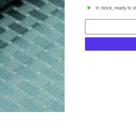
In stock, ready to s
Liquid error (snippets/im