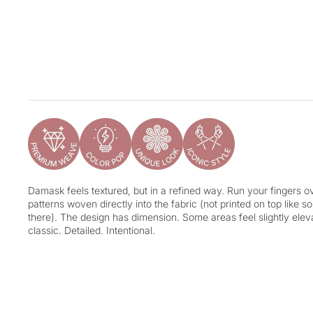
Damask feels textured, but in a refined way. Run your fingers ove
patterns woven directly into the fabric (not printed on top like 
there). The design has dimension. Some areas feel slightly eleva
classic. Detailed. Intentional.