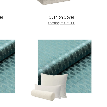
er
Cushion Cover
Starting at $69.00