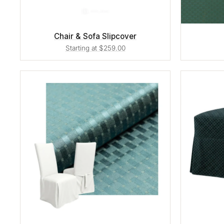
Chair & Sofa Slipcover
Starting at $259.00