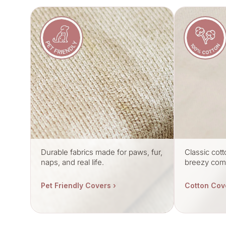
Durable fabrics made for paws, fur,
Classic cott
naps, and real life.
breezy comf
Pet Friendly Covers ›
Cotton Cov