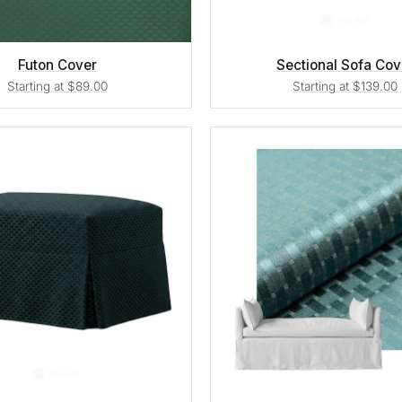
Futon Cover
Sectional Sofa Cov
Starting at $89.00
Starting at $139.00