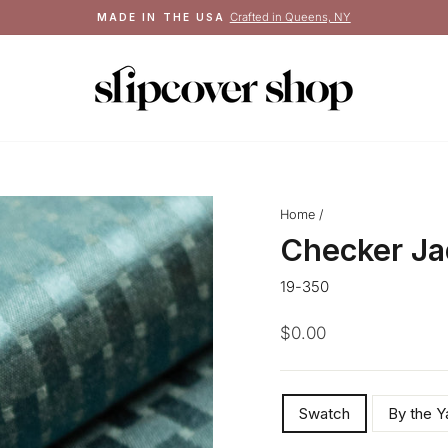
Crafted in Queens, NY
MADE IN THE USA
Pause
slideshow
Home
/
Checker Ja
19-350
Regular
$0.00
price
SIZE
Swatch
By the Y
—