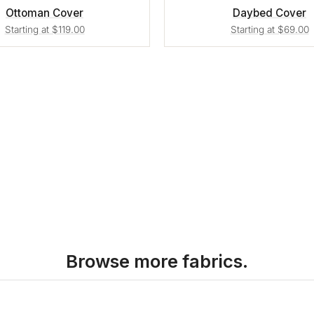
Ottoman Cover
Daybed Cover
Starting at $119.00
Starting at $69.00
Browse more fabrics.