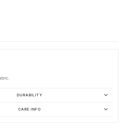
abric.
DURABILITY
CARE INFO