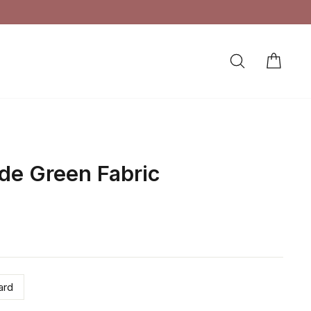
SEARCH
CAR
LOG IN
de Green Fabric
ard