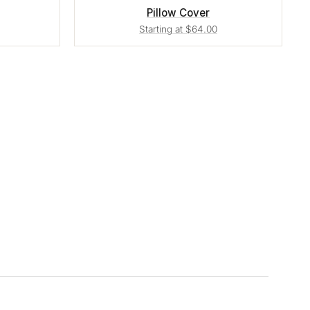
Pillow Cover
Starting at $64.00