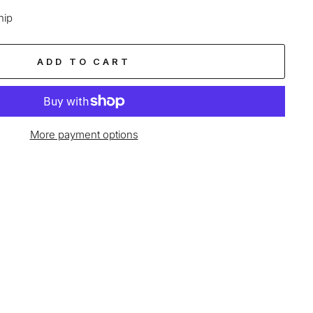
hip
ADD TO CART
More payment options
age-element line 113): invalid url input