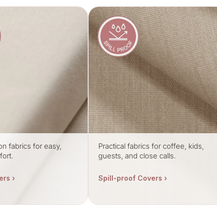
on fabrics for easy,
Practical fabrics for coffee, kids,
ort.
guests, and close calls.
ers ›
Spill-proof Covers ›