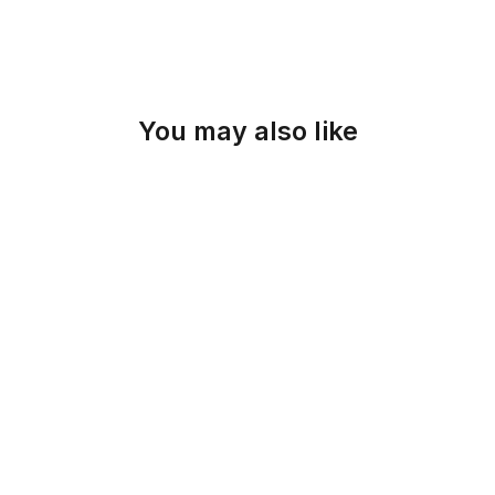
You may also like