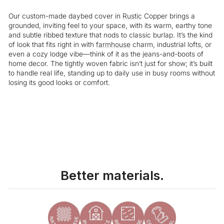
Our custom-made daybed cover in
Rustic
Copper brings a
grounded, inviting feel to your space, with its warm, earthy tone
and subtle ribbed texture that nods to classic burlap. It’s the kind
of look that fits right in with
farmhouse
charm, industrial lofts, or
even a cozy lodge vibe—think of it as the jeans-and-boots of
home decor. The tightly woven fabric isn’t just for show; it’s built
to handle real life, standing up to daily use in busy rooms without
losing its good looks or comfort.
Liquid error (snippets/image-element line 113): invalid url input
Better materials.