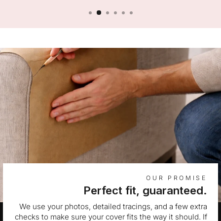
OUR PROMISE
Perfect fit, guaranteed.
We use your photos, detailed tracings, and a few extra
checks to make sure your cover fits the way it should. If