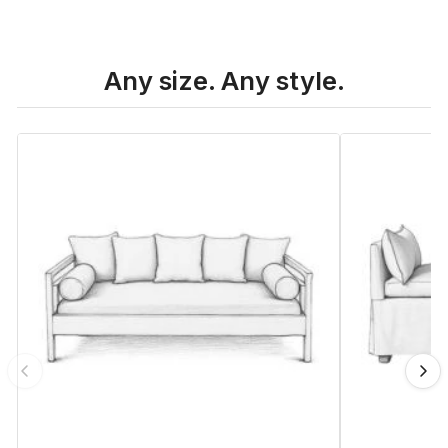
Any size. Any style.