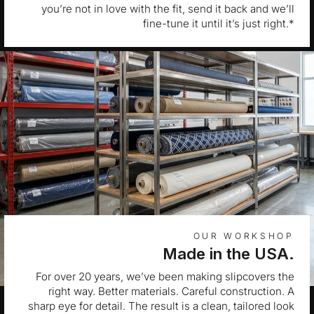
you’re not in love with the fit, send it back and we’ll
fine-tune it until it’s just right.*
OUR WORKSHOP
Made in the USA.
For over 20 years, we’ve been making slipcovers the
right way. Better materials. Careful construction. A
sharp eye for detail. The result is a clean, tailored look