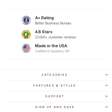
A+ Rating
Better Business Bureau
4.8 Stars
27,000+ customer reviews
Made in the USA
Crafted in Queens, NY
CATEGORIES
FEATURES & STYLES
SUPPORT
SIGN UP AND SAVE