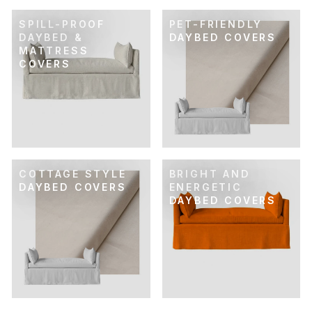
SPILL-PROOF
PET-FRIENDLY
DAYBED &
DAYBED COVERS
MATTRESS
COVERS
COTTAGE STYLE
BRIGHT AND
DAYBED COVERS
ENERGETIC
DAYBED COVERS