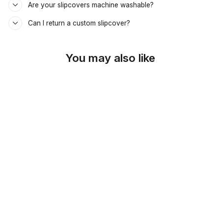
Are your slipcovers machine washable?
Can I return a custom slipcover?
You may also like
SKU: 26-162
RUSTIC COPPER
DAYBED &
MATTRESS COVER
$69.00