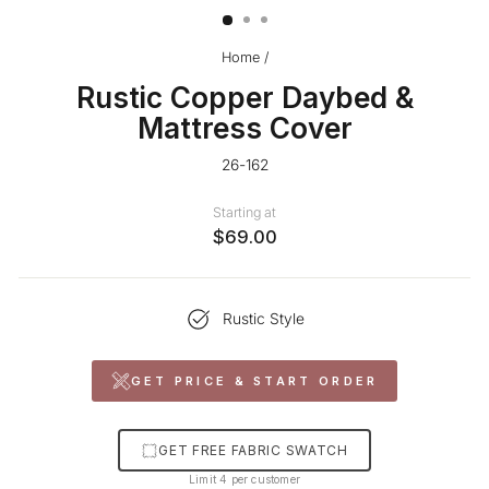
Home
/
Rustic Copper Daybed &
Mattress Cover
26-162
Starting at
$69.00
Rustic Style
GET PRICE & START ORDER
GET FREE FABRIC SWATCH
Limit 4 per customer