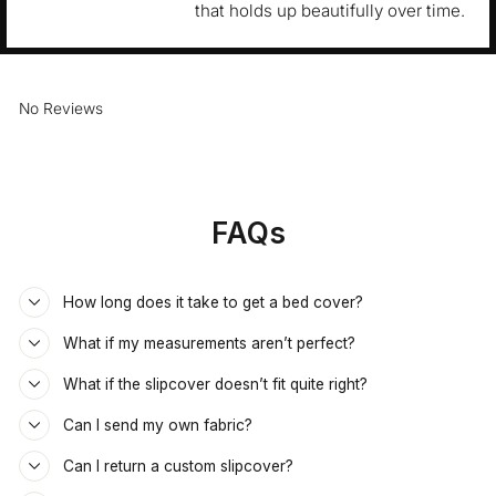
that holds up beautifully over time.
No Reviews
FAQs
How long does it take to get a bed cover?
What if my measurements aren’t perfect?
What if the slipcover doesn’t fit quite right?
Can I send my own fabric?
Can I return a custom slipcover?