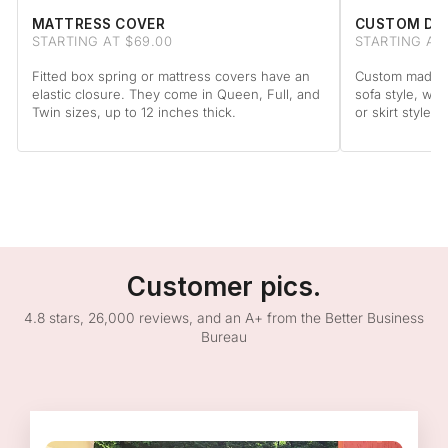
MATTRESS COVER
CUSTOM DA
STARTING AT $69.00
STARTING AT
Fitted box spring or mattress covers have an
Custom made to
elastic closure. They come in Queen, Full, and
sofa style, wit
Twin sizes, up to 12 inches thick.
or skirt style.
Customer pics.
4.8 stars, 26,000 reviews, and an A+ from the Better Business
Bureau