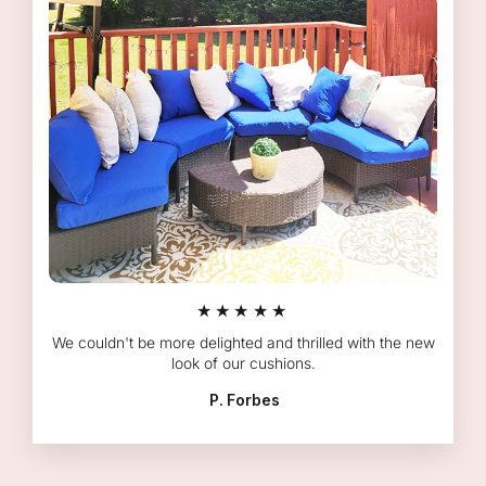
★★★★★
We couldn't be more delighted and thrilled with the new
look of our cushions.
P. Forbes