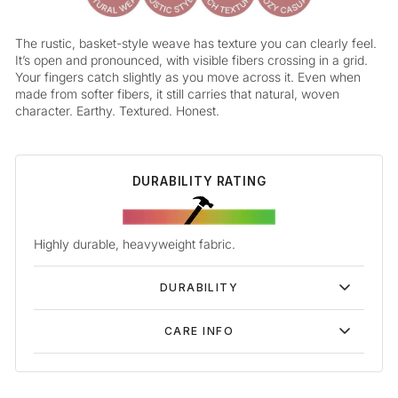
The rustic, basket-style weave has texture you can clearly feel.
It’s open and pronounced, with visible fibers crossing in a grid.
Your fingers catch slightly as you move across it. Even when
made from softer fibers, it still carries that natural, woven
character. Earthy. Textured. Honest.
DURABILITY RATING
Highly durable, heavyweight fabric.
DURABILITY
CARE INFO