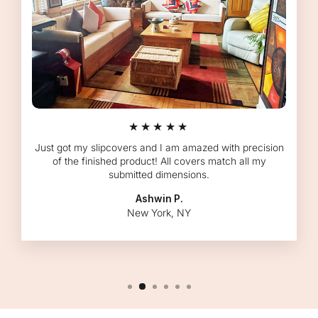
★★★★★
Just got my slipcovers and I am amazed with precision
of the finished product! All covers match all my
submitted dimensions.
Ashwin P.
New York, NY