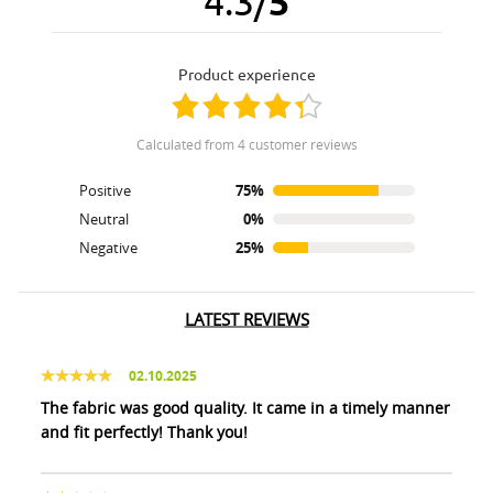
4.3
/
5
product experience
calculated from 4 customer reviews
Positive
75%
Neutral
0%
Negative
25%
LATEST REVIEWS
02.10.2025
The fabric was good quality. It came in a timely manner
and fit perfectly! Thank you!