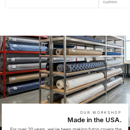
cushion.
OUR WORKSHOP
Made in the USA.
For over 20 years, we’ve been making futon covers the