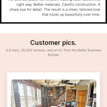
right way. Better materials. Careful construction. A
sharp eye for detail. The result is a clean, tailored look
that holds up beautifully over time.
Customer pics.
4.8 stars, 26,000 reviews, and an A+ from the Better Business
Bureau