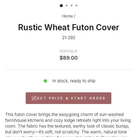
Home
/
Rustic Wheat Futon Cover
21-292
Starting at
$89.00
In stock, ready to ship
GET PRICE & START ORDER
This futon cover brings the easygoing charm of sun-washed
farmhouse
kitchens and cozy lodge retreats right into your living
room. The fabric has the textured, earthy look of classic burlap,
but don’t worry—it’s soft, not scratchy. The warm, natural tone