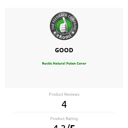
GOOD
Rustic Natural Futon Cover
Product Reviews
4
Product Rating