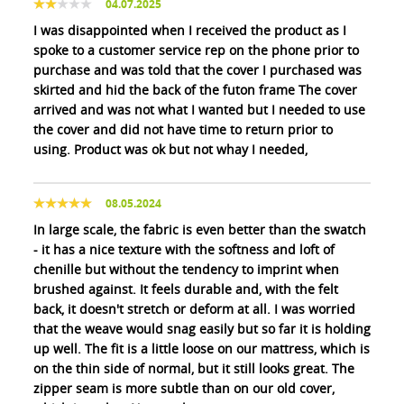
04.07.2025
I was disappointed when I received the product as I
spoke to a customer service rep on the phone prior to
purchase and was told that the cover I purchased was
skirted and hid the back of the futon frame The cover
arrived and was not what I wanted but I needed to use
the cover and did not have time to return prior to
using. Product was ok but not whay I needed,
08.05.2024
In large scale, the fabric is even better than the swatch
- it has a nice texture with the softness and loft of
chenille but without the tendency to imprint when
brushed against. It feels durable and, with the felt
back, it doesn't stretch or deform at all. I was worried
that the weave would snag easily but so far it is holding
up well. The fit is a little loose on our mattress, which is
on the thin side of normal, but it still looks great. The
zipper seam is more subtle than on our old cover,