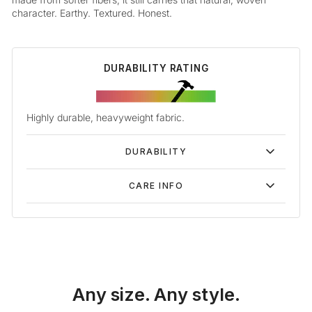
character. Earthy. Textured. Honest.
DURABILITY RATING
Highly durable, heavyweight fabric.
DURABILITY
CARE INFO
Any size. Any style.