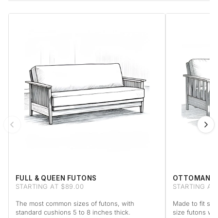
FULL & QUEEN FUTONS
OTTOMAN F
STARTING AT $89.00
STARTING AT 
The most common sizes of futons, with
Made to fit sta
standard cushions 5 to 8 inches thick.
size futons wi