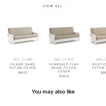
VIEW ALL
SKU: 21-380
SKU: 21-805
SKU: 
ISLAND SAND
SUNREAL® FLAX
RUSTI
FUTON COVER
BEIGE FUTON
FUTON
COVER
$89.00
$89
$169.00
You may also like