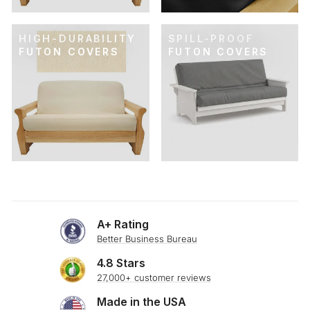
HIGH-DURABILITY
SPILL-PROOF
FUTON COVERS
FUTON COVERS
A+ Rating
Better Business Bureau
4.8 Stars
27,000+ customer reviews
Made in the USA