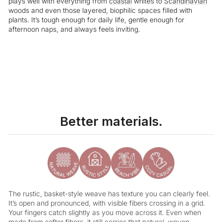
plays well with everything from
coastal
whites to
Scandinavian
woods and even those layered, biophilic spaces filled with
plants. It’s tough enough for daily life, gentle enough for
afternoon naps, and always feels inviting.
Liquid error (snippets/image-element line 113): invalid url input
Better materials.
The rustic, basket-style weave has texture you can clearly feel.
It’s open and pronounced, with visible fibers crossing in a grid.
Your fingers catch slightly as you move across it. Even when
made from softer fibers, it still carries that natural, woven