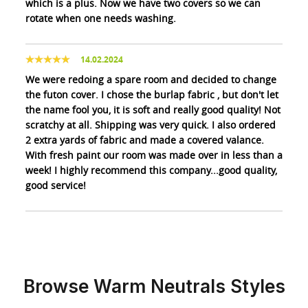
which is a plus. Now we have two covers so we can
rotate when one needs washing.
14.02.2024
We were redoing a spare room and decided to change
the futon cover. I chose the burlap fabric , but don't let
the name fool you, it is soft and really good quality! Not
scratchy at all. Shipping was very quick. I also ordered
2 extra yards of fabric and made a covered valance.
With fresh paint our room was made over in less than a
week! I highly recommend this company...good quality,
good service!
Browse Warm Neutrals Styles