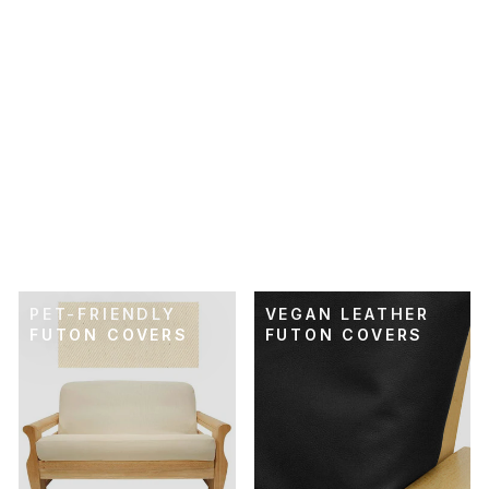
SKU: 21-292
RUSTIC WHEAT
FUTON COVER
$89.00
PET-FRIENDLY
VEGAN LEATHER
FUTON COVERS
FUTON COVERS