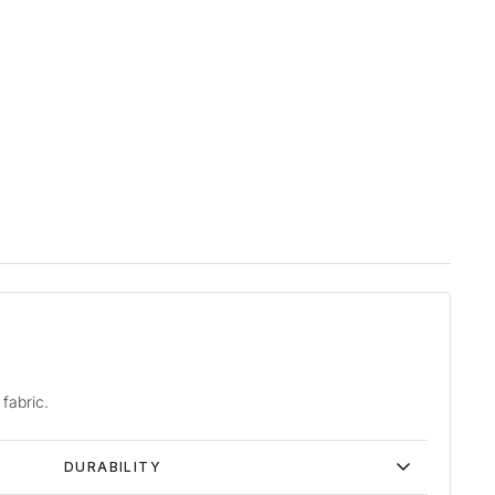
fabric.
DURABILITY