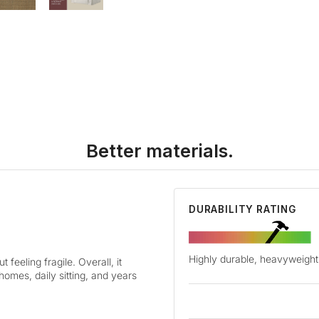
Better materials.
DURABILITY RATING
Highly durable, heavyweight 
 feeling fragile. Overall, it
 homes, daily sitting, and years