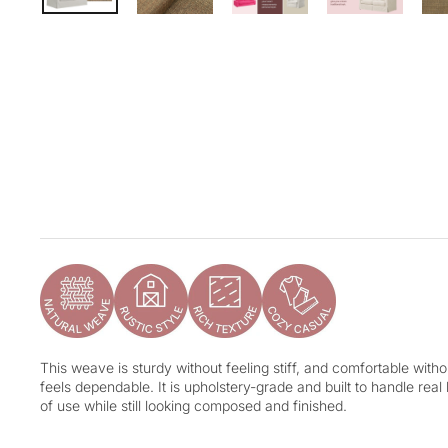
This weave is sturdy without feeling stiff, and comfortable without
feels dependable. It is upholstery-grade and built to handle real
of use while still looking composed and finished.