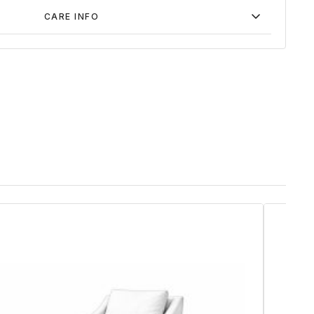
CARE INFO