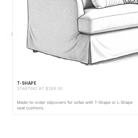
T-SHAPE
STARTING AT $289.00
Made-to-order slipcovers for sofas with T-Shape or L-Shape
seat cushions.