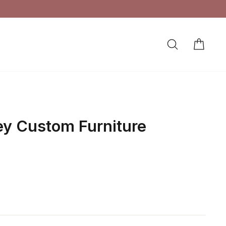
SEARCH
CAR
LOG IN
ey Custom Furniture