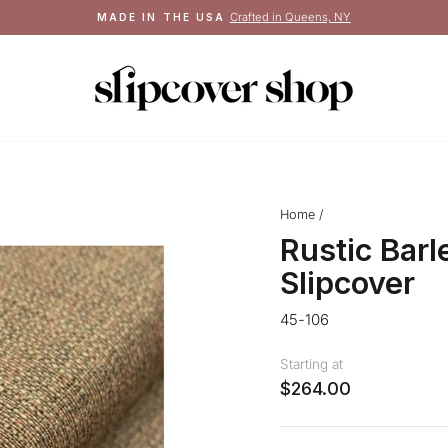
Crafted in Queens, NY
MADE IN THE USA
Pause
slideshow
Home
/
Rustic Barl
Slipcover
45-106
Starting at
$264.00