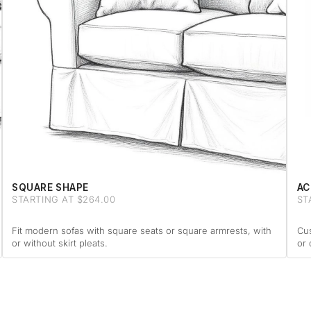
SQUARE SHAPE
AC
STARTING AT $264.00
ST
Fit modern sofas with square seats or square armrests, with
Cus
or without skirt pleats.
or 