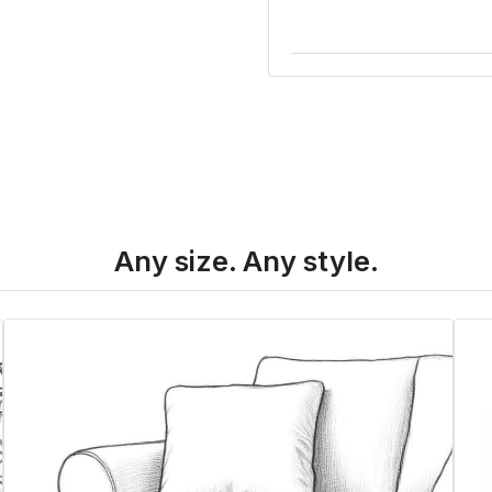
Any size. Any style.