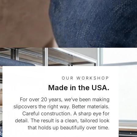
OUR WORKSHOP
Made in the USA.
For over 20 years, we’ve been making
slipcovers the right way. Better materials.
Careful construction. A sharp eye for
detail. The result is a clean, tailored look
that holds up beautifully over time.