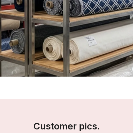
Customer pics.