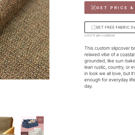
GET PRICE &
GET FREE FABRIC 
Limit 4 per customer
This custom slipcover b
relaxed vibe of a
coastal
grounded, like sun-bake
lean
rustic
, country, or ev
in look we all love, but i
enough for everyday life,
day.