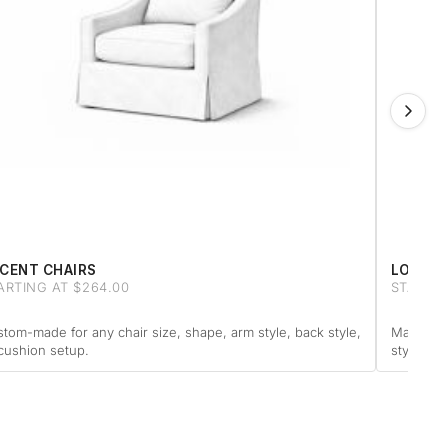
CENT CHAIRS
LOVESE
ARTING AT $264.00
STARTIN
tom-made for any chair size, shape, arm style, back style,
Made to f
cushion setup.
style or 