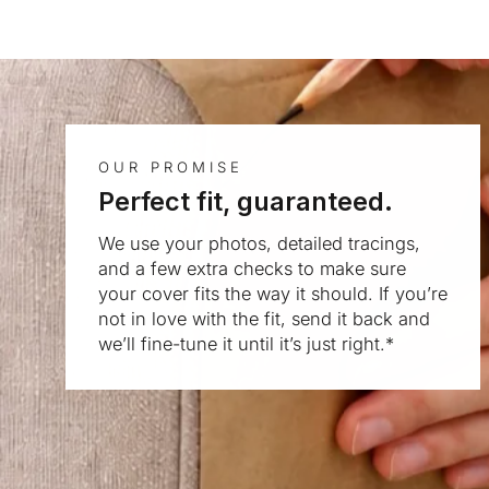
OUR PROMISE
Perfect fit, guaranteed.
We use your photos, detailed tracings,
and a few extra checks to make sure
your cover fits the way it should. If you’re
not in love with the fit, send it back and
we’ll fine-tune it until it’s just right.*