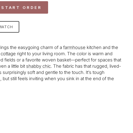
 START ORDER
SWATCH
rings the easygoing charm of a
farmhouse
kitchen and the
cottage
right to your living room. The color is warm and
d fields or a favorite woven basket—perfect for spaces that
en a little bit
shabby chic
. The fabric has that rugged, lived-
t’s surprisingly soft and gentle to the touch. It’s tough
 but still feels inviting when you sink in at the end of the