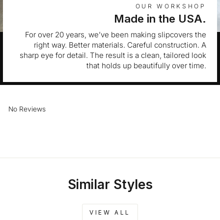
OUR WORKSHOP
Made in the USA.
For over 20 years, we’ve been making slipcovers the
right way. Better materials. Careful construction. A
sharp eye for detail. The result is a clean, tailored look
that holds up beautifully over time.
No Reviews
Similar Styles
VIEW ALL