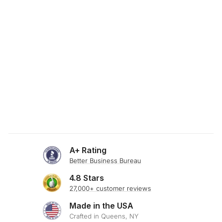
SKU: 23-455
SILKY GREIGE
BAMBOO BLEND
THROW PILLOW
$29.00
A+ Rating
Better Business Bureau
4.8 Stars
27,000+ customer reviews
Made in the USA
Crafted in Queens, NY