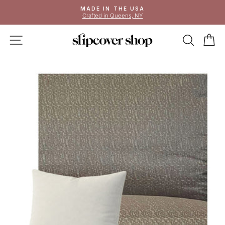
Skip
MADE IN THE USA
to
Crafted in Queens, NY
Pause
content
slideshow
SITE NAVIGATION
SEAR
C