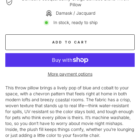
Pillow
Damask / Jacquard
In stock, ready to ship
ADD TO CART
More payment options
This throw pillow brings a lively pop of blue and cobalt to your
space, with a chevron pattern that feels right at home in both
modern lofts and breezy
coastal
rooms. The fabric has a crisp,
woven texture that stands up to real life—think water-resistant
for spills, UV resistant so the color stays bold, and tough enough
for pets who think every pillow is theirs. It’s machine washable,
too, so you don’t have to worry about movie night mishaps.
Inside, the plush fill keeps things comfy, whether you’re lounging
or just adding a little color to your favorite chair.