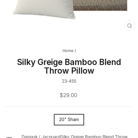
CL
(ES
Home
/
Silky Greige Bamboo Blend
Throw Pillow
23-455
Regular
$29.00
price
SIZE
20" Sham
—
Damask / JacquardSilky Greige Bamboo Blend Throw