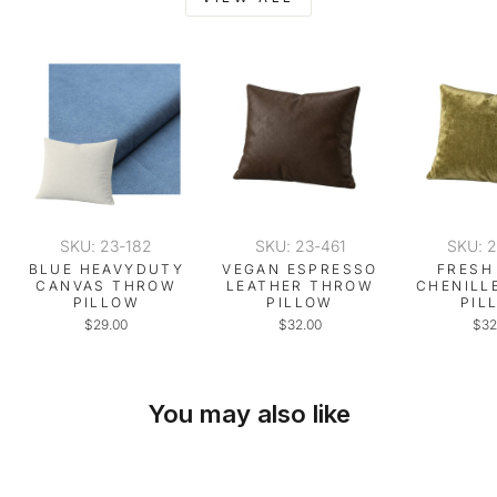
SKU: 23-182
SKU: 23-461
SKU: 
BLUE HEAVYDUTY
VEGAN ESPRESSO
FRESH
CANVAS THROW
LEATHER THROW
CHENILL
PILLOW
PILLOW
PIL
$29.00
$32.00
$32
You may also like