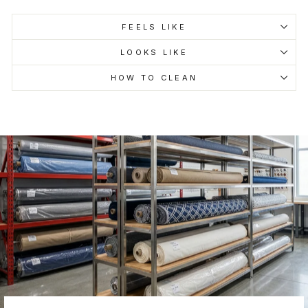
FEELS LIKE
LOOKS LIKE
HOW TO CLEAN