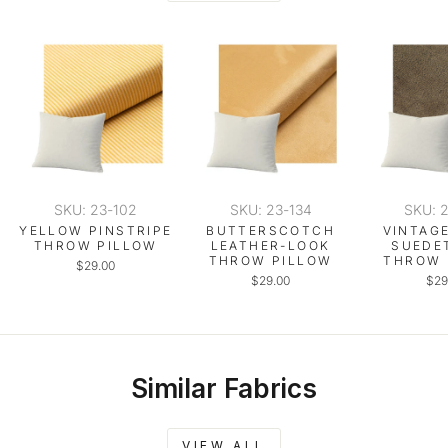
SKU: 23-102
SKU: 23-134
SKU: 
YELLOW PINSTRIPE
BUTTERSCOTCH
VINTAG
THROW PILLOW
LEATHER-LOOK
SUEDE
THROW PILLOW
THROW 
$29.00
$29.00
$29
Similar Fabrics
VIEW ALL