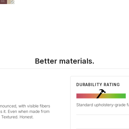
Better materials.
DURABILITY RATING
Standard upholstery-grade f
nounced, with visible fibers
oss it. Even when made from
y. Textured. Honest.