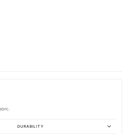
abric.
DURABILITY