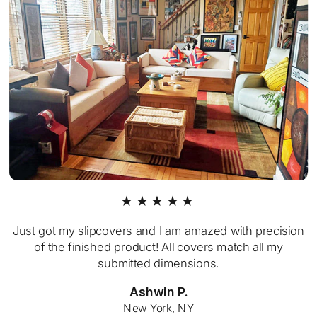
★★★★★
Just got my slipcovers and I am amazed with precision
of the finished product! All covers match all my
submitted dimensions.
Ashwin P.
New York, NY