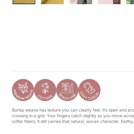
Burlap weave has texture you can clearly feel. It’s open and pro
crossing in a grid. Your fingers catch slightly as you move acr
softer fibers, it still carries that natural, woven character. Earth