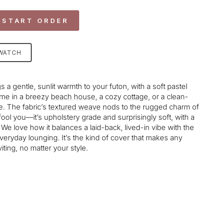
 START ORDER
SWATCH
s a gentle, sunlit warmth to your futon, with a soft pastel
home in a breezy
beach house
, a cozy
cottage
, or a clean-
. The fabric’s
textured weave
nods to the rugged charm of
t fool you—it’s upholstery grade and surprisingly soft, with a
t. We love how it balances a laid-back, lived-in vibe with the
everyday lounging. It’s the kind of cover that makes any
viting, no matter your style.
age-element line 113): invalid url input