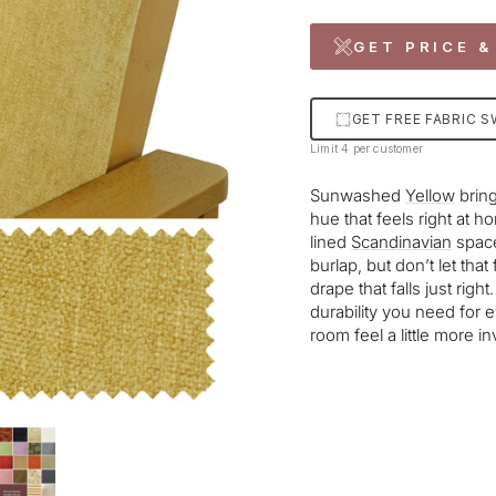
GET PRICE &
GET FREE FABRIC 
Limit 4 per customer
Sunwashed
Yellow
bring
hue that feels right at 
lined
Scandinavian
space
burlap, but don’t let tha
drape that falls just righ
durability you need for 
room feel a little more in
Liquid error (snippets/im