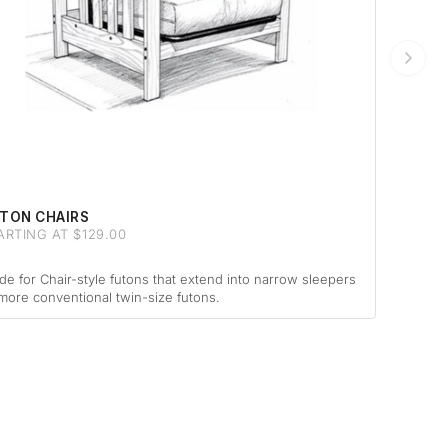
TON CHAIRS
ARTING AT $129.00
e for Chair-style futons that extend into narrow sleepers
more conventional twin-size futons.