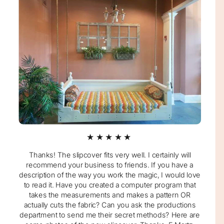
★★★★★
Thanks! The slipcover fits very well. I certainly will
recommend your business to friends. If you have a
description of the way you work the magic, I would love
to read it. Have you created a computer program that
takes the measurements and makes a pattern OR
actually cuts the fabric? Can you ask the productions
department to send me their secret methods? Here are