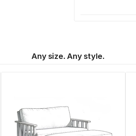
Any size. Any style.