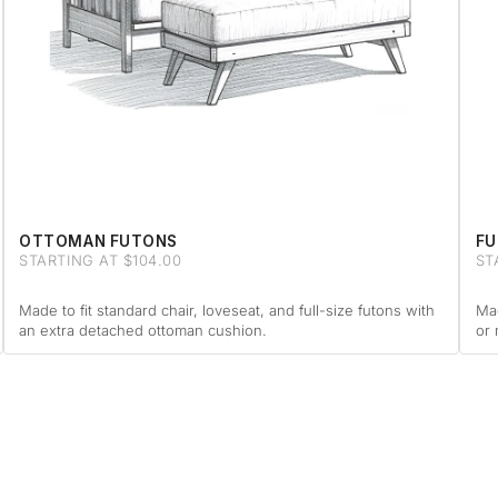
OTTOMAN FUTONS
FU
STARTING AT $104.00
ST
Made to fit standard chair, loveseat, and full-size futons with
Mad
an extra detached ottoman cushion.
or 