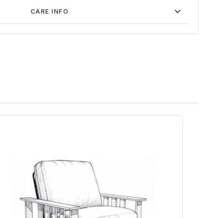
CARE INFO