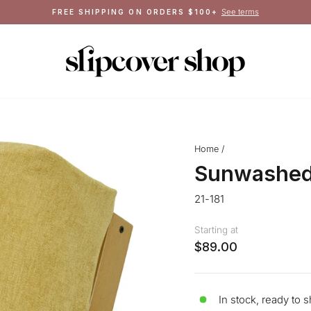
Pause
slideshow
Home
/
Sunwashed
21-181
Starting at
$89.00
In stock, ready to s