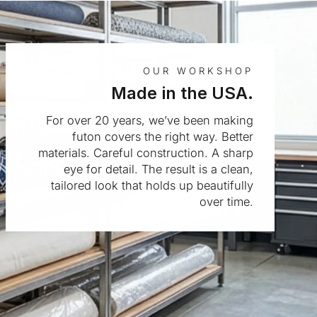
OUR WORKSHOP
Made in the USA.
For over 20 years, we’ve been making
futon covers the right way. Better
materials. Careful construction. A sharp
eye for detail. The result is a clean,
tailored look that holds up beautifully
over time.