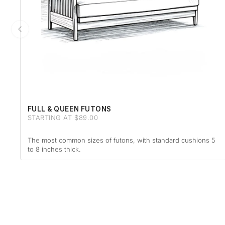
FULL & QUEEN FUTONS
STARTING AT $89.00
The most common sizes of futons, with standard cushions 5
to 8 inches thick.