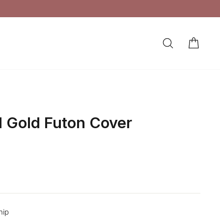
Crafted in Queens, NY
MADE IN THE USA
SEARCH
CAR
LOG IN
 Gold Futon Cover
hip