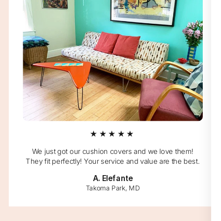
★★★★★
We just got our cushion covers and we love them!
They fit perfectly! Your service and value are the best.
A. Elefante
Takoma Park, MD