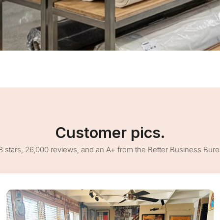
Customer pics.
8 stars, 26,000 reviews, and an A+ from the Better Business Bur