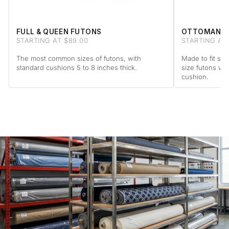
FULL & QUEEN FUTONS
OTTOMAN F
STARTING AT $89.00
STARTING AT 
The most common sizes of futons, with
Made to fit sta
standard cushions 5 to 8 inches thick.
size futons wi
cushion.