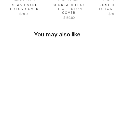
ISLAND SAND
SUNREAL® FLAX
RUSTI
FUTON COVER
BEIGE FUTON
FUTON
COVER
$89.00
$89
$169.00
You may also like
SKU: 21-443
CANARY YELLOW
SPILL-PROOF
FUTON COVER
$89.00