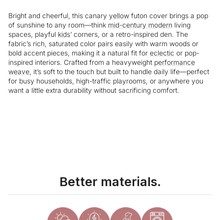
Bright and cheerful, this canary
yellow
futon cover brings a pop
of sunshine to any room—think
mid-century modern
living
spaces, playful
kids
’ corners, or a retro-inspired den. The
fabric’s rich, saturated color pairs easily with warm woods or
bold accent pieces, making it a natural fit for
eclectic
or pop-
inspired interiors. Crafted from a heavyweight
performance
weave
, it’s soft to the touch but built to handle daily life—perfect
for busy households, high-traffic playrooms, or anywhere you
want a little extra durability without sacrificing comfort.
Liquid error (snippets/image-element line 113): invalid url input
Better materials.