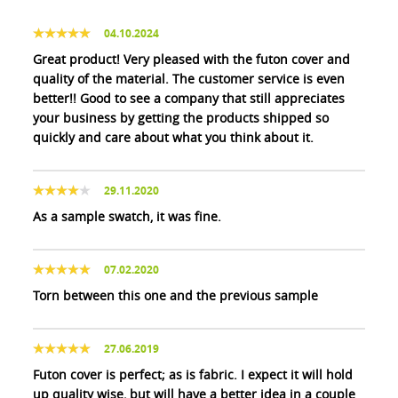
04.10.2024
Great product! Very pleased with the futon cover and
quality of the material. The customer service is even
better!! Good to see a company that still appreciates
your business by getting the products shipped so
quickly and care about what you think about it.
29.11.2020
As a sample swatch, it was fine.
07.02.2020
Torn between this one and the previous sample
27.06.2019
Futon cover is perfect; as is fabric. I expect it will hold
up quality wise, but will have a better idea in a couple