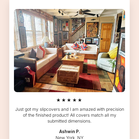
★★★★★
Just got my slipcovers and I am amazed with precision
of the finished product! All covers match all my
submitted dimensions.
Ashwin P.
New York, NY