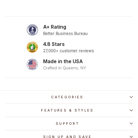
A+ Rating
Better Business Bureau
4.8 Stars
27,000+ customer reviews
Made in the USA
Crafted in Queens, NY
CATEGORIES
FEATURES & STYLES
SUPPORT
SIGN UP AND SAVE