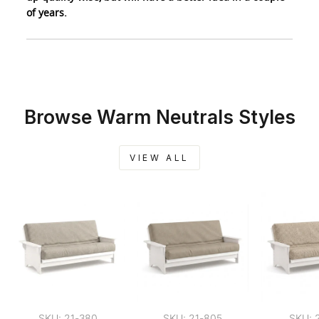
of years.
Browse Warm Neutrals Styles
VIEW ALL
SKU: 21-380
SKU: 21-805
SKU: 