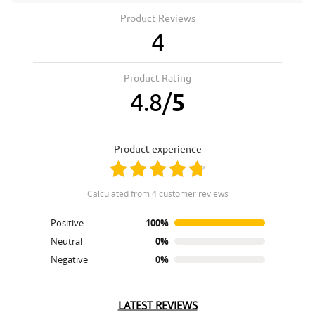
Product Reviews
4
Product Rating
4.8
/
5
product experience
calculated from 4 customer reviews
Positive
100%
Neutral
0%
Negative
0%
LATEST REVIEWS