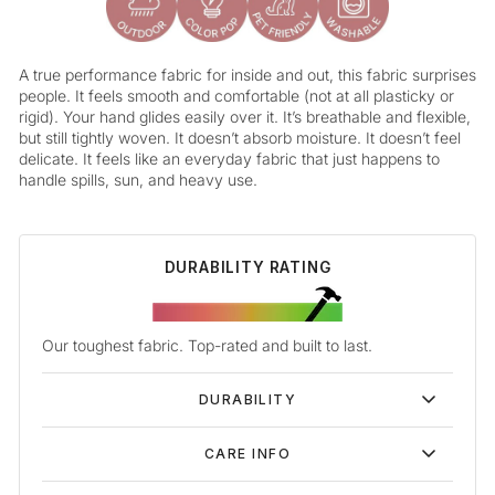
A true performance fabric for inside and out, this fabric surprises
people. It feels smooth and comfortable (not at all plasticky or
rigid). Your hand glides easily over it. It’s breathable and flexible,
but still tightly woven. It doesn’t absorb moisture. It doesn’t feel
delicate. It feels like an everyday fabric that just happens to
handle spills, sun, and heavy use.
DURABILITY RATING
Our toughest fabric. Top-rated and built to last.
DURABILITY
CARE INFO