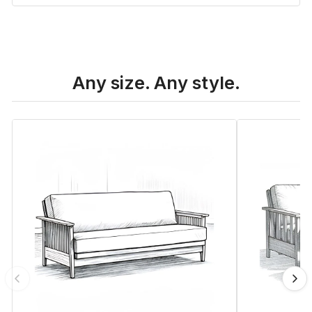
Any size. Any style.