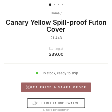
Home
/
Canary Yellow Spill-proof Futon
Cover
21-443
Starting at
$89.00
In stock, ready to ship
GET PRICE & START ORDER
GET FREE FABRIC SWATCH
Limit 4 per customer