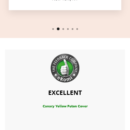
EXCELLENT
Canary Yellow Futon Cover