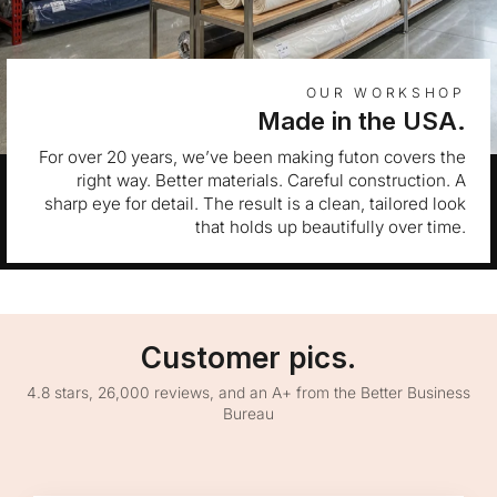
OUR WORKSHOP
Made in the USA.
For over 20 years, we’ve been making futon covers the
right way. Better materials. Careful construction. A
sharp eye for detail. The result is a clean, tailored look
that holds up beautifully over time.
Customer pics.
4.8 stars, 26,000 reviews, and an A+ from the Better Business
Bureau