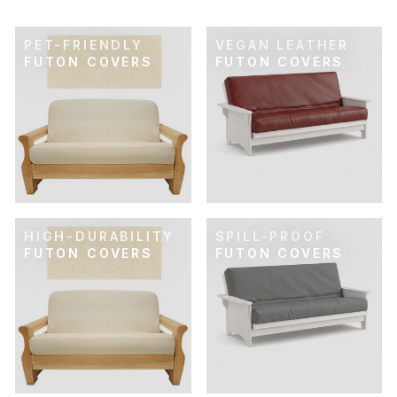
PET-FRIENDLY
VEGAN LEATHER
FUTON COVERS
FUTON COVERS
HIGH-DURABILITY
SPILL-PROOF
FUTON COVERS
FUTON COVERS