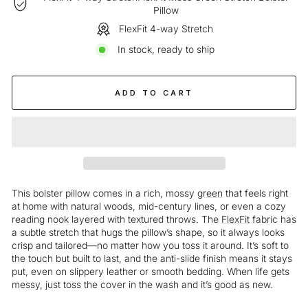
Pillow
FlexFit 4-way Stretch
In stock, ready to ship
ADD TO CART
This bolster pillow comes in a rich, mossy
green
that feels right
at home with natural woods, mid-century lines, or even a cozy
reading nook layered with textured throws. The
FlexFit
fabric has
a subtle stretch that hugs the pillow’s shape, so it always looks
crisp and tailored—no matter how you toss it around. It’s soft to
the touch but built to last, and the anti-slide finish means it stays
put, even on slippery leather or smooth bedding. When life gets
messy, just toss the cover in the wash and it’s good as new.