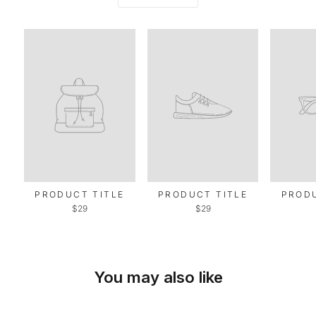
PRODUCT TITLE
PRODUCT TITLE
PRODU
$29
$29
You may also like