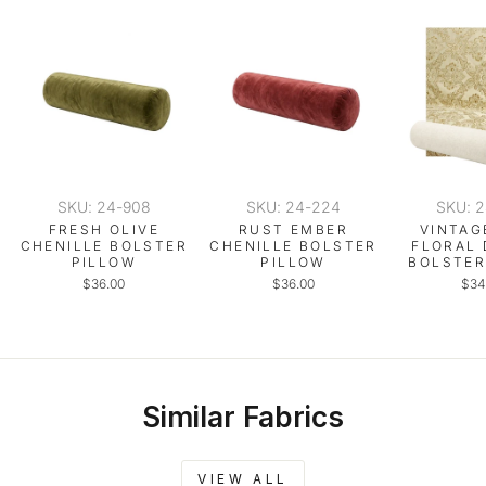
SKU: 24-908
SKU: 24-224
SKU: 
FRESH OLIVE
RUST EMBER
VINTAG
CHENILLE BOLSTER
CHENILLE BOLSTER
FLORAL
PILLOW
PILLOW
BOLSTER
$36.00
$36.00
$34
Similar Fabrics
VIEW ALL