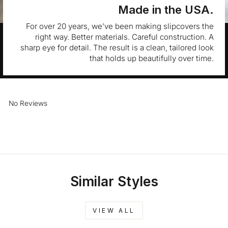
Made in the USA.
For over 20 years, we’ve been making slipcovers the
right way. Better materials. Careful construction. A
sharp eye for detail. The result is a clean, tailored look
that holds up beautifully over time.
No Reviews
Similar Styles
VIEW ALL