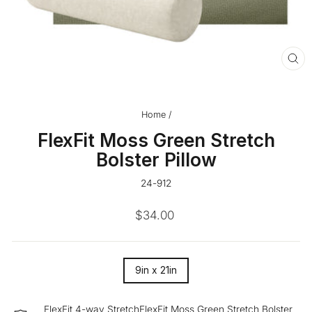
CL
(ES
Home
/
FlexFit Moss Green Stretch
Bolster Pillow
24-912
Regular
$34.00
price
SIZE
9in x 21in
—
FlexFit 4-way StretchFlexFit Moss Green Stretch Bolster