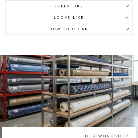
FEELS LIKE
LOOKS LIKE
HOW TO CLEAN
OUR WORKSHOP