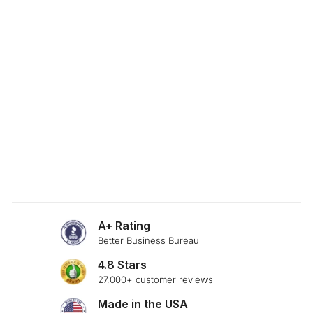
SKU: 24-912
FLEXFIT MOSS
GREEN STRETCH
BOLSTER PILLOW
$34.00
A+ Rating
Better Business Bureau
4.8 Stars
27,000+ customer reviews
Made in the USA