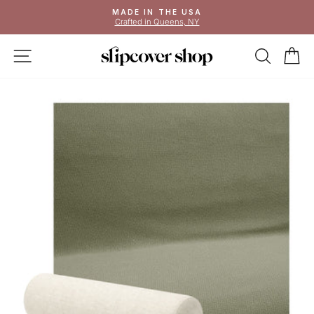
Skip
MADE IN THE USA
to
Crafted in Queens, NY
Pause
content
slideshow
SITE NAVIGATION
SEAR
C