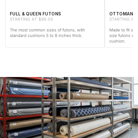
FULL & QUEEN FUTONS
OTTOMAN F
STARTING AT $89.00
STARTING AT 
The most common sizes of futons, with
Made to fit sta
standard cushions 5 to 8 inches thick.
size futons wi
cushion.