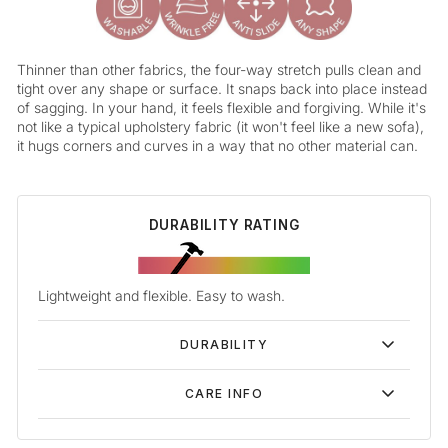
Thinner than other fabrics, the four-way stretch pulls clean and
tight over any shape or surface. It snaps back into place instead
of sagging. In your hand, it feels flexible and forgiving. While it's
not like a typical upholstery fabric (it won't feel like a new sofa),
it hugs corners and curves in a way that no other material can.
DURABILITY RATING
Lightweight and flexible. Easy to wash.
DURABILITY
CARE INFO