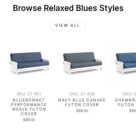
Browse Relaxed Blues Styles
VIEW ALL
SKU: 21-401
SKU: 21-408
SKU: 
BLUEBONNET
NAVY BLUE CANVAS
CHAMBR
PERFORMANCE
FUTON COVER
FUTON
WEAVE FUTON
$89.00
$89
COVER
$89.00