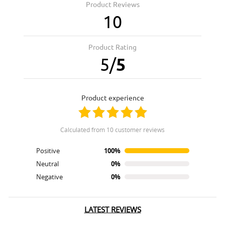
Product Reviews
10
Product Rating
5
/
5
product experience
calculated from 10 customer reviews
Positive
100%
Neutral
0%
Negative
0%
LATEST REVIEWS