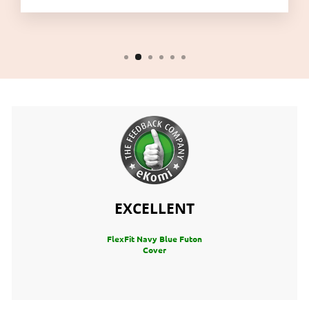
EXCELLENT
FlexFit Navy Blue Futon
Cover