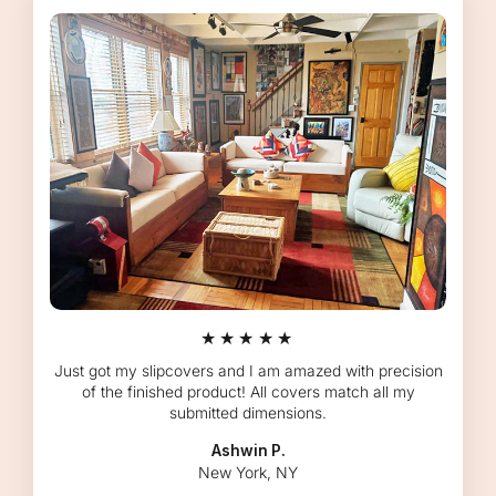
★★★★★
Just got my slipcovers and I am amazed with precision
of the finished product! All covers match all my
submitted dimensions.
Ashwin P.
New York, NY