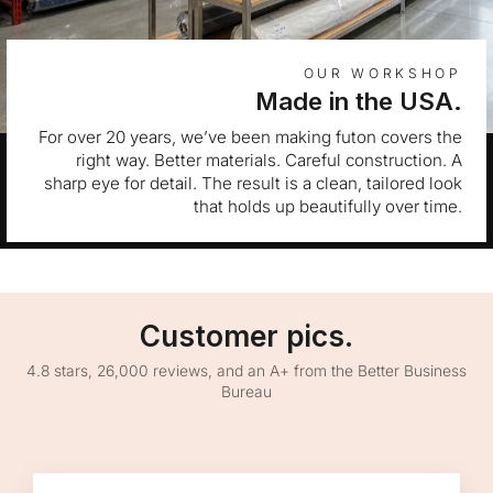
OUR WORKSHOP
Made in the USA.
For over 20 years, we’ve been making futon covers the
right way. Better materials. Careful construction. A
sharp eye for detail. The result is a clean, tailored look
that holds up beautifully over time.
Customer pics.
4.8 stars, 26,000 reviews, and an A+ from the Better Business
Bureau