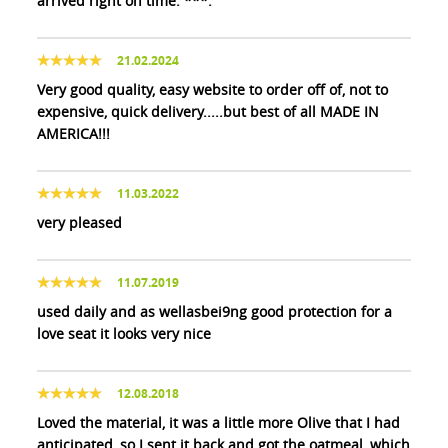
arrived right on time. ***.
21.02.2024
Very good quality, easy website to order off of, not to
expensive, quick delivery.....but best of all MADE IN
AMERICA!!!
11.03.2022
very pleased
11.07.2019
used daily and as wellasbei9ng good protection for a
love seat it looks very nice
12.08.2018
Loved the material, it was a little more Olive that I had
anticipated, so I sent it back and got the oatmeal, which