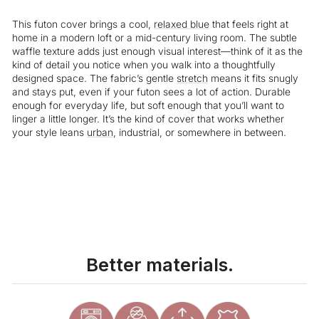
This futon cover brings a cool,
relaxed
blue
that feels right at
home in a modern loft or a mid-century living room. The subtle
waffle texture adds just enough visual interest—think of it as the
kind of detail you notice when you walk into a thoughtfully
designed space. The fabric’s gentle
stretch
means it fits snugly
and stays put, even if your futon sees a lot of action. Durable
enough for everyday life, but soft enough that you’ll want to
linger a little longer. It’s the kind of cover that works whether
your style leans
urban
, industrial, or somewhere in between.
Liquid error (snippets/image-element line 113): invalid url input
Better materials.