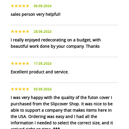
06.08.2024
sales person very helpful!
28.06.2024
I really enjoyed redecorating on a budget, with
beautiful work done by your company. Thanks
17.05.2024
Excellent product and service.
03.05.2024
I was very happy with the quality of the futon cover I
purchased from the Slipcover Shop. It was nice to be
able to support a company that makes items here in
the USA. Ordering was easy and I had all the
information I needed to select the correct size, and it