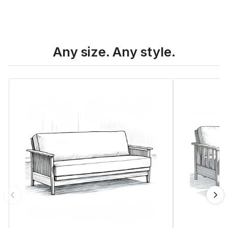
Any size. Any style.