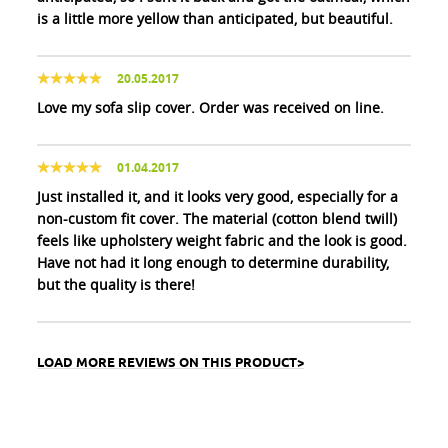
is a little more yellow than anticipated, but beautiful.
20.05.2017
Love my sofa slip cover. Order was received on line.
01.04.2017
Just installed it, and it looks very good, especially for a
non-custom fit cover. The material (cotton blend twill)
feels like upholstery weight fabric and the look is good.
Have not had it long enough to determine durability,
but the quality is there!
LOAD MORE REVIEWS ON THIS PRODUCT>