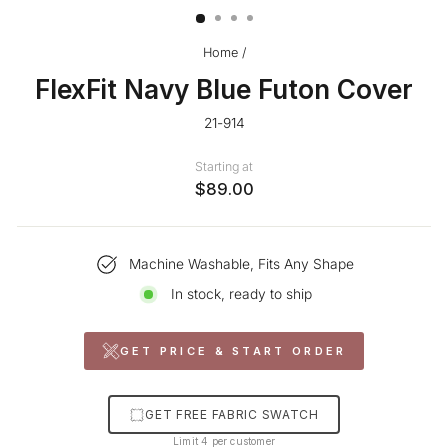
Home
/
FlexFit Navy Blue Futon Cover
21-914
Starting at
$89.00
Machine Washable, Fits Any Shape
In stock, ready to ship
GET PRICE & START ORDER
GET FREE FABRIC SWATCH
Limit 4 per customer