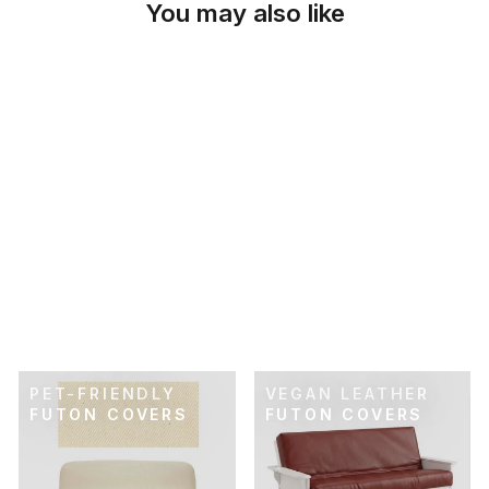
You may also like
SKU: 21-914
FLEXFIT NAVY BLUE
FUTON COVER
$89.00
PET-FRIENDLY
VEGAN LEATHER
FUTON COVERS
FUTON COVERS