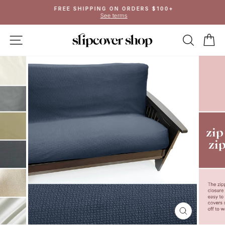
Skip
FREE SHIPPING ON ORDERS $100+
to
See terms
Pause
content
slideshow
SITE NAVIGATION
SEAR
C
CLOSE
(ESC)