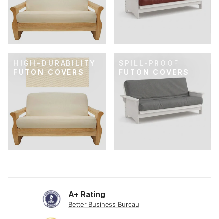
HIGH-DURABILITY
SPILL-PROOF
FUTON COVERS
FUTON COVERS
A+ Rating
Better Business Bureau