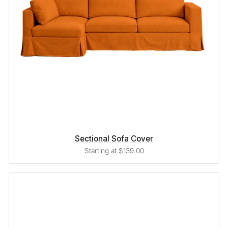
Sectional Sofa Cover
Starting at $139.00