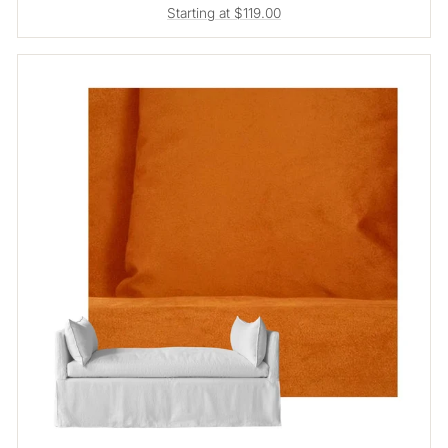
Starting at $119.00