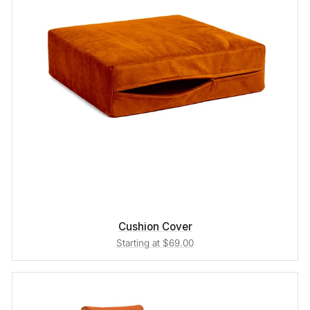
Cushion Cover
Starting at $69.00