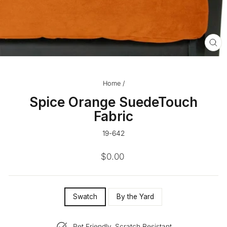
CL
(ES
Home
/
Spice Orange SuedeTouch
Fabric
19-642
Regular
$0.00
price
SIZE
Swatch
By the Yard
—
Pet Friendly, Scratch Resistant