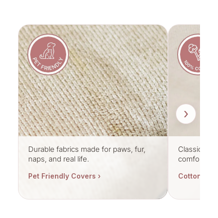
›
Durable fabrics made for paws, fur,
Classic cott
naps, and real life.
comfort.
Pet Friendly Covers ›
Cotton Cov