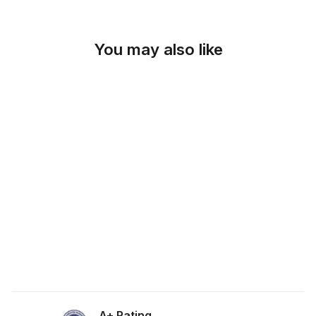
You may also like
SKU: 19-642
SPICE ORANGE
SUEDETOUCH
FABRIC
from $0.00
A+ Rating