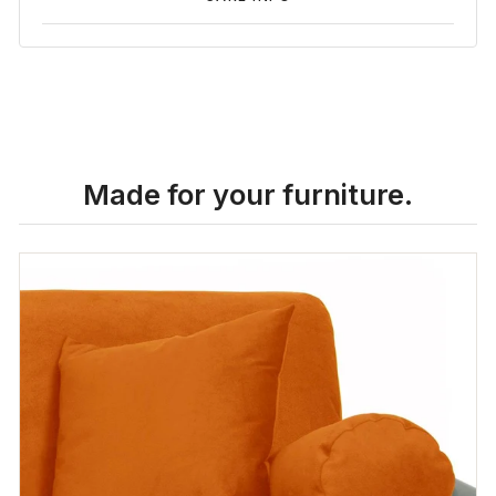
Made for your furniture.