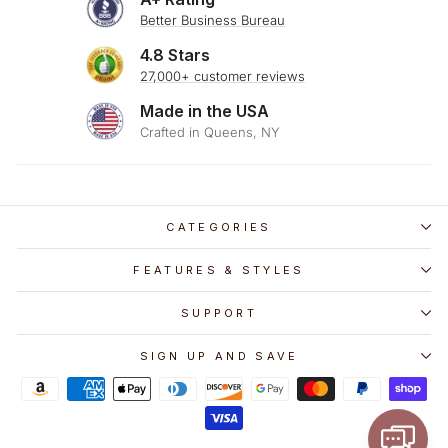
Better Business Bureau
4.8 Stars
27,000+ customer reviews
Made in the USA
Crafted in Queens, NY
CATEGORIES
FEATURES & STYLES
SUPPORT
SIGN UP AND SAVE