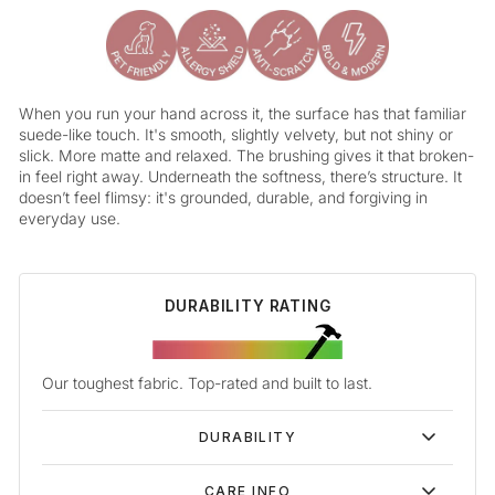
When you run your hand across it, the surface has that familiar
suede-like touch. It's smooth, slightly velvety, but not shiny or
slick. More matte and relaxed. The brushing gives it that broken-
in feel right away. Underneath the softness, there’s structure. It
doesn’t feel flimsy: it's grounded, durable, and forgiving in
everyday use.
DURABILITY RATING
Our toughest fabric. Top-rated and built to last.
DURABILITY
CARE INFO