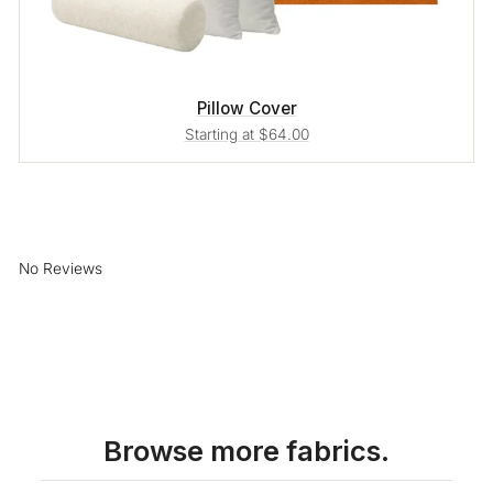
Pillow Cover
Starting at $64.00
No Reviews
Browse more fabrics.