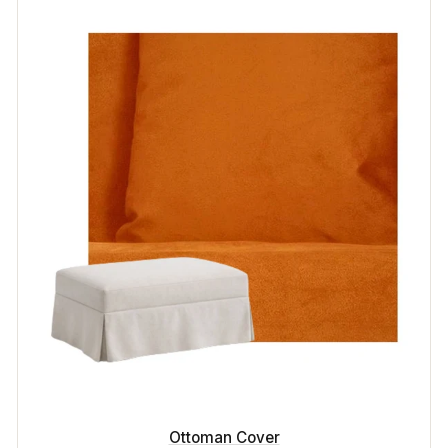
Ottoman Cover