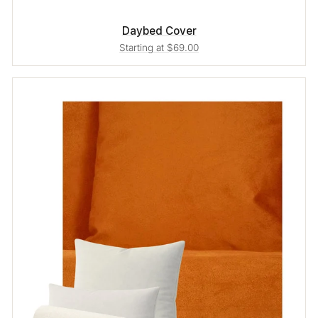
Daybed Cover
Starting at $69.00