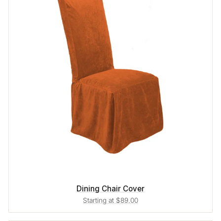
Dining Chair Cover
Starting at $89.00