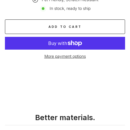
In stock, ready to ship
ADD TO CART
More payment options
Liquid error (snippets/image-element line 113): invalid url input
Better materials.