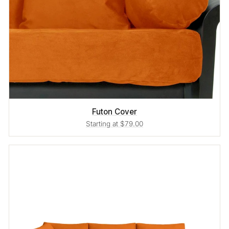
Futon Cover
Starting at $79.00