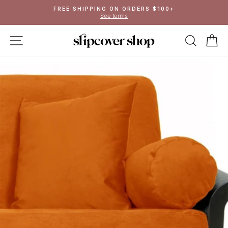
Skip
FREE SHIPPING ON ORDERS $100+
to
See terms
Pause
content
slideshow
SITE NAVIGATION
SEAR
C