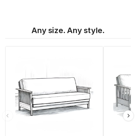
Any size. Any style.