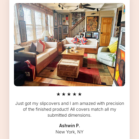
★★★★★
Just got my slipcovers and I am amazed with precision
of the finished product! All covers match all my
submitted dimensions.
Ashwin P.
New York, NY