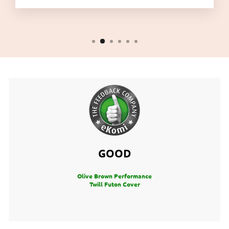
GOOD
Olive Brown Performance
Twill Futon Cover