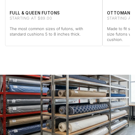
FULL & QUEEN FUTONS
OTTOMAN F
STARTING AT $89.00
STARTING AT 
The most common sizes of futons, with
Made to fit sta
standard cushions 5 to 8 inches thick.
size futons wi
cushion.