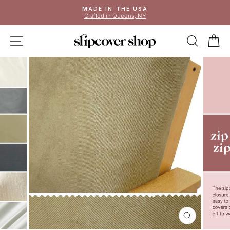
Skip
MADE IN THE USA
to
Crafted in Queens, NY
Pause
content
slideshow
SITE NAVIGATION
SEAR
C
CLOSE
(ESC)