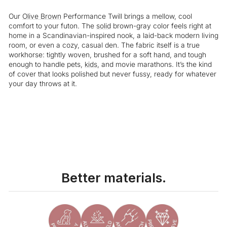
Our
Olive Brown
Performance Twill brings a mellow, cool
comfort to your futon. The
solid
brown-gray color feels right at
home in a Scandinavian-inspired nook, a laid-back modern living
room, or even a cozy, casual den. The fabric itself is a true
workhorse: tightly woven, brushed for a soft hand, and tough
enough to handle pets,
kids
, and movie marathons. It’s the kind
of cover that looks polished but never fussy, ready for whatever
your day throws at it.
Liquid error (snippets/image-element line 113): invalid url input
Better materials.