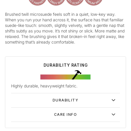
Brushed twill microsuede feels soft in a quiet, low-key way.
When you run your hand across it, the surface has that familiar
suede-like touch: smooth, slightly velvety, with a gentle nap that
shifts subtly as you move. It’s not shiny or slick. More matte and
relaxed. The brushing gives it that broken-in feel right away, like
something that’s already comfortable.
DURABILITY RATING
Highly durable, heavyweight fabric.
DURABILITY
CARE INFO