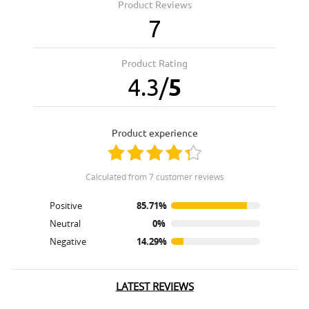
Product Reviews
7
Product Rating
4.3
/
5
product experience
calculated from 7 customer reviews
Positive
85.71%
Neutral
0%
Negative
14.29%
LATEST REVIEWS