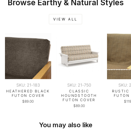
Browse Earthy & Natural Styles
VIEW ALL
SKU: 21-183
SKU: 21-750
SKU: 
HEATHERED BLACK
CLASSIC
RUSTIC
FUTON COVER
HOUNDSTOOTH
FUTON
FUTON COVER
$89.00
$11
$89.00
You may also like