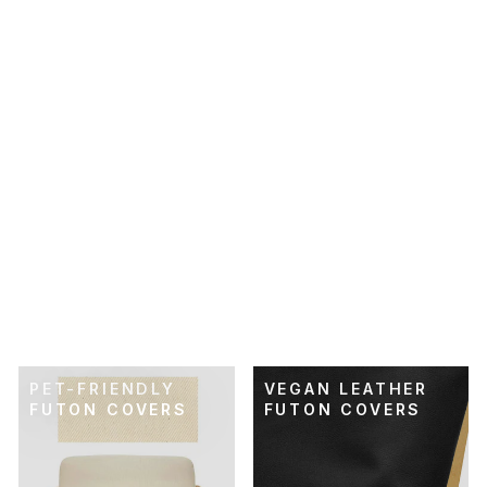
SKU: 21-003
OLIVE BROWN
PERFORMANCE
TWILL FUTON
COVER
$89.00
PET-FRIENDLY
VEGAN LEATHER
FUTON COVERS
FUTON COVERS