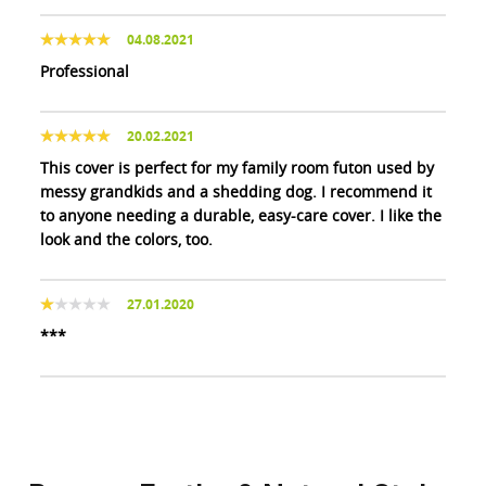
04.08.2021
Professional
20.02.2021
This cover is perfect for my family room futon used by
messy grandkids and a shedding dog. I recommend it
to anyone needing a durable, easy-care cover. I like the
look and the colors, too.
27.01.2020
***