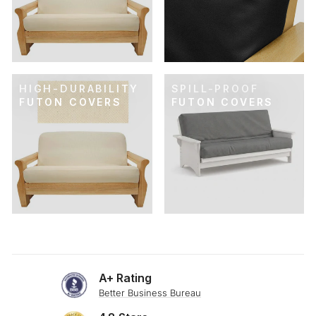
HIGH-DURABILITY
SPILL-PROOF
FUTON COVERS
FUTON COVERS
A+ Rating
Better Business Bureau