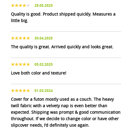
29.05.2025
Quality is good. Product shipped quickly. Measures a
little big.
30.04.2025
The quality is great. Arrived quickly and looks great.
05.02.2025
Love both color and texture!
01.03.2024
Cover for a futon mostly used as a couch. The heavy
twill fabric with a velvety nap is even better than
expected. Shipping was prompt & good communication
throughout. If we decide to change color or have other
slipcover needs, I'd definitely use again.