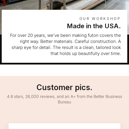
OUR WORKSHOP
Made in the USA.
For over 20 years, we’ve been making futon covers the
right way. Better materials. Careful construction. A
sharp eye for detail. The result is a clean, tailored look
that holds up beautifully over time.
Customer pics.
4.8 stars, 26,000 reviews, and an A+ from the Better Business
Bureau