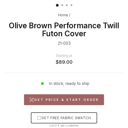
Home
/
Olive Brown Performance Twill
Futon Cover
21-003
Starting at
$89.00
In stock, ready to ship
GET PRICE & START ORDER
GET FREE FABRIC SWATCH
Limit 4 per customer