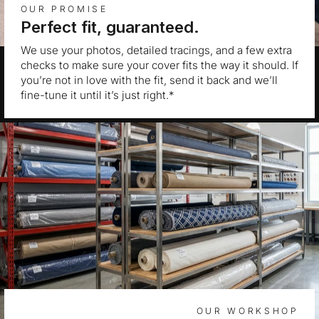
OUR PROMISE
Perfect fit, guaranteed.
We use your photos, detailed tracings, and a few extra
checks to make sure your cover fits the way it should. If
you’re not in love with the fit, send it back and we’ll
fine-tune it until it’s just right.*
OUR WORKSHOP