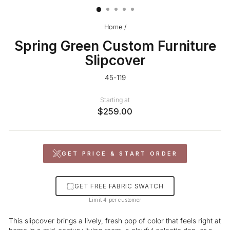
Home
/
Spring Green Custom Furniture
Slipcover
45-119
Starting at
$259.00
GET PRICE & START ORDER
GET FREE FABRIC SWATCH
Limit 4 per customer
This slipcover brings a lively, fresh pop of color that feels right at