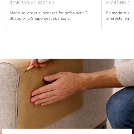
STARTING AT $284.00
STARTING AT
Made-to-order slipcovers for sofas with T-
Fit modern sof
Shape or L-Shape seat cushions.
armrests, with 