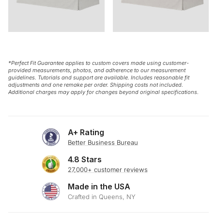
*Perfect Fit Guarantee applies to custom covers made using customer-
provided measurements, photos, and adherence to our measurement
guidelines. Tutorials and support are available. Includes reasonable fit
adjustments and one remake per order. Shipping costs not included.
Additional charges may apply for changes beyond original specifications.
A+ Rating
Better Business Bureau
4.8 Stars
27,000+ customer reviews
Made in the USA
Crafted in Queens, NY