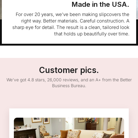
Made in the USA.
For over 20 years, we’ve been making slipcovers the
right way. Better materials. Careful construction. A
sharp eye for detail. The result is a clean, tailored look
that holds up beautifully over time.
Customer pics.
We've got 4.8 stars, 26,000 reviews, and an A+ from the Better
Business Bureau.