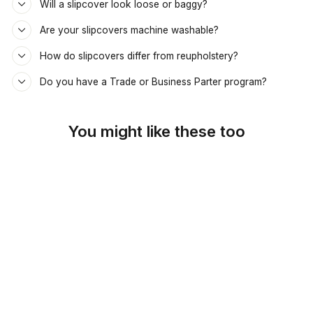
Will a slipcover look loose or baggy?
Are your slipcovers machine washable?
How do slipcovers differ from reupholstery?
Do you have a Trade or Business Parter program?
You might like these too
SKU: 45-119
SPRING GREEN
CUSTOM