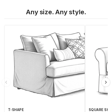
Any size. Any style.
T-SHAPE
SQUARE SHA