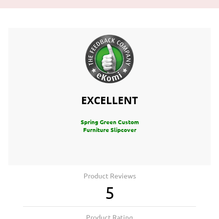
EXCELLENT
Spring Green Custom
Furniture Slipcover
Product Reviews
5
Product Rating