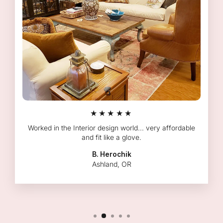
★★★★★
Worked in the Interior design world... very affordable
and fit like a glove.
B. Herochik
Ashland, OR