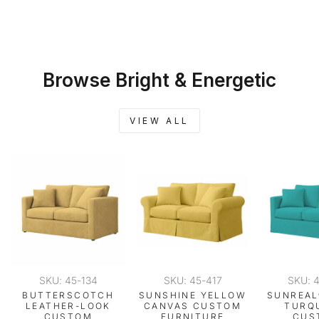
FURNITURE
SLIPCOVER
$259.00
Browse Bright & Energetic
VIEW ALL
SKU: 45-134
SKU: 45-417
SKU: 
BUTTERSCOTCH
SUNSHINE YELLOW
SUNREAL
LEATHER-LOOK
CANVAS CUSTOM
TURQ
CUSTOM
FURNITURE
CUS