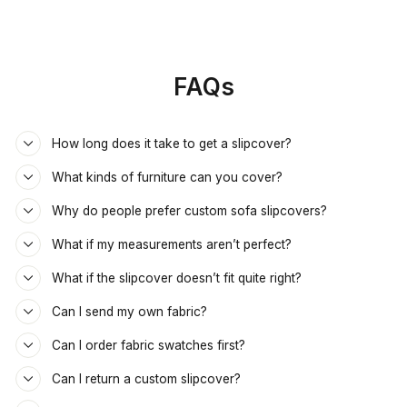
FAQs
How long does it take to get a slipcover?
What kinds of furniture can you cover?
Why do people prefer custom sofa slipcovers?
What if my measurements aren’t perfect?
What if the slipcover doesn’t fit quite right?
Can I send my own fabric?
Can I order fabric swatches first?
Can I return a custom slipcover?