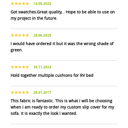
14.08.2025
Got swatches.Great quality, . Hope to be able to use on
my project in the future.
26.06.2025
I would have ordered it but it was the wrong shade of
green.
30.11.2024
Hold together multiple cushions for RV bed
26.01.2017
This fabric is fantastic. This is what i will be choosing
when i am ready to order my custom slip cover for my
sofa. it is exactly the look i wanted.