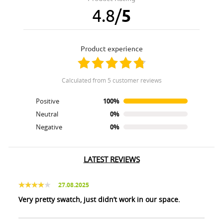
4.8
/
5
product experience
calculated from 5 customer reviews
Positive
100%
Neutral
0%
Negative
0%
LATEST REVIEWS
27.08.2025
Very pretty swatch, just didn’t work in our space.