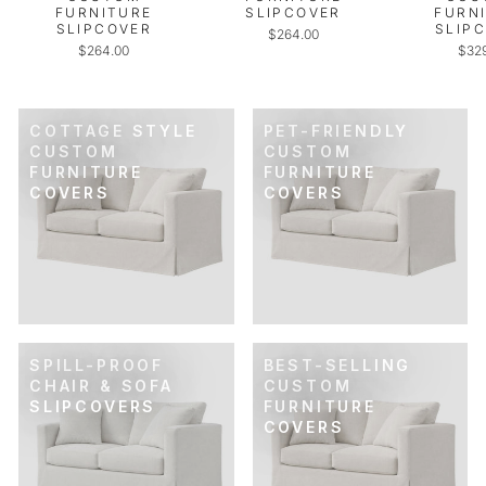
FURNITURE
SLIPCOVER
FURN
SLIPCOVER
SLIP
$264.00
$264.00
$32
COTTAGE STYLE
PET-FRIENDLY
CUSTOM
CUSTOM
FURNITURE
FURNITURE
COVERS
COVERS
SPILL-PROOF
BEST-SELLING
CHAIR & SOFA
CUSTOM
SLIPCOVERS
FURNITURE
COVERS