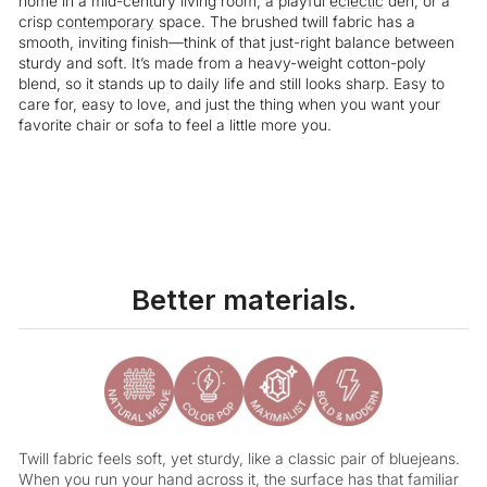
home in a mid-century living room, a playful
eclectic
den, or a
crisp
contemporary
space. The brushed twill fabric has a
smooth, inviting finish—think of that just-right balance between
sturdy and soft. It’s made from a heavy-weight cotton-poly
blend, so it stands up to daily life and still looks sharp. Easy to
care for, easy to love, and just the thing when you want your
favorite chair or sofa to feel a little more you.
Better materials.
Twill fabric feels soft, yet sturdy, like a classic pair of bluejeans.
When you run your hand across it, the surface has that familiar