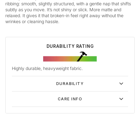
ribbing: smooth, slightly structured, with a gentle nap that shifts
subtly as you move. It’s not shiny or slick. More matte and
relaxed. It gives it that broken-in feel right away without the
wrinkes or cleaning hassle.
DURABILITY RATING
Highly durable, heavyweight fabric.
DURABILITY
CARE INFO