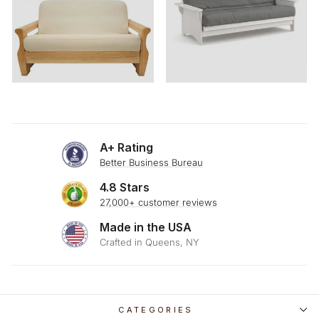
A+ Rating
Better Business Bureau
4.8 Stars
27,000+ customer reviews
Made in the USA
Crafted in Queens, NY
CATEGORIES