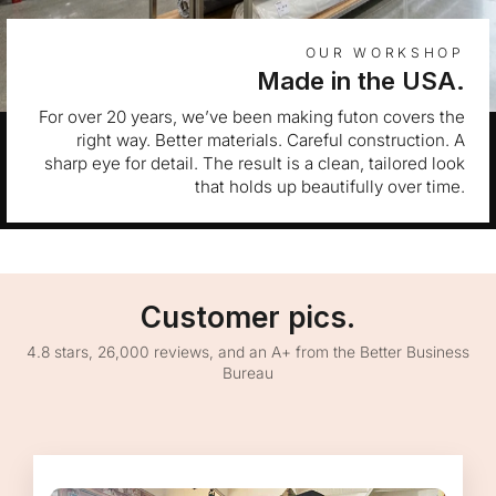
OUR WORKSHOP
Made in the USA.
For over 20 years, we’ve been making futon covers the
right way. Better materials. Careful construction. A
sharp eye for detail. The result is a clean, tailored look
that holds up beautifully over time.
Customer pics.
4.8 stars, 26,000 reviews, and an A+ from the Better Business
Bureau