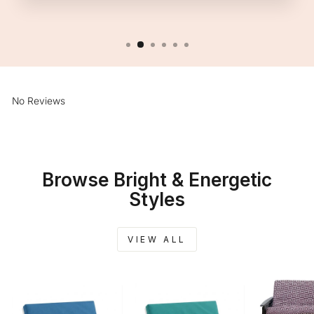
No Reviews
Browse Bright & Energetic
Styles
VIEW ALL