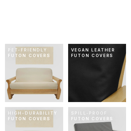
SKU: 21-505
RETRO RAINBOW
FUTON COVER
$74.00
PET-FRIENDLY
VEGAN LEATHER
FUTON COVERS
FUTON COVERS
HIGH-DURABILITY
SPILL-PROOF
FUTON COVERS
FUTON COVERS