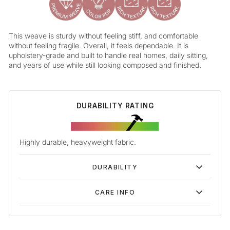
This weave is sturdy without feeling stiff, and comfortable
without feeling fragile. Overall, it feels dependable. It is
upholstery-grade and built to handle real homes, daily sitting,
and years of use while still looking composed and finished.
DURABILITY RATING
Highly durable, heavyweight fabric.
DURABILITY
CARE INFO