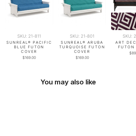
SKU: 21-811
SKU: 21-801
SKU: 
SUNREAL® PACIFIC
SUNREAL® ARUBA
ART DE
BLUE FUTON
TURQUOISE FUTON
FUTON
COVER
COVER
$89
$169.00
$169.00
You may also like