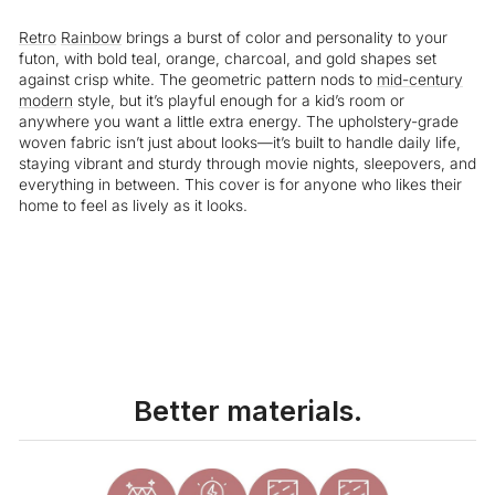
Retro
Rainbow
brings a burst of color and personality to your
futon, with bold teal, orange, charcoal, and gold shapes set
against crisp white. The geometric pattern nods to
mid-century
modern
style, but it’s playful enough for a kid’s room or
anywhere you want a little extra energy. The upholstery-grade
woven fabric isn’t just about looks—it’s built to handle daily life,
staying vibrant and sturdy through movie nights, sleepovers, and
everything in between. This cover is for anyone who likes their
home to feel as lively as it looks.
Liquid error (snippets/image-element line 113): invalid url input
Better materials.