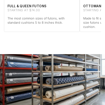
FULL & QUEEN FUTONS
OTTOMAN F
STARTING AT $74.00
STARTING AT
The most common sizes of futons, with
Made to fit sta
standard cushions 5 to 8 inches thick.
size futons wi
cushion.