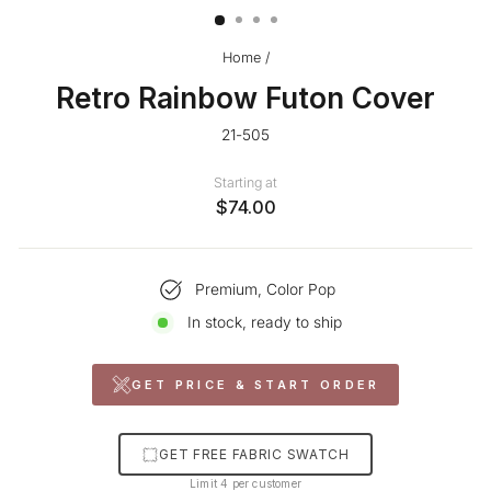
Home
/
Retro Rainbow Futon Cover
21-505
Starting at
$74.00
Premium, Color Pop
In stock, ready to ship
GET PRICE & START ORDER
GET FREE FABRIC SWATCH
Limit 4 per customer