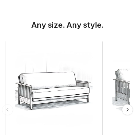
Any size. Any style.