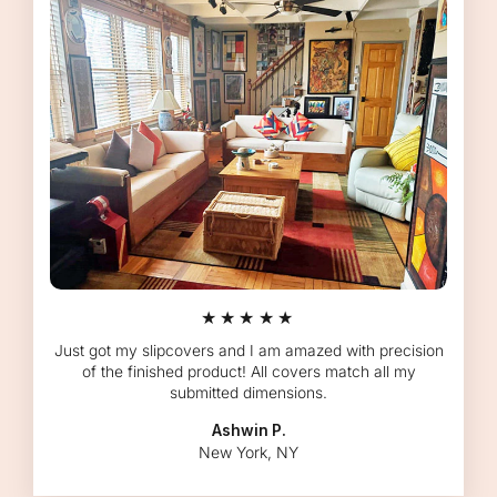
★★★★★
Just got my slipcovers and I am amazed with precision
of the finished product! All covers match all my
submitted dimensions.
Ashwin P.
New York, NY