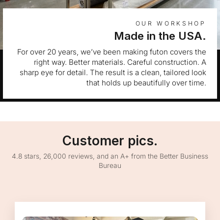
OUR WORKSHOP
Made in the USA.
For over 20 years, we’ve been making futon covers the
right way. Better materials. Careful construction. A
sharp eye for detail. The result is a clean, tailored look
that holds up beautifully over time.
Customer pics.
4.8 stars, 26,000 reviews, and an A+ from the Better Business
Bureau