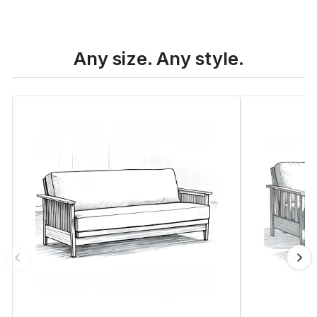
Any size. Any style.