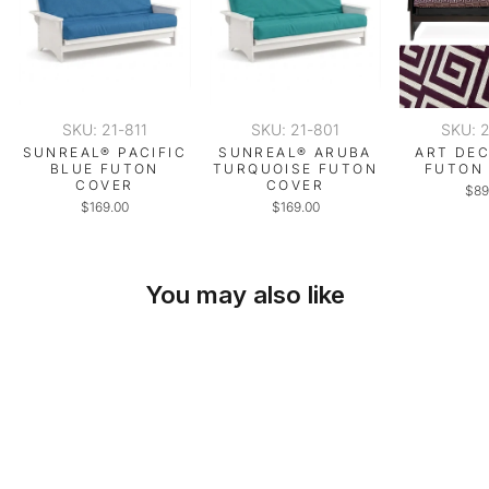
SKU: 21-811
SKU: 21-801
SKU: 
SUNREAL® PACIFIC
SUNREAL® ARUBA
ART DE
BLUE FUTON
TURQUOISE FUTON
FUTON
COVER
COVER
$89
$169.00
$169.00
You may also like