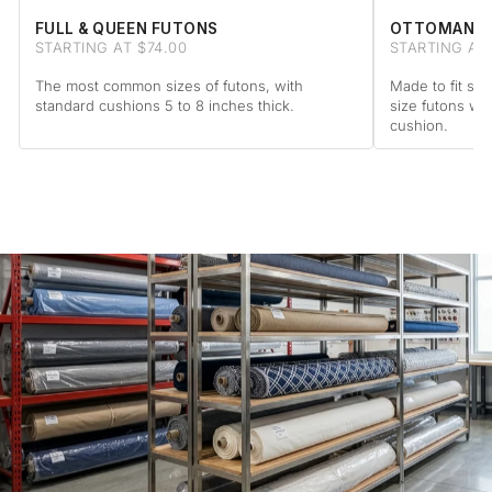
FULL & QUEEN FUTONS
OTTOMAN F
STARTING AT $74.00
STARTING AT
The most common sizes of futons, with
Made to fit sta
standard cushions 5 to 8 inches thick.
size futons wi
cushion.