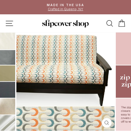
Skip
MADE IN THE USA
to
Crafted in Queens, NY
Pause
content
slideshow
SITE NAVIGATION
SEAR
C
CLOSE
(ESC)