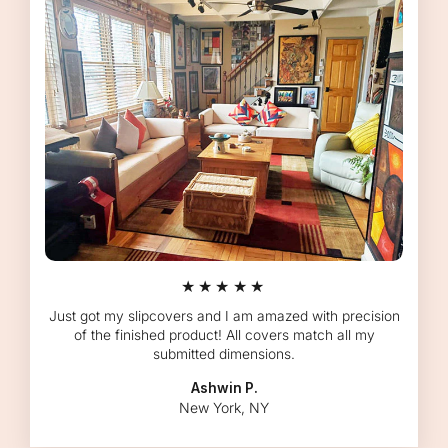
★★★★★
Just got my slipcovers and I am amazed with precision
of the finished product! All covers match all my
submitted dimensions.
Ashwin P.
New York, NY