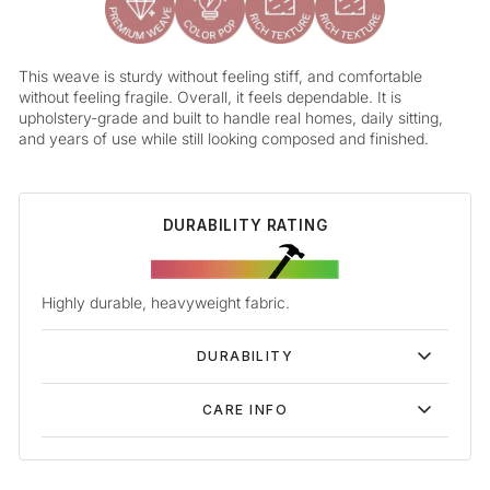
This weave is sturdy without feeling stiff, and comfortable
without feeling fragile. Overall, it feels dependable. It is
upholstery-grade and built to handle real homes, daily sitting,
and years of use while still looking composed and finished.
DURABILITY RATING
Highly durable, heavyweight fabric.
DURABILITY
CARE INFO