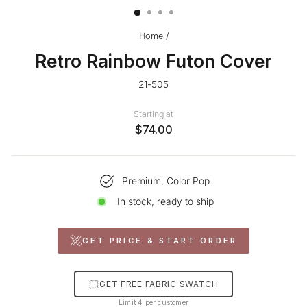
Home
/
Retro Rainbow Futon Cover
21-505
Starting at
$74.00
Premium, Color Pop
In stock, ready to ship
GET PRICE & START ORDER
GET FREE FABRIC SWATCH
Limit 4 per customer