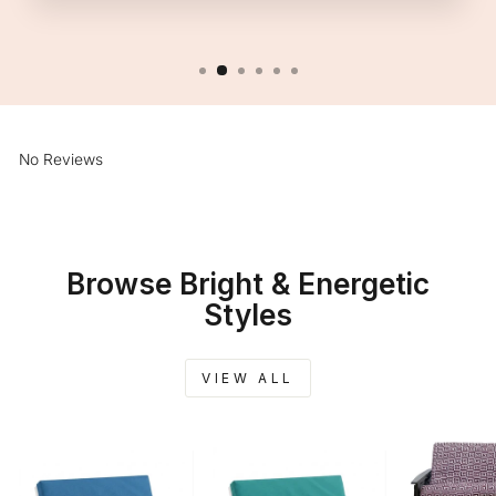
No Reviews
Browse Bright & Energetic
Styles
VIEW ALL