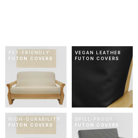
SKU: 21-505
RETRO RAINBOW
FUTON COVER
$74.00
PET-FRIENDLY
VEGAN LEATHER
FUTON COVERS
FUTON COVERS
HIGH-DURABILITY
SPILL-PROOF
FUTON COVERS
FUTON COVERS