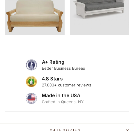
A+ Rating
Better Business Bureau
4.8 Stars
27,000+ customer reviews
Made in the USA
Crafted in Queens, NY
CATEGORIES