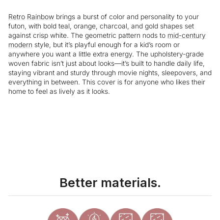
Retro
Rainbow
brings a burst of color and personality to your
futon, with bold teal, orange, charcoal, and gold shapes set
against crisp white. The geometric pattern nods to
mid-century
modern
style, but it’s playful enough for a kid’s room or
anywhere you want a little extra energy. The upholstery-grade
woven fabric isn’t just about looks—it’s built to handle daily life,
staying vibrant and sturdy through movie nights, sleepovers, and
everything in between. This cover is for anyone who likes their
home to feel as lively as it looks.
Liquid error (snippets/image-element line 113): invalid url input
Better materials.