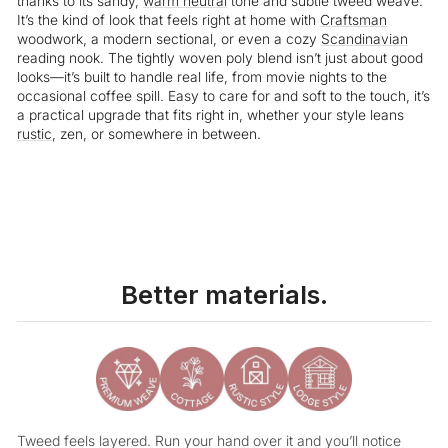
thanks to its sandy,
warm neutral
tone and subtle tweed weave.
It’s the kind of look that feels right at home with
Craftsman
woodwork, a modern sectional, or even a cozy
Scandinavian
reading nook. The tightly woven poly blend isn’t just about good
looks—it’s built to handle real life, from movie nights to the
occasional coffee spill. Easy to care for and soft to the touch, it’s
a practical upgrade that fits right in, whether your style leans
rustic
, zen, or somewhere in between.
Better materials.
Tweed feels layered. Run your hand over it and you’ll notice