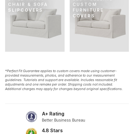
CHAIR & SOFA
CUSTOM
SLIPCOVERS
FURNITURE
COVERS
*Perfect Fit Guarantee applies to custom covers made using customer-
provided measurements, photos, and adherence to our measurement
guidelines. Tutorials and support are available. Includes reasonable fit
adjustments and one remake per order. Shipping costs not included.
Additional charges may apply for changes beyond original specifications.
A+ Rating
Better Business Bureau
4.8 Stars