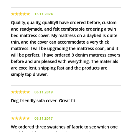
15.11.2024
Quality, quality, quality!I have ordered before, custom
and readymade, and felt comfortable ordering a twin
bed mattress cover. My mattress on a daybed is quite
thin, and the cover can accommodate a very thick
mattress. I will be upgrading the mattress soon, and it
will be perfect. I have ordered 3 denim mattress covers
before and am pleased with everything. The materials
are excellent, shipping fast and the products are
simply top drawer.
06.11.2019
Dog-friendly sofa cover. Great fit.
08.11.2017
We ordered three swatches of fabric to see which one