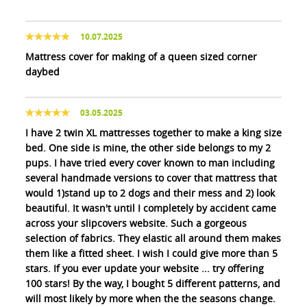
10.07.2025
Mattress cover for making of a queen sized corner
daybed
03.05.2025
I have 2 twin XL mattresses together to make a king size
bed. One side is mine, the other side belongs to my 2
pups. I have tried every cover known to man including
several handmade versions to cover that mattress that
would 1)stand up to 2 dogs and their mess and 2) look
beautiful. It wasn't until I completely by accident came
across your slipcovers website. Such a gorgeous
selection of fabrics. They elastic all around them makes
them like a fitted sheet. I wish I could give more than 5
stars. If you ever update your website ... try offering
100 stars! By the way, I bought 5 different patterns, and
will most likely by more when the the seasons change.