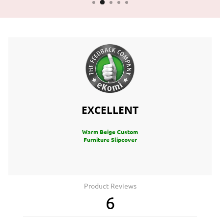
EXCELLENT
Warm Beige Custom
Furniture Slipcover
Product Reviews
6