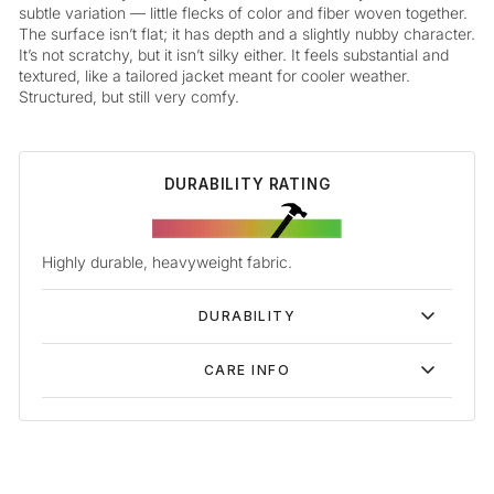
subtle variation — little flecks of color and fiber woven together.
The surface isn’t flat; it has depth and a slightly nubby character.
It’s not scratchy, but it isn’t silky either. It feels substantial and
textured, like a tailored jacket meant for cooler weather.
Structured, but still very comfy.
DURABILITY RATING
Highly durable, heavyweight fabric.
DURABILITY
CARE INFO