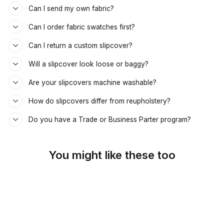
Can I send my own fabric?
Can I order fabric swatches first?
Can I return a custom slipcover?
Will a slipcover look loose or baggy?
Are your slipcovers machine washable?
How do slipcovers differ from reupholstery?
Do you have a Trade or Business Parter program?
You might like these too