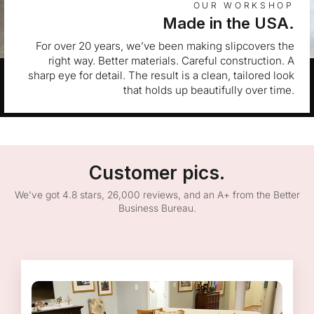
OUR WORKSHOP
Made in the USA.
For over 20 years, we’ve been making slipcovers the
right way. Better materials. Careful construction. A
sharp eye for detail. The result is a clean, tailored look
that holds up beautifully over time.
Customer pics.
We've got 4.8 stars, 26,000 reviews, and an A+ from the Better
Business Bureau.