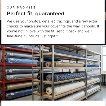
OUR PROMISE
Perfect fit, guaranteed.
We use your photos, detailed tracings, and a few extra
checks to make sure your cover fits the way it should. If
you’re not in love with the fit, send it back and we’ll
fine-tune it until it’s just right.*