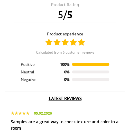
Product Rating
5
/
5
product experience
calculated from 6 customer reviews
Positive
100%
Neutral
0%
Negative
0%
LATEST REVIEWS
05.02.2026
Samples are a great way to check texture and color in a
room