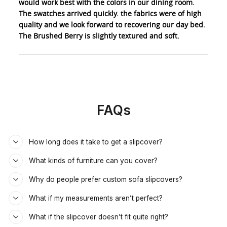
would work best with the colors in our dining room.
The swatches arrived quickly. the fabrics were of high
quality and we look forward to recovering our day bed.
The Brushed Berry is slightly textured and soft.
FAQs
How long does it take to get a slipcover?
What kinds of furniture can you cover?
Why do people prefer custom sofa slipcovers?
What if my measurements aren’t perfect?
What if the slipcover doesn’t fit quite right?