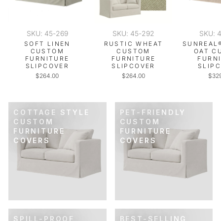
SKU: 45-269
SKU: 45-292
SKU: 
SOFT LINEN
RUSTIC WHEAT
SUNREAL
CUSTOM
CUSTOM
OAT C
FURNITURE
FURNITURE
FURN
SLIPCOVER
SLIPCOVER
SLIP
$264.00
$264.00
$32
COTTAGE STYLE
PET-FRIENDLY
CUSTOM
CUSTOM
FURNITURE
FURNITURE
COVERS
COVERS
SPILL-PROOF
BEST-SELLING