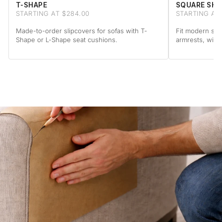
T-SHAPE
SQUARE SHA
STARTING AT $284.00
STARTING AT
Made-to-order slipcovers for sofas with T-
Fit modern sof
Shape or L-Shape seat cushions.
armrests, with 