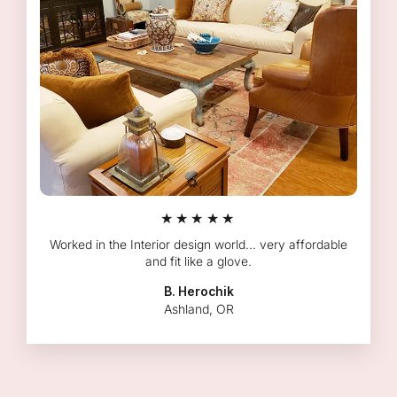
★★★★★
Worked in the Interior design world... very affordable
and fit like a glove.
B. Herochik
Ashland, OR