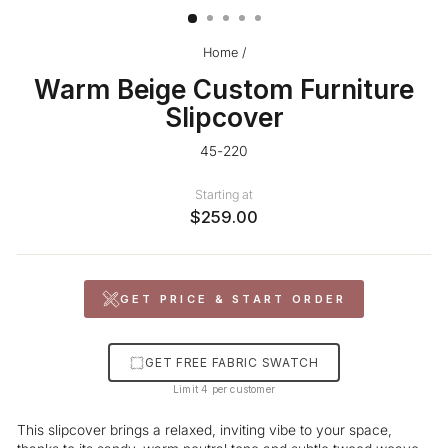
Home
/
Warm Beige Custom Furniture
Slipcover
45-220
Starting at
$259.00
GET PRICE & START ORDER
GET FREE FABRIC SWATCH
Limit 4 per customer
This slipcover brings a relaxed, inviting vibe to your space,