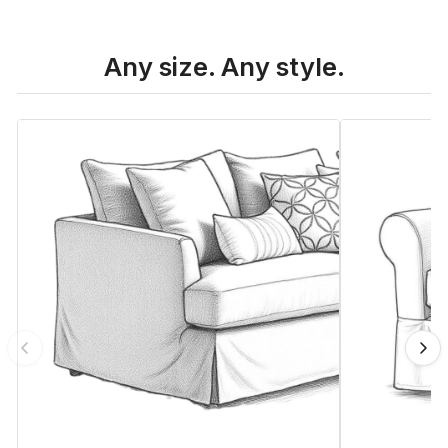
Any size. Any style.