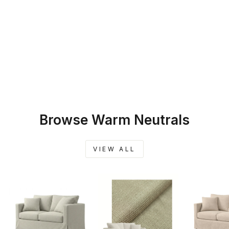
SKU: 45-220
WARM BEIGE
CUSTOM
FURNITURE
SLIPCOVER
$259.00
Browse Warm Neutrals
VIEW ALL