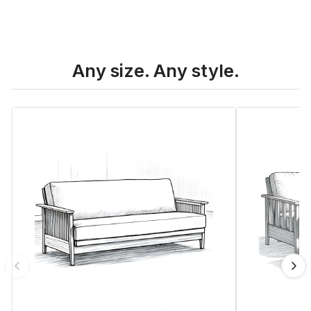
Any size. Any style.