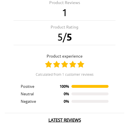
Product Reviews
1
Product Rating
5
/
5
product experience
calculated from 1 customer reviews
Positive
100%
Neutral
0%
Negative
0%
LATEST REVIEWS