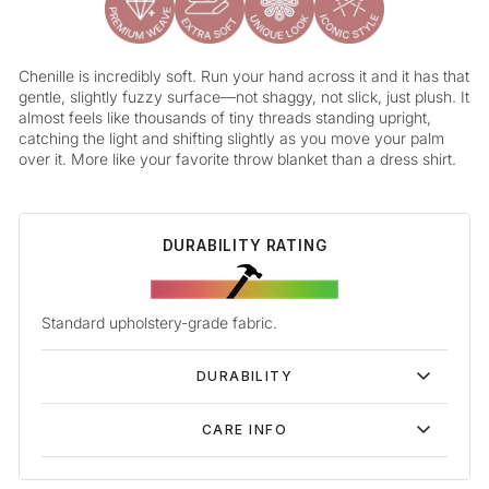
Chenille is incredibly soft. Run your hand across it and it has that
gentle, slightly fuzzy surface—not shaggy, not slick, just plush. It
almost feels like thousands of tiny threads standing upright,
catching the light and shifting slightly as you move your palm
over it. More like your favorite throw blanket than a dress shirt.
DURABILITY RATING
Standard upholstery-grade fabric.
DURABILITY
CARE INFO