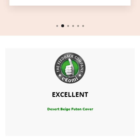
EXCELLENT
Desert Beige Futon Cover