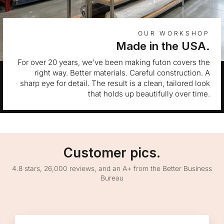
OUR WORKSHOP
Made in the USA.
For over 20 years, we’ve been making futon covers the
right way. Better materials. Careful construction. A
sharp eye for detail. The result is a clean, tailored look
that holds up beautifully over time.
Customer pics.
4.8 stars, 26,000 reviews, and an A+ from the Better Business
Bureau