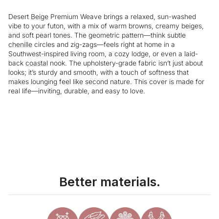
Desert
Beige
Premium Weave brings a relaxed, sun-washed
vibe to your futon, with a mix of warm browns, creamy beiges,
and soft pearl tones. The geometric pattern—think subtle
chenille
circles and zig-zags—feels right at home in a
Southwest-inspired living room, a cozy lodge, or even a laid-
back
coastal
nook. The upholstery-grade fabric isn’t just about
looks; it’s sturdy and smooth, with a touch of softness that
makes lounging feel like second nature. This cover is made for
real life—inviting, durable, and easy to love.
Liquid error (snippets/image-element line 113): invalid url input
Better materials.