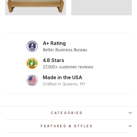
A+ Rating
Better Business Bureau
4.8 Stars
27,000+ customer reviews
Made in the USA
Crafted in Queens, NY
CATEGORIES
FEATURES & STYLES