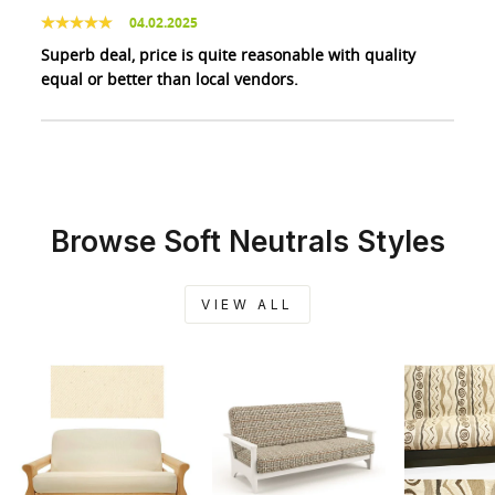
04.02.2025
Superb deal, price is quite reasonable with quality
equal or better than local vendors.
Browse Soft Neutrals Styles
VIEW ALL