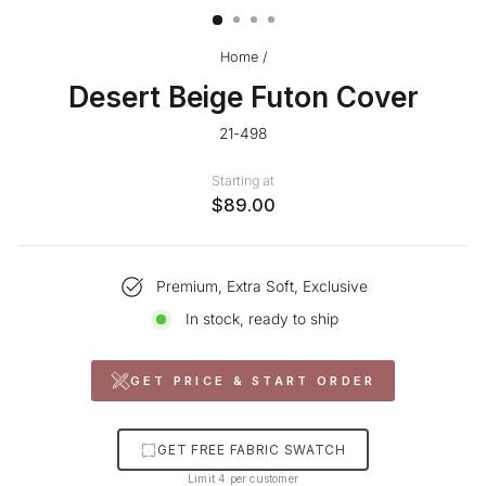
Home
/
Desert Beige Futon Cover
21-498
Starting at
$89.00
Premium, Extra Soft, Exclusive
In stock, ready to ship
GET PRICE & START ORDER
GET FREE FABRIC SWATCH
Limit 4 per customer