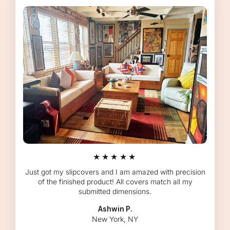
★★★★★
Just got my slipcovers and I am amazed with precision
of the finished product! All covers match all my
submitted dimensions.
Ashwin P.
New York, NY