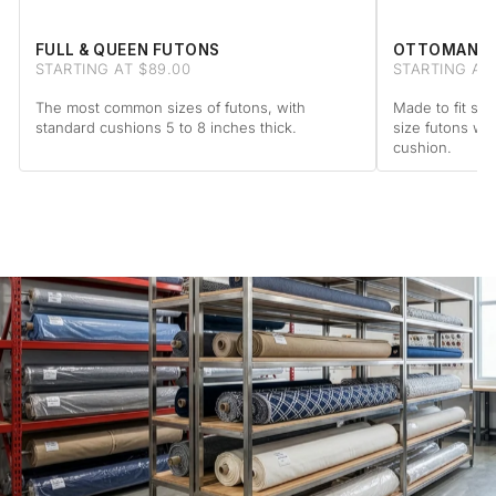
FULL & QUEEN FUTONS
OTTOMAN F
STARTING AT $89.00
STARTING AT 
The most common sizes of futons, with
Made to fit sta
standard cushions 5 to 8 inches thick.
size futons wi
cushion.