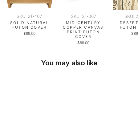
SKU: 21-407
SKU: 21-067
SKU: 
SOLID NATURAL
MID-CENTURY
DESERT
FUTON COVER
COPPER CANVAS
FUTON
PRINT FUTON
$89.00
$89
COVER
$89.00
You may also like
SKU: 21-498
DESERT BEIGE