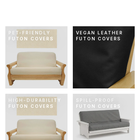
FUTON COVER
$89.00
PET-FRIENDLY
VEGAN LEATHER
FUTON COVERS
FUTON COVERS
HIGH-DURABILITY
SPILL-PROOF
FUTON COVERS
FUTON COVERS