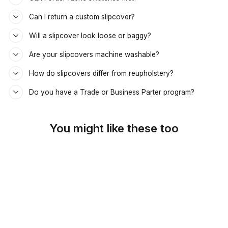
Can I return a custom slipcover?
Will a slipcover look loose or baggy?
Are your slipcovers machine washable?
How do slipcovers differ from reupholstery?
Do you have a Trade or Business Parter program?
You might like these too