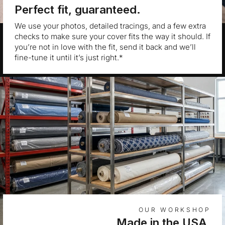
Perfect fit, guaranteed.
We use your photos, detailed tracings, and a few extra
checks to make sure your cover fits the way it should. If
you’re not in love with the fit, send it back and we’ll
fine-tune it until it’s just right.*
OUR WORKSHOP
Made in the USA.