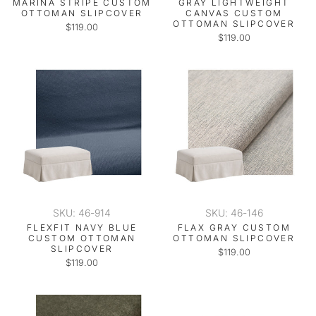
MARINA STRIPE CUSTOM
GRAY LIGHTWEIGHT
OTTOMAN SLIPCOVER
CANVAS CUSTOM
OTTOMAN SLIPCOVER
$119.00
$119.00
SKU: 46-914
SKU: 46-146
FLEXFIT NAVY BLUE
FLAX GRAY CUSTOM
CUSTOM OTTOMAN
OTTOMAN SLIPCOVER
SLIPCOVER
$119.00
$119.00