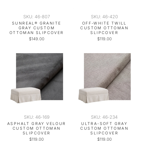
SKU: 46-807
SKU: 46-420
SUNREAL® GRANITE
OFF-WHITE TWILL
GRAY CUSTOM
CUSTOM OTTOMAN
OTTOMAN SLIPCOVER
SLIPCOVER
$149.00
$119.00
SKU: 46-169
SKU: 46-234
ASPHALT GRAY VELOUR
ULTRA-SOFT GRAY
CUSTOM OTTOMAN
CUSTOM OTTOMAN
SLIPCOVER
SLIPCOVER
$119.00
$119.00