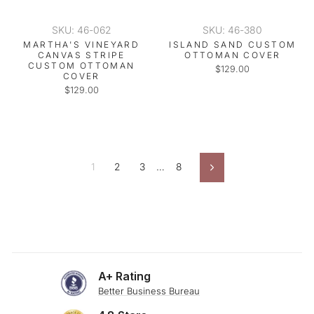
SKU: 46-062
SKU: 46-380
MARTHA'S VINEYARD
ISLAND SAND CUSTOM
CANVAS STRIPE
OTTOMAN COVER
CUSTOM OTTOMAN
$129.00
COVER
$129.00
1
2
3
…
8
Next
A+ Rating
Better Business Bureau