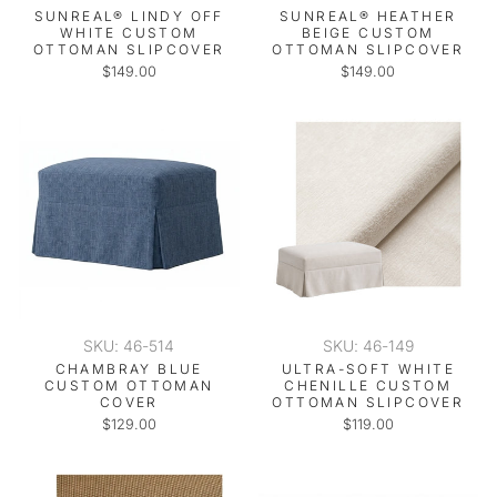
SUNREAL® LINDY OFF
SUNREAL® HEATHER
WHITE CUSTOM
BEIGE CUSTOM
OTTOMAN SLIPCOVER
OTTOMAN SLIPCOVER
$149.00
$149.00
SKU: 46-514
SKU: 46-149
CHAMBRAY BLUE
ULTRA-SOFT WHITE
CUSTOM OTTOMAN
CHENILLE CUSTOM
COVER
OTTOMAN SLIPCOVER
$129.00
$119.00