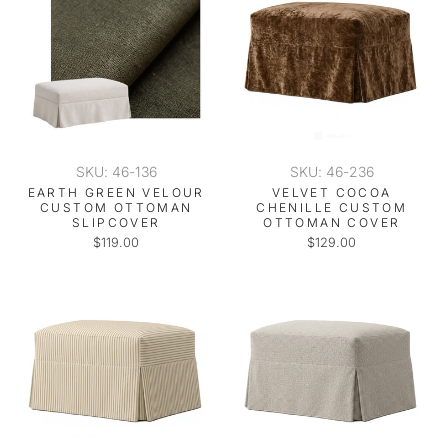
SKU: 46-136
SKU: 46-236
EARTH GREEN VELOUR
VELVET COCOA
CUSTOM OTTOMAN
CHENILLE CUSTOM
SLIPCOVER
OTTOMAN COVER
$119.00
$129.00