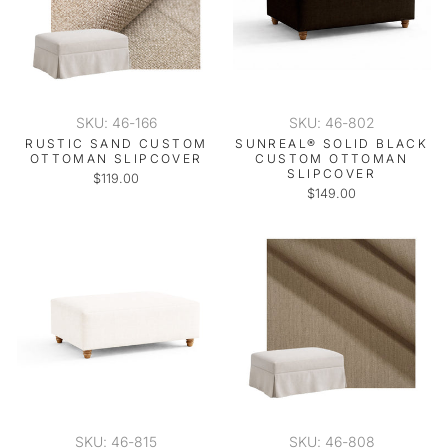
SKU: 46-166
SKU: 46-802
RUSTIC SAND CUSTOM
SUNREAL® SOLID BLACK
OTTOMAN SLIPCOVER
CUSTOM OTTOMAN
SLIPCOVER
$119.00
$149.00
SKU: 46-815
SKU: 46-808