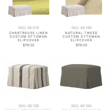
SKU: 46-579
SKU: 46-199
CHARTREUSE LINEN
NATURAL TWEED
CUSTOM OTTOMAN
CUSTOM OTTOMAN
SLIPCOVER
SLIPCOVER
$119.00
$119.00
SKU: 46-139
SKU: 46-184