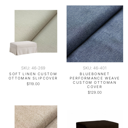
SKU: 46-269
SKU: 46-401
SOFT LINEN CUSTOM
BLUEBONNET
OTTOMAN SLIPCOVER
PERFORMANCE WEAVE
CUSTOM OTTOMAN
$119.00
COVER
$129.00