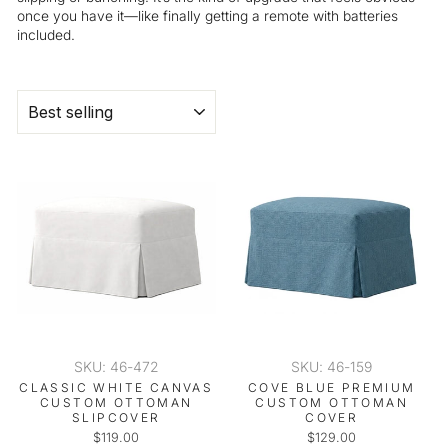
once you have it—like finally getting a remote with batteries
included.
SORT
SKU: 46-472
SKU: 46-159
CLASSIC WHITE CANVAS
COVE BLUE PREMIUM
CUSTOM OTTOMAN
CUSTOM OTTOMAN
SLIPCOVER
COVER
$119.00
$129.00