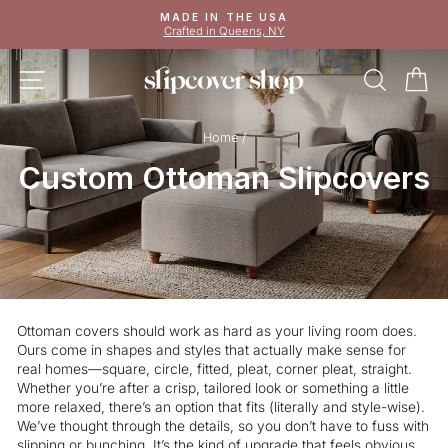
Skip
MADE IN THE USA
to
Crafted in Queens, NY
Pause
content
slideshow
SITE NAVIGATION
SEAR
C
Home
/
Custom Ottoman Slipcovers
Ottoman covers should work as hard as your living room does.
Ours come in shapes and styles that actually make sense for
real homes—square, circle, fitted, pleat, corner pleat, straight.
Whether you’re after a crisp, tailored look or something a little
more relaxed, there’s an option that fits (literally and style-wise).
We’ve thought through the details, so you don’t have to fuss with
slipping or bunching. It’s the kind of upgrade that feels obvious