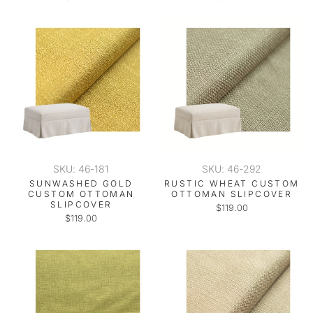
SKU: 46-181
SKU: 46-292
SUNWASHED GOLD
RUSTIC WHEAT CUSTOM
CUSTOM OTTOMAN
OTTOMAN SLIPCOVER
SLIPCOVER
$119.00
$119.00