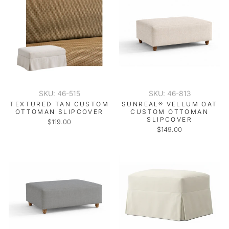
SKU: 46-515
SKU: 46-813
TEXTURED TAN CUSTOM
SUNREAL® VELLUM OAT
OTTOMAN SLIPCOVER
CUSTOM OTTOMAN
SLIPCOVER
$119.00
$149.00