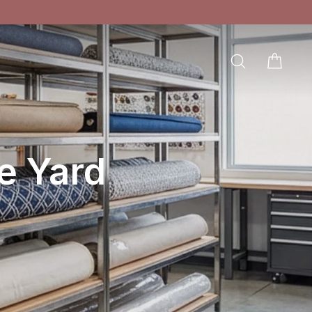
SEARCH
CAR
LOG IN
e Yard