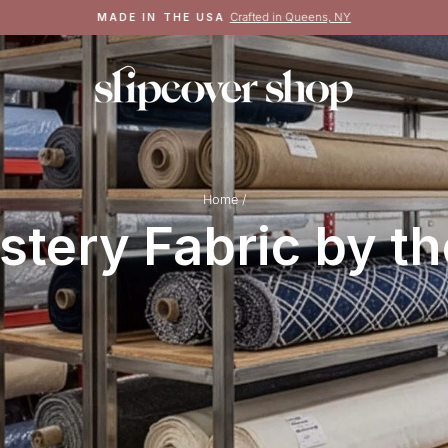
Crafted in Queens, NY
MADE IN THE USA
Pause
slideshow
Home
/
stery Fabric by th