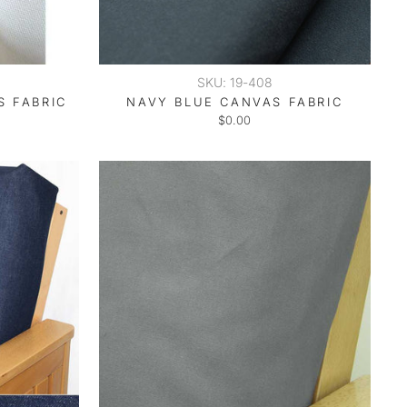
SKU: 19-408
S FABRIC
NAVY BLUE CANVAS FABRIC
$0.00