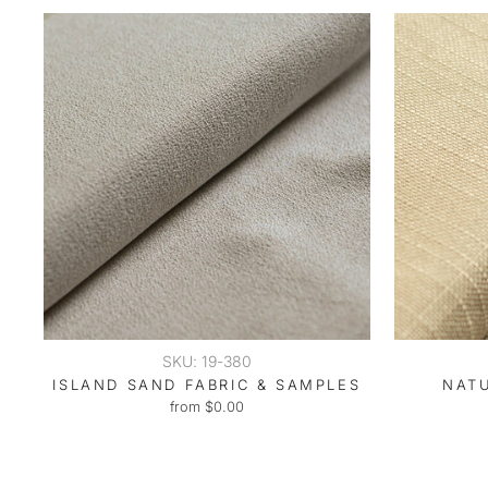
SKU: 19-380
ISLAND SAND FABRIC & SAMPLES
NAT
from $0.00