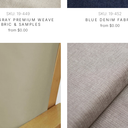
SKU: 19-449
SKU: 19-452
GRAY PREMIUM WEAVE
BLUE DENIM FAB
ABRIC & SAMPLES
from $0.00
from $0.00