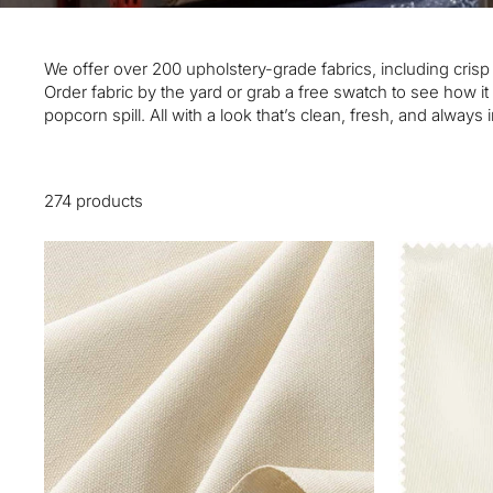
We offer over 200 upholstery-grade fabrics, including cris
Order fabric by the yard or grab a free swatch to see how 
popcorn spill. All with a look that’s clean, fresh, and always i
274 products