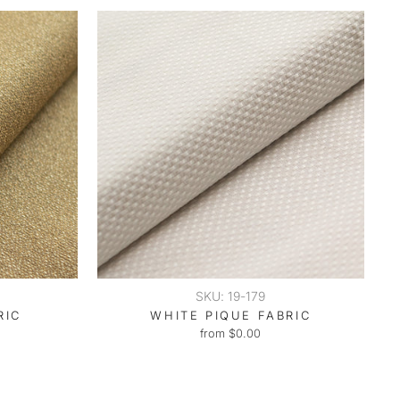
SKU: 19-179
RIC
WHITE PIQUE FABRIC
from $0.00