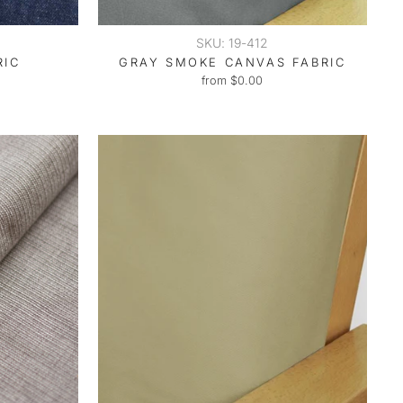
SKU: 19-412
RIC
GRAY SMOKE CANVAS FABRIC
from $0.00