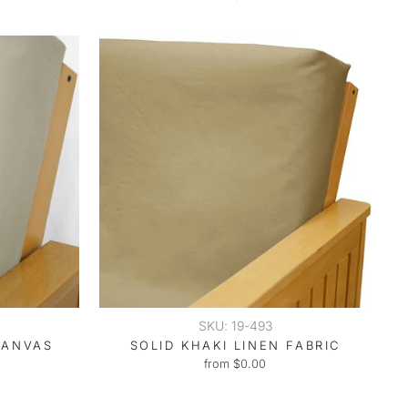
SKU: 19-493
CANVAS
SOLID KHAKI LINEN FABRIC
from $0.00