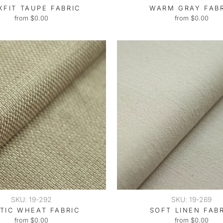
XFIT TAUPE FABRIC
WARM GRAY FAB
from $0.00
from $0.00
SKU: 19-292
SKU: 19-269
TIC WHEAT FABRIC
SOFT LINEN FAB
from $0.00
from $0.00