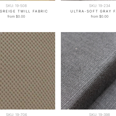
SKU: 19-508
SKU: 19-234
GREIGE TWILL FABRIC
ULTRA-SOFT GRAY F
from $0.00
from $0.00
SKU: 19-706
SKU: 19-398