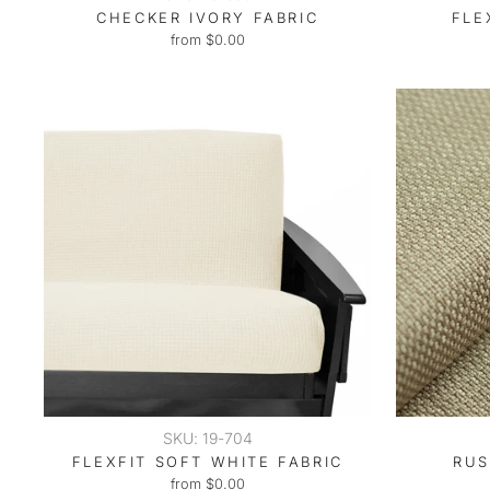
CHECKER IVORY FABRIC
FLE
from $0.00
SKU: 19-704
FLEXFIT SOFT WHITE FABRIC
RUS
from $0.00