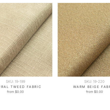
SKU: 19-199
SKU: 19-220
URAL TWEED FABRIC
WARM BEIGE FAB
from $0.00
from $0.00