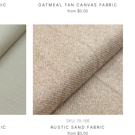
RIC
OATMEAL TAN CANVAS FABRIC
from $0.00
SKU: 19-166
RIC
RUSTIC SAND FABRIC
from $0.00