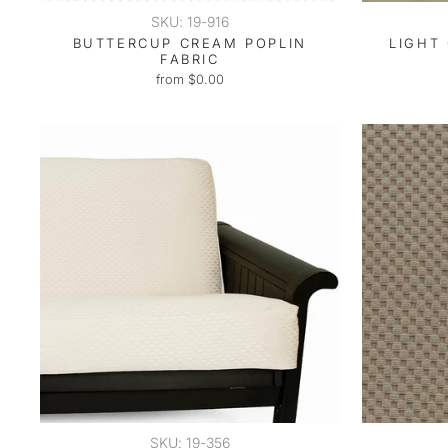
SKU: 19-916
BUTTERCUP CREAM POPLIN
LIGHT 
FABRIC
from $0.00
SKU: 19-356