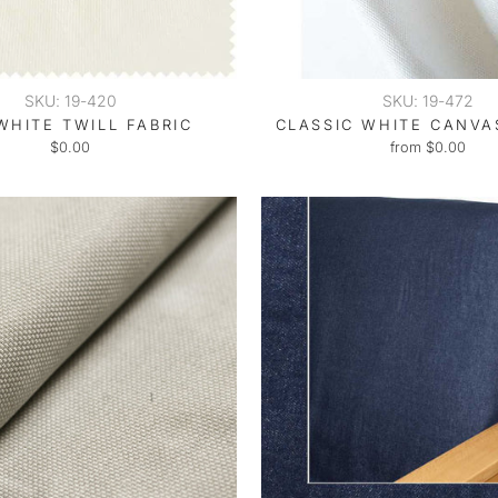
SKU: 19-420
SKU: 19-472
WHITE TWILL FABRIC
CLASSIC WHITE CANVA
$0.00
from $0.00