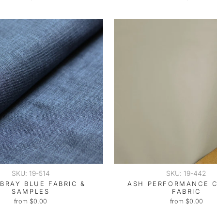
SKU: 19-514
SKU: 19-442
BRAY BLUE FABRIC &
ASH PERFORMANCE 
SAMPLES
FABRIC
from $0.00
from $0.00