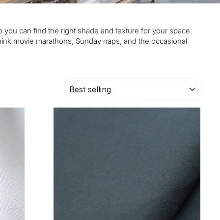
 you can find the right shade and texture for your space.
—think movie marathons, Sunday naps, and the occasional
SORT