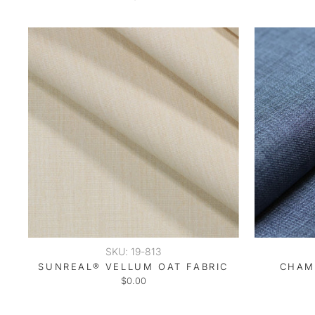
SKU: 19-813
SUNREAL® VELLUM OAT FABRIC
CHAM
$0.00