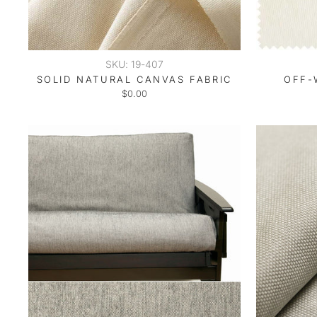
SKU: 19-407
SOLID NATURAL CANVAS FABRIC
OFF-
$0.00