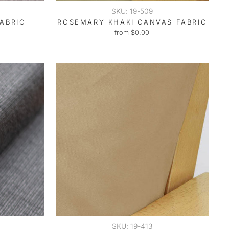
SKU: 19-509
ABRIC
ROSEMARY KHAKI CANVAS FABRIC
from $0.00
SKU: 19-413