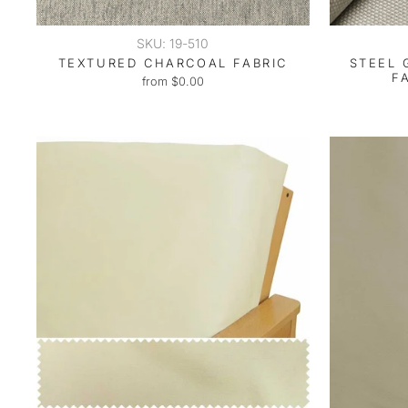
SKU: 19-510
TEXTURED CHARCOAL FABRIC
STEEL 
F
from $0.00