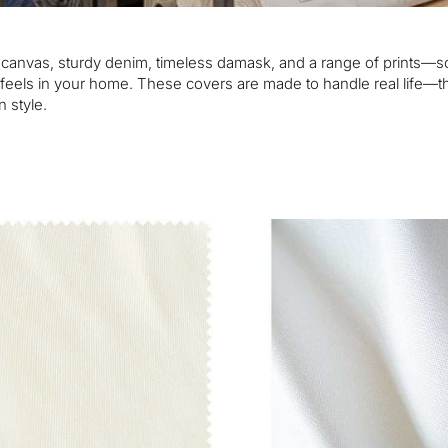
p canvas, sturdy denim, timeless damask, and a range of prints—so
it feels in your home. These covers are made to handle real life
n style.