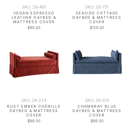
SKU: 26-461
SKU: 26-751
VEGAN ESPRESSO
SEASIDE COTTAGE
LEATHER DAYBED &
DAYBED & MATTRESS
MATTRESS COVER
COVER
$89.00
$129.00
SKU: 26-224
SKU: 26-514
RUST EMBER CHENILLE
CHAMBRAY BLUE
DAYBED & MATTRESS
DAYBED & MATTRESS
COVER
COVER
$89.00
$89.00