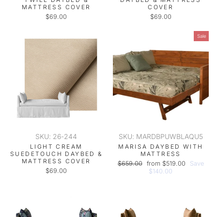
MATTRESS COVER
COVER
$69.00
$69.00
Sale
SKU: 26-244
SKU: MARDBPUWBLAQU5
LIGHT CREAM
MARISA DAYBED WITH
SUEDETOUCH DAYBED &
MATTRESS
MATTRESS COVER
Regular
Sale
$659.00
from $519.00
Save
$69.00
price
price
$140.00