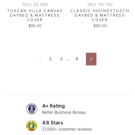
SKU: 26-066
SKU: 26-750
TUSCAN VILLA CANVAS
CLASSIC HOUNDSTOOTH
DAYBED & MATTRESS
DAYBED & MATTRESS
COVER
COVER
$89.00
$89.00
1
2
3
…
8
Next
A+ Rating
Better Business Bureau
4.8 Stars
27,000+ customer reviews