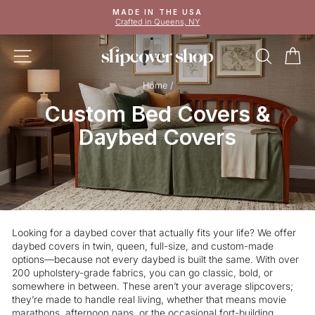
Skip
MADE IN THE USA
to
Crafted in Queens, NY
Pause
content
slideshow
SITE NAVIGATION
SEAR
C
Home
/
Custom Bed Covers &
Daybed Covers
Looking for a daybed cover that actually fits your life? We offer
daybed covers in twin, queen, full-size, and custom-made
options—because not every daybed is built the same. With over
200 upholstery-grade fabrics, you can go classic, bold, or
somewhere in between. These aren’t your average slipcovers;
they’re made to handle real living, whether that means movie
marathons, afternoon naps, or the occasional fort-building