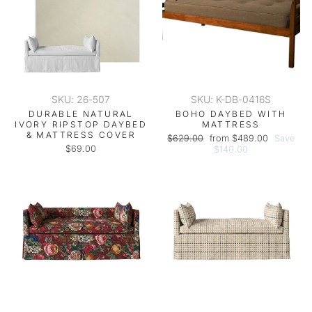
SKU: 26-507
SKU: K-DB-0416S
DURABLE NATURAL
BOHO DAYBED WITH
IVORY RIPSTOP DAYBED
MATTRESS
& MATTRESS COVER
Regular
Sale
$629.00
from $489.00
Save
$69.00
price
price
$140.00