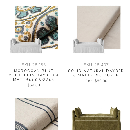
SKU: 26-186
SKU: 26-407
MOROCCAN BLUE
SOLID NATURAL DAYBED
MEDALLION DAYBED &
& MATTRESS COVER
MATTRESS COVER
from $69.00
$69.00