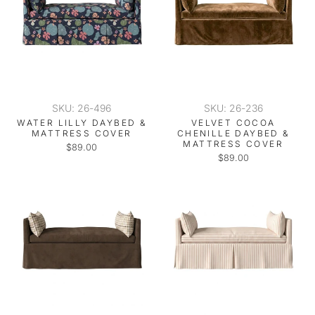
SKU: 26-496
SKU: 26-236
WATER LILLY DAYBED &
VELVET COCOA
MATTRESS COVER
CHENILLE DAYBED &
MATTRESS COVER
$89.00
$89.00