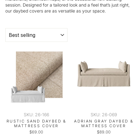
session. Designed for a tailored look and a feel that’s just right,
our daybed covers are as versatile as your space.
SORT
SKU: 26-166
SKU: 26-069
RUSTIC SAND DAYBED &
ADRIAN GRAY DAYBED &
MATTRESS COVER
MATTRESS COVER
$69.00
$89.00