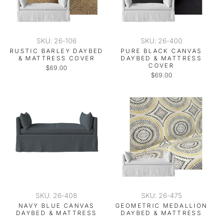
SKU: 26-106
SKU: 26-400
RUSTIC BARLEY DAYBED
PURE BLACK CANVAS
& MATTRESS COVER
DAYBED & MATTRESS
COVER
$69.00
$69.00
SKU: 26-408
SKU: 26-475
NAVY BLUE CANVAS
GEOMETRIC MEDALLION
DAYBED & MATTRESS
DAYBED & MATTRESS