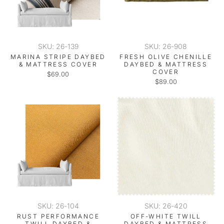
SKU: 26-139
SKU: 26-908
MARINA STRIPE DAYBED
FRESH OLIVE CHENILLE
& MATTRESS COVER
DAYBED & MATTRESS
COVER
$69.00
$89.00
SKU: 26-104
SKU: 26-420
RUST PERFORMANCE
OFF-WHITE TWILL
TWILL DAYBED &
DAYBED & MATTRESS