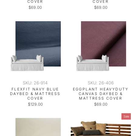
COVER
COVER
$69.00
$69.00
SKU: 26-914
SKU: 26-406
FLEXFIT NAVY BLUE
EGGPLANT HEAVYDUTY
DAYBED & MATTRESS
CANVAS DAYBED &
COVER
MATTRESS COVER
$129.00
$69.00
Sale