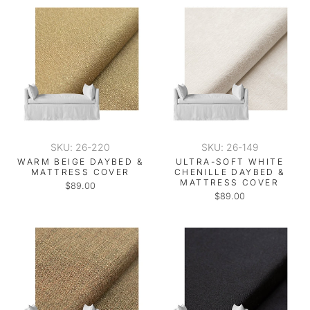
SKU: 26-220
SKU: 26-149
WARM BEIGE DAYBED &
ULTRA-SOFT WHITE
MATTRESS COVER
CHENILLE DAYBED &
MATTRESS COVER
$89.00
$89.00