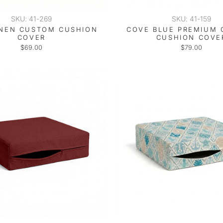
SKU: 41-269
SKU: 41-159
INEN CUSTOM CUSHION
COVE BLUE PREMIUM
COVER
CUSHION COVE
$69.00
$79.00