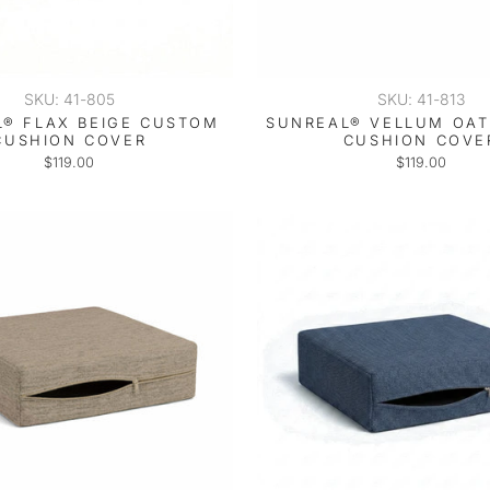
SKU: 41-805
SKU: 41-813
® FLAX BEIGE CUSTOM
SUNREAL® VELLUM OA
CUSHION COVER
CUSHION COVE
$119.00
$119.00