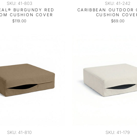
SKU: 41-803
SKU: 41-242
EAL® BURGUNDY RED
CARIBBEAN OUTDOOR
OM CUSHION COVER
CUSHION COVE
$119.00
$69.00
SKU: 41-810
SKU: 41-179