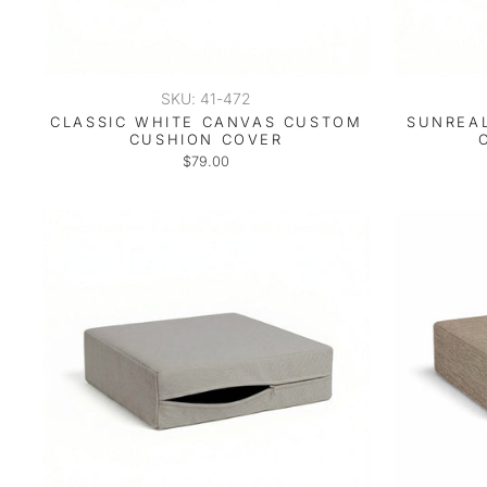
SKU: 41-472
CLASSIC WHITE CANVAS CUSTOM
SUNREAL
CUSHION COVER
$79.00