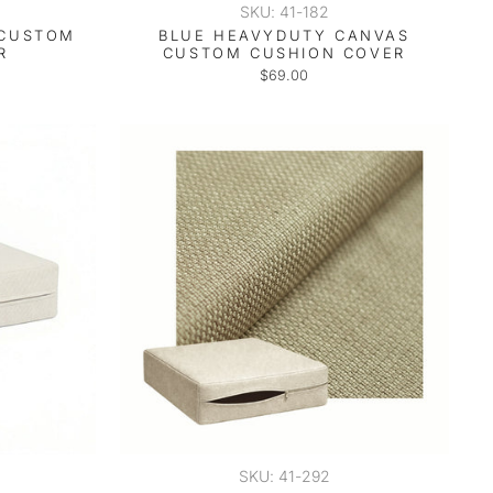
SKU: 41-182
 CUSTOM
BLUE HEAVYDUTY CANVAS
R
CUSTOM CUSHION COVER
$69.00
SKU: 41-292