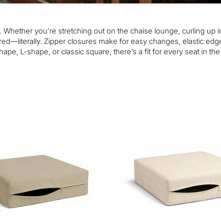
. Whether you’re stretching out on the chaise lounge, curling up i
ed—literally. Zipper closures make for easy changes, elastic edge
ape, L-shape, or classic square, there’s a fit for every seat in th