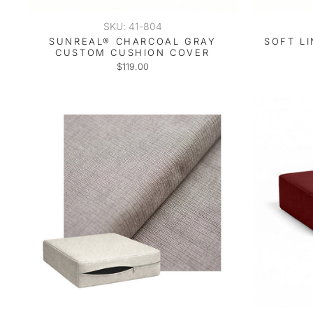
SKU: 41-804
SUNREAL® CHARCOAL GRAY
SOFT L
CUSTOM CUSHION COVER
$119.00