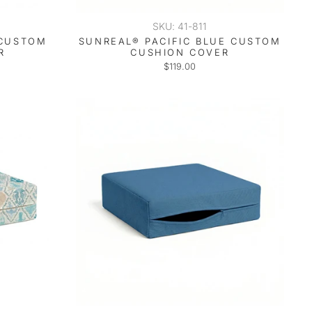
SKU: 41-811
 CUSTOM
SUNREAL® PACIFIC BLUE CUSTOM
R
CUSHION COVER
$119.00