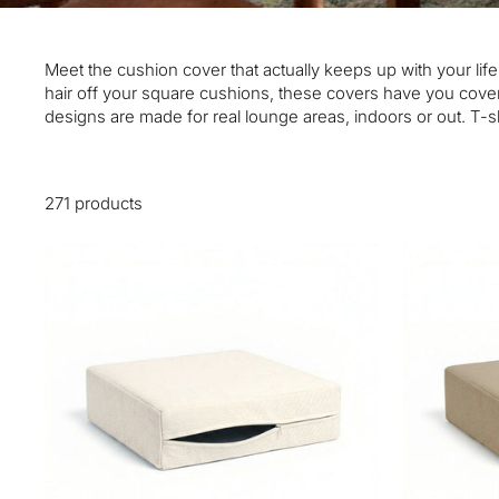
Meet the cushion cover that actually keeps up with your life
hair off your square cushions, these covers have you cover
designs are made for real lounge areas, indoors or out. T-sh
271 products