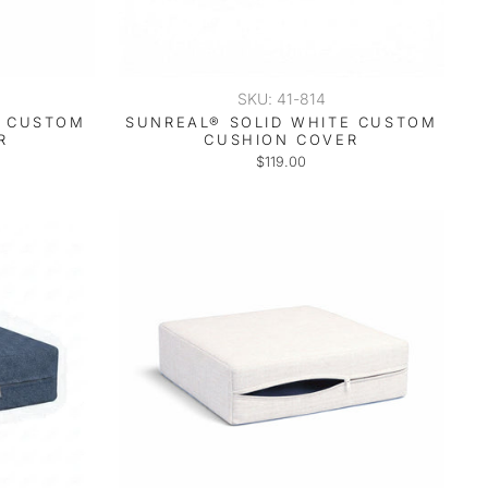
SKU: 41-814
T CUSTOM
SUNREAL® SOLID WHITE CUSTOM
R
CUSHION COVER
$119.00