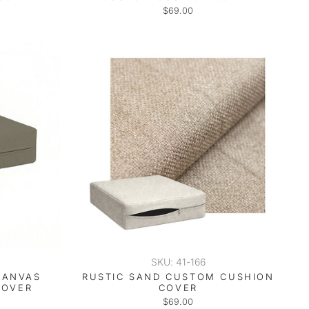
$69.00
SKU: 41-166
CANVAS
RUSTIC SAND CUSTOM CUSHION
COVER
COVER
$69.00