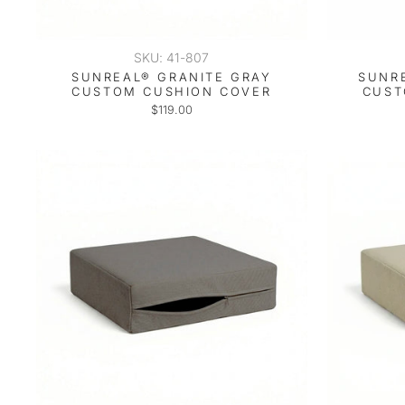
SKU: 41-807
SUNREAL® GRANITE GRAY
SUNR
CUSTOM CUSHION COVER
CUST
$119.00