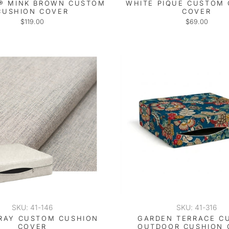
® MINK BROWN CUSTOM
WHITE PIQUE CUSTOM
CUSHION COVER
COVER
$119.00
$69.00
SKU: 41-146
SKU: 41-316
RAY CUSTOM CUSHION
GARDEN TERRACE C
COVER
OUTDOOR CUSHION 