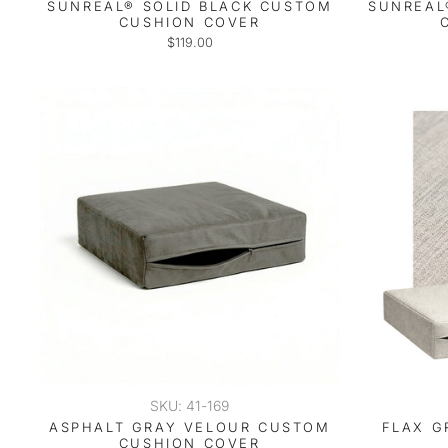
SUNREAL® SOLID BLACK CUSTOM
SUNREAL
CUSHION COVER
$119.00
SKU: 41-169
ASPHALT GRAY VELOUR CUSTOM
FLAX G
CUSHION COVER