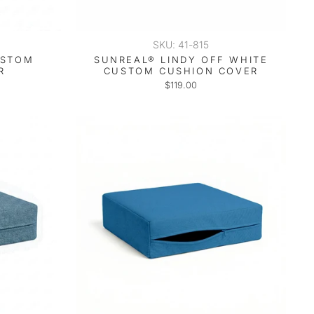
SKU: 41-815
USTOM
SUNREAL® LINDY OFF WHITE
R
CUSTOM CUSHION COVER
$119.00