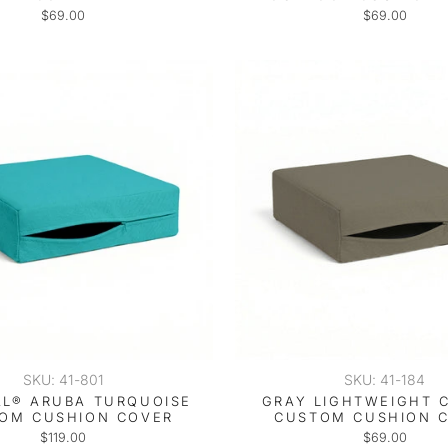
$69.00
$69.00
SKU: 41-801
SKU: 41-184
L® ARUBA TURQUOISE
GRAY LIGHTWEIGHT 
OM CUSHION COVER
CUSTOM CUSHION 
$119.00
$69.00