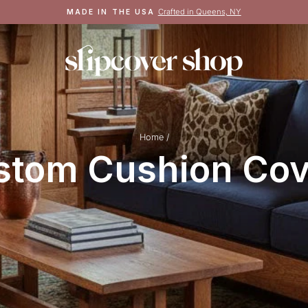
Crafted in Queens, NY
MADE IN THE USA
Pause
slideshow
Home
/
stom Cushion Cov