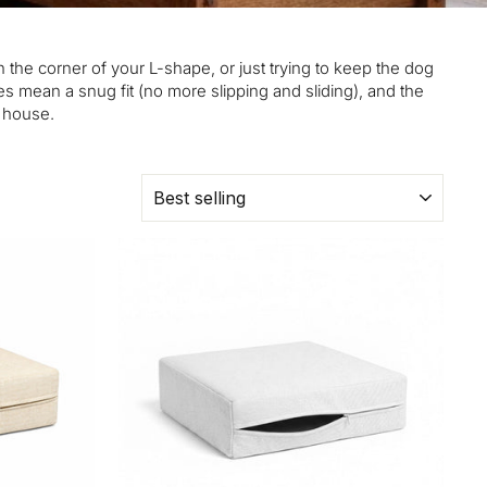
n the corner of your L-shape, or just trying to keep the dog
s mean a snug fit (no more slipping and sliding), and the
e house.
SORT