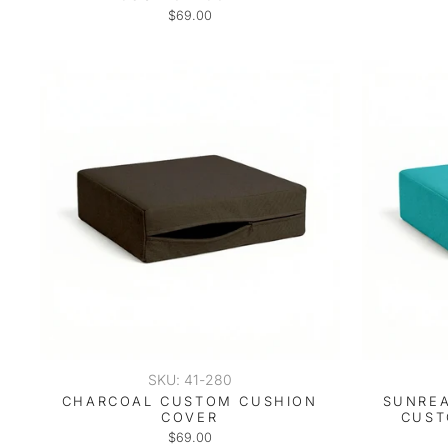
$69.00
SKU: 41-280
CHARCOAL CUSTOM CUSHION
SUNREA
COVER
CUST
$69.00