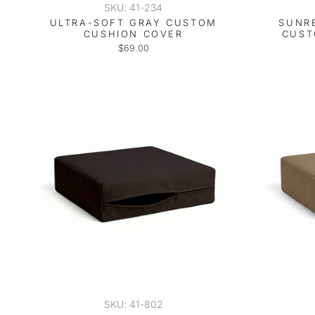
SKU: 41-234
ULTRA-SOFT GRAY CUSTOM
SUNR
CUSHION COVER
CUST
$69.00
SKU: 41-802