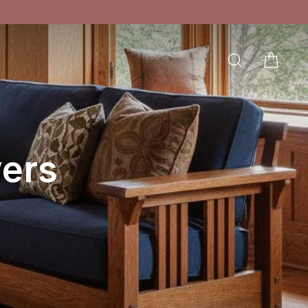
SEARCH
CAR
LOG IN
ers