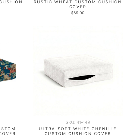
 CUSHION
RUSTIC WHEAT CUSTOM CUSHION
COVER
$69.00
SKU: 41-149
USTOM
ULTRA-SOFT WHITE CHENILLE
COVER
CUSTOM CUSHION COVER