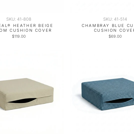
SKU: 41-808
SKU: 41-514
EAL® HEATHER BEIGE
CHAMBRAY BLUE C
OM CUSHION COVER
CUSHION COVE
$119.00
$69.00