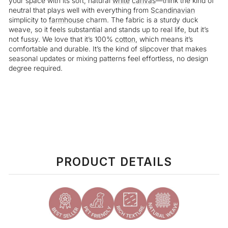
your space with its soft, natural
white
canvas
—think the kind of
neutral that plays well with everything from
Scandinavian
simplicity to
farmhouse
charm. The fabric is a sturdy duck
weave, so it feels substantial and stands up to real life, but it’s
not fussy. We love that it’s 100%
cotton
, which means it’s
comfortable and durable. It’s the kind of slipcover that makes
seasonal updates or mixing patterns feel effortless, no design
degree required.
Liquid error (snippets/image-element line 113): invalid url input
PRODUCT DETAILS