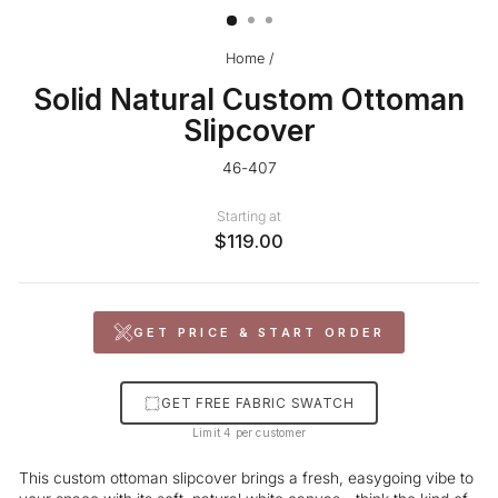
Home
/
Solid Natural Custom Ottoman
Slipcover
46-407
Starting at
$119.00
GET PRICE & START ORDER
GET FREE FABRIC SWATCH
Limit 4 per customer
This custom ottoman slipcover brings a fresh, easygoing vibe to