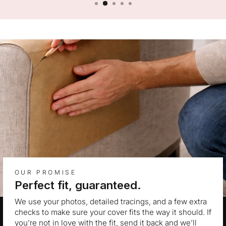
OUR PROMISE
Perfect fit, guaranteed.
We use your photos, detailed tracings, and a few extra
checks to make sure your cover fits the way it should. If
you’re not in love with the fit, send it back and we’ll