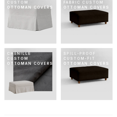
CUSTOM
FABRIC CUSTOM
OTTOMAN COVERS
OTTOMAN COVERS
CHENILLE
SPILL-PROOF
CUSTOM
CUSTOM-FIT
OTTOMAN COVERS
OTTOMAN COVERS