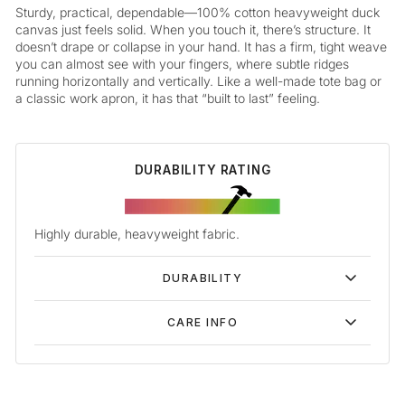
Sturdy, practical, dependable—100% cotton heavyweight duck
canvas just feels solid. When you touch it, there’s structure. It
doesn’t drape or collapse in your hand. It has a firm, tight weave
you can almost see with your fingers, where subtle ridges
running horizontally and vertically. Like a well-made tote bag or
a classic work apron, it has that “built to last” feeling.
DURABILITY RATING
Highly durable, heavyweight fabric.
DURABILITY
CARE INFO