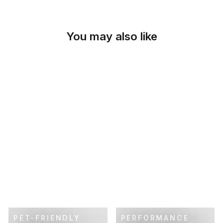
You may also like
SKU: 46-407
SOLID NATURAL
CUSTOM OTTOMAN
SLIPCOVER
$119.00
PET-FRIENDLY
PERFORMANCE