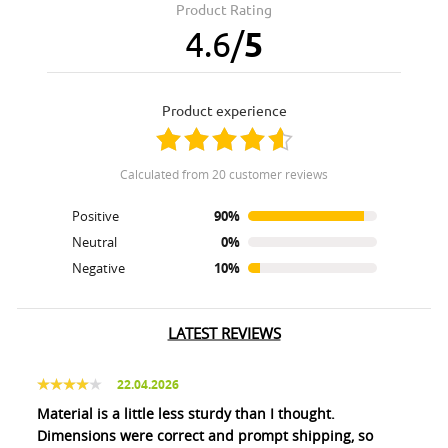
Product Rating
4.6
/
5
product experience
calculated from 20 customer reviews
Positive
90%
Neutral
0%
Negative
10%
LATEST REVIEWS
22.04.2026
Material is a little less sturdy than I thought.
Dimensions were correct and prompt shipping, so