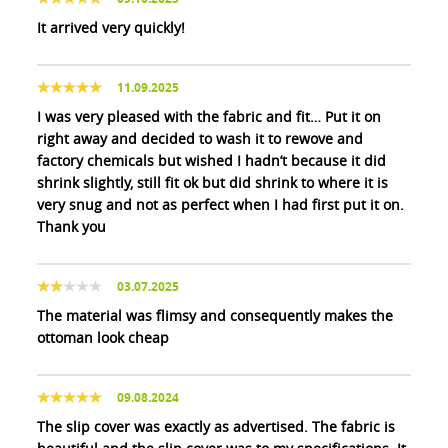
It arrived very quickly!
11.09.2025
I was very pleased with the fabric and fit… Put it on
right away and decided to wash it to rewove and
factory chemicals but wished I hadn’t because it did
shrink slightly, still fit ok but did shrink to where it is
very snug and not as perfect when I had first put it on.
Thank you
03.07.2025
The material was flimsy and consequently makes the
ottoman look cheap
09.08.2024
The slip cover was exactly as advertised. The fabric is