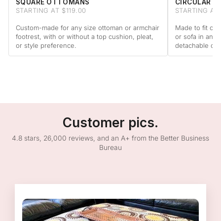
SQUARE OTTOMANS
CIRCULAR 
STARTING AT $119.00
STARTING AT 
Custom-made for any size ottoman or armchair
Made to fit cir
footrest, with or without a top cushion, pleat,
or sofa in any 
or style preference.
detachable cus
Customer pics.
4.8 stars, 26,000 reviews, and an A+ from the Better Business
Bureau