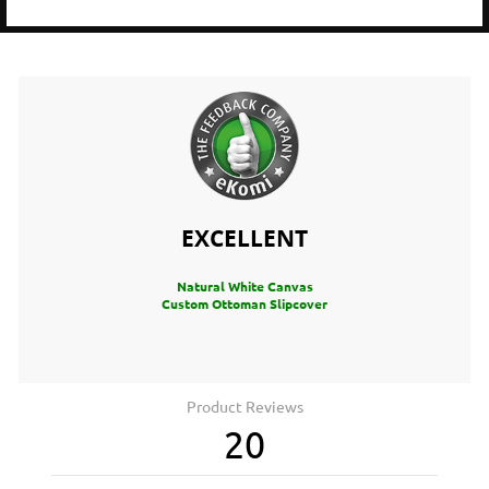
EXCELLENT
Natural White Canvas
Custom Ottoman Slipcover
Product Reviews
20