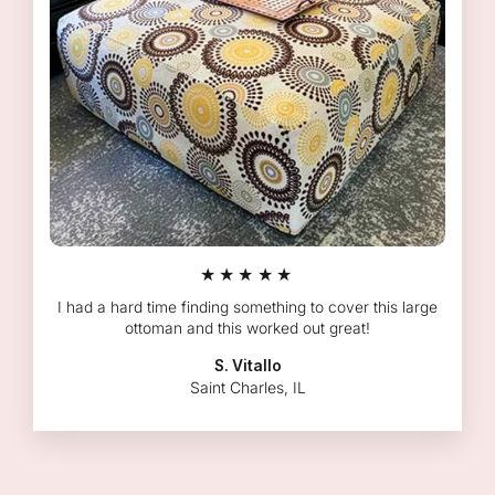
★★★★★
I had a hard time finding something to cover this large
ottoman and this worked out great!
S. Vitallo
Saint Charles, IL