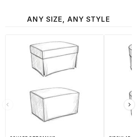
ANY SIZE, ANY STYLE