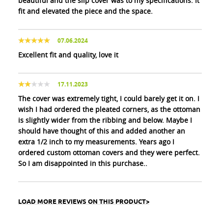
beautiful and the slip cover was to my specifications. It
fit and elevated the piece and the space.
07.06.2024
Excellent fit and quality, love it
17.11.2023
The cover was extremely tight, I could barely get it on. I
wish I had ordered the pleated corners, as the ottoman
is slightly wider from the ribbing and below. Maybe I
should have thought of this and added another an
extra 1/2 inch to my measurements. Years ago I
ordered custom ottoman covers and they were perfect.
So I am disappointed in this purchase..
LOAD MORE REVIEWS ON THIS PRODUCT>