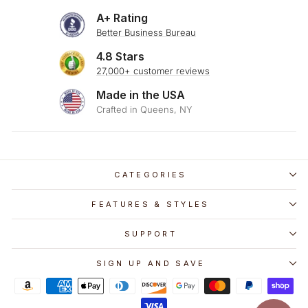
A+ Rating
Better Business Bureau
4.8 Stars
27,000+ customer reviews
Made in the USA
Crafted in Queens, NY
CATEGORIES
FEATURES & STYLES
SUPPORT
SIGN UP AND SAVE