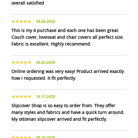
overall satisfied
08.04.2026
This is my 4 purchase and each one has been great.
Couch cover, loveseat and chair covers all perfect size.
Fabric is excellent. Highly recommend.
04.02.2026
Online ordering was very easy! Product arrived exactly
how I requested. It fit perfectly.
18.11.2025
Slipcover Shop is so easy to order from. They offer
many styles and fabrics and have a quick turn around.
My ottoman slipcover arrived and fit perfectly.
09.10.2025