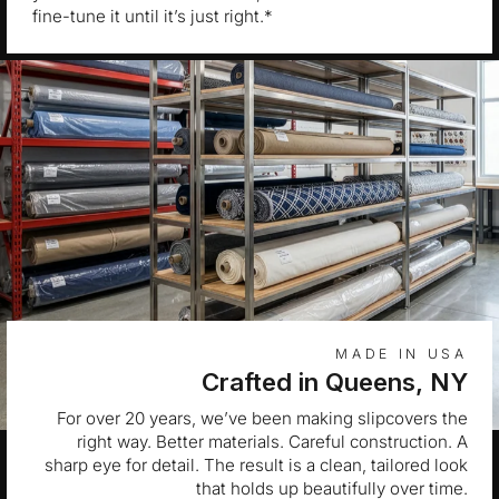
fine-tune it until it’s just right.*
MADE IN USA
Crafted in Queens, NY
For over 20 years, we’ve been making slipcovers the
right way. Better materials. Careful construction. A
sharp eye for detail. The result is a clean, tailored look
that holds up beautifully over time.